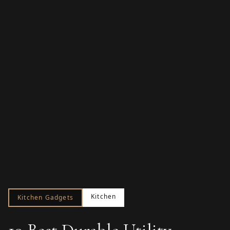
Kitchen
Kitchen Gadgets