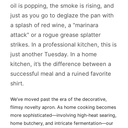
oil is popping, the smoke is rising, and
just as you go to deglaze the pan with
a splash of red wine, a "marinara
attack" or a rogue grease splatter
strikes. In a professional kitchen, this is
just another Tuesday. In a home
kitchen, it’s the difference between a
successful meal and a ruined favorite
shirt.
We’ve moved past the era of the decorative,
flimsy novelty apron. As home cooking becomes
more sophisticated—involving high-heat searing,
home butchery, and intricate fermentation—our