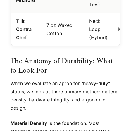
Pinafore
Ties)
Tilit
Neck
7 oz Waxed
Contra
Loop
Mode
Cotton
Chef
(Hybrid)
The Anatomy of Durability: What
to Look For
When we evaluate an apron for "heavy-duty"
status, we look at three primary metrics: material
density, hardware integrity, and ergonomic
design.
Material Density
is the foundation. Most