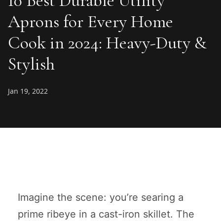
10 Best Durable Utility
Aprons for Every Home
Cook in 2024: Heavy-Duty &
Stylish
Jan 19, 2022
Imagine the scene: you’re searing a
prime ribeye in a cast-iron skillet. The