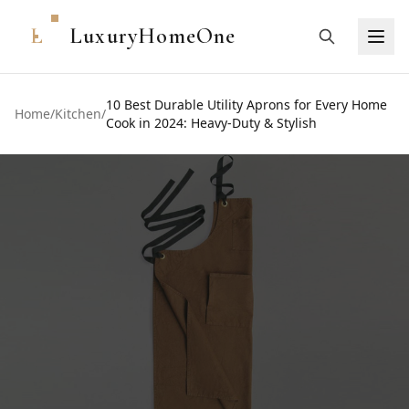
L
LuxuryHomeOne
10 Best Durable Utility Aprons for Every Home
Home
/
Kitchen
/
Cook in 2024: Heavy-Duty & Stylish