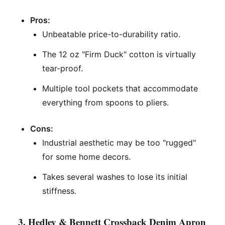
Pros:
Unbeatable price-to-durability ratio.
The 12 oz "Firm Duck" cotton is virtually
tear-proof.
Multiple tool pockets that accommodate
everything from spoons to pliers.
Cons:
Industrial aesthetic may be too "rugged"
for some home decors.
Takes several washes to lose its initial
stiffness.
3. Hedley & Bennett Crossback Denim Apron