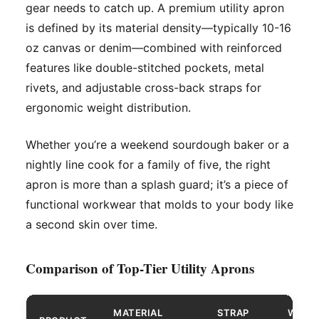
gear needs to catch up. A premium utility apron
is defined by its material density—typically 10-16
oz canvas or denim—combined with reinforced
features like double-stitched pockets, metal
rivets, and adjustable cross-back straps for
ergonomic weight distribution.
Whether you’re a weekend sourdough baker or a
nightly line cook for a family of five, the right
apron is more than a splash guard; it’s a piece of
functional workwear that molds to your body like
a second skin over time.
Comparison of Top-Tier Utility Aprons
MATERIAL
STRAP
WATE