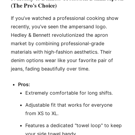
(The Pro's Choice)
If you’ve watched a professional cooking show
recently, you’ve seen the ampersand logo.
Hedley & Bennett revolutionized the apron
market by combining professional-grade
materials with high-fashion aesthetics. Their
denim options wear like your favorite pair of
jeans, fading beautifully over time.
Pros:
Extremely comfortable for long shifts.
Adjustable fit that works for everyone
from XS to XL.
Features a dedicated "towel loop" to keep
your side towel handy.