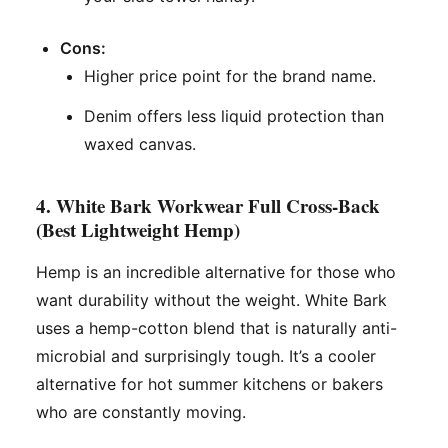
Cons:
Higher price point for the brand name.
Denim offers less liquid protection than
waxed canvas.
4. White Bark Workwear Full Cross-Back
(Best Lightweight Hemp)
Hemp is an incredible alternative for those who
want durability without the weight. White Bark
uses a hemp-cotton blend that is naturally anti-
microbial and surprisingly tough. It’s a cooler
alternative for hot summer kitchens or bakers
who are constantly moving.