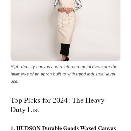
High-density canvas and reinforced metal rivets are the
hallmarks of an apron built to withstand industrial-level
use.
Top Picks for 2024: The Heavy-
Duty List
1. HUDSON Durable Goods Waxed Canvas