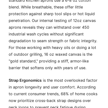
standard kitchen aprons use a 6-8 oz cotton
blend. While breathable, these offer little
protection against sharp tool slips or hot liquid
penetration. Our internal testing of 12oz canvas
aprons reveals they can withstand over 450
industrial wash cycles without significant
degradation to seam strength or fabric integrity.
For those working with heavy oils or doing a lot
of outdoor grilling, 16 oz waxed canvas is the
"gold standard," providing a stiff, armor-like
barrier that softens only with years of use.
Strap Ergonomics
is the most overlooked factor
in apron longevity and user comfort. According
to current consumer trends, 68% of home cooks
now prioritize cross-back strap designs over
neck loops to prevent neck fatigue during