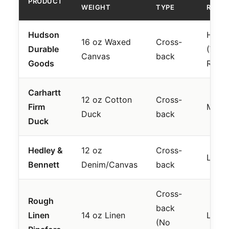
PRODUCT
WEIGHT
TYPE
RATIN
Hudson
High
16 oz Waxed
Cross-
Durable
(Wate
Canvas
back
Goods
Resis
Carhartt
12 oz Cotton
Cross-
Firm
Mode
Duck
back
Duck
Hedley &
12 oz
Cross-
Low
Bennett
Denim/Canvas
back
Cross-
Rough
back
Linen
14 oz Linen
Low
(No