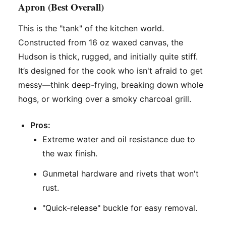
Apron (Best Overall)
This is the "tank" of the kitchen world.
Constructed from 16 oz waxed canvas, the
Hudson is thick, rugged, and initially quite stiff.
It’s designed for the cook who isn't afraid to get
messy—think deep-frying, breaking down whole
hogs, or working over a smoky charcoal grill.
Pros:
Extreme water and oil resistance due to
the wax finish.
Gunmetal hardware and rivets that won't
rust.
"Quick-release" buckle for easy removal.