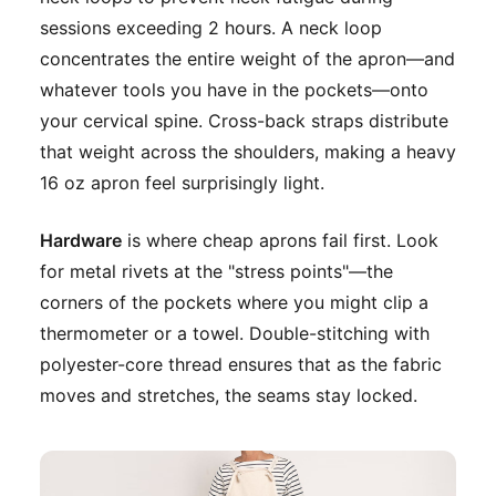
sessions exceeding 2 hours. A neck loop
concentrates the entire weight of the apron—and
whatever tools you have in the pockets—onto
your cervical spine. Cross-back straps distribute
that weight across the shoulders, making a heavy
16 oz apron feel surprisingly light.
Hardware
is where cheap aprons fail first. Look
for metal rivets at the "stress points"—the
corners of the pockets where you might clip a
thermometer or a towel. Double-stitching with
polyester-core thread ensures that as the fabric
moves and stretches, the seams stay locked.