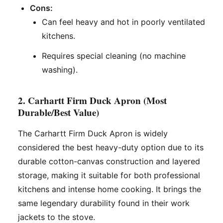
Cons:
Can feel heavy and hot in poorly ventilated
kitchens.
Requires special cleaning (no machine
washing).
2. Carhartt Firm Duck Apron (Most
Durable/Best Value)
The Carhartt Firm Duck Apron is widely
considered the best heavy-duty option due to its
durable cotton-canvas construction and layered
storage, making it suitable for both professional
kitchens and intense home cooking. It brings the
same legendary durability found in their work
jackets to the stove.