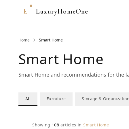
L
LuxuryHomeOne
Home
Smart Home
Smart Home
Smart Home and recommendations for the la
All
Furniture
Storage & Organizatio
Showing
108
articles in
Smart Home