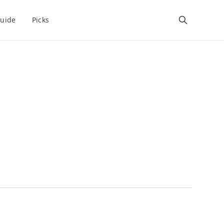
uide
Picks