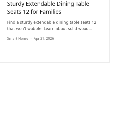
Sturdy Extendable Dining Table
Seats 12 for Families
Find a sturdy extendable dining table seats 12
that won't wobble. Learn about solid wood
construction, family-friendly finishes, and top
Smart Home
·
Apr 21, 2026
picks.