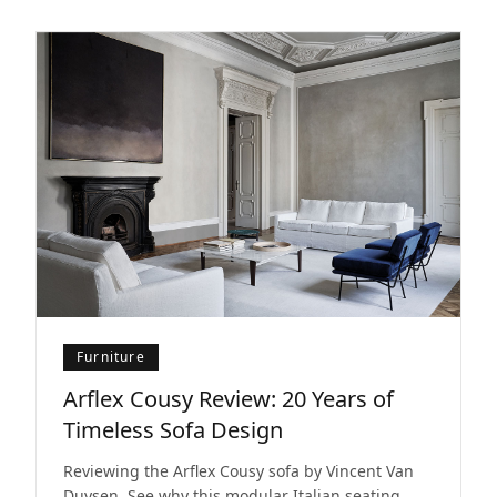
Furniture
Arflex Cousy Review: 20 Years of
Timeless Sofa Design
Reviewing the Arflex Cousy sofa by Vincent Van
Duysen. See why this modular Italian seating