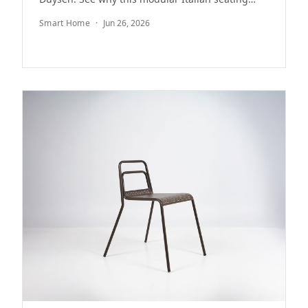
system remains a minimalist icon after 20 years.
Smart Home
·
Jun 26, 2026