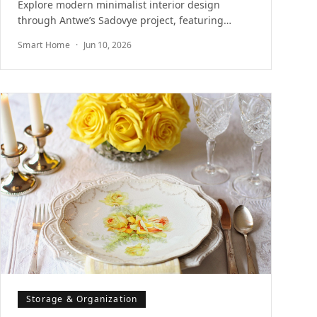
Explore modern minimalist interior design
through Antwe’s Sadovye project, featuring
integrated storage solutions and sculptural
Smart Home
·
Jun 10, 2026
Merbau wood volumes.
Storage & Organization