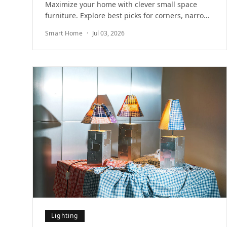
Maximize your home with clever small space
furniture. Explore best picks for corners, narrow
walls, and multifunctional storage for modern
Smart Home
·
Jul 03, 2026
rooms.
Lighting