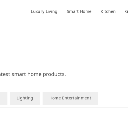
Luxury Living
Smart Home
Kitchen
G
test smart home products.
n
Lighting
Home Entertainment