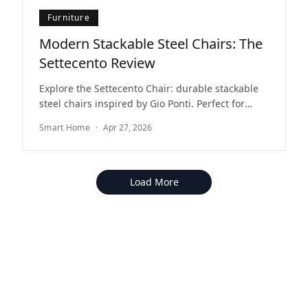
Furniture
Modern Stackable Steel Chairs: The
Settecento Review
Explore the Settecento Chair: durable stackable
steel chairs inspired by Gio Ponti. Perfect for
modern indoor and outdoor dining spaces.
Smart Home
·
Apr 27, 2026
Load More