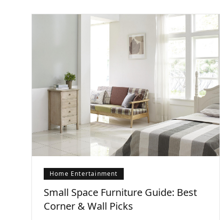
Home Entertainment
Small Space Furniture Guide: Best
Corner & Wall Picks