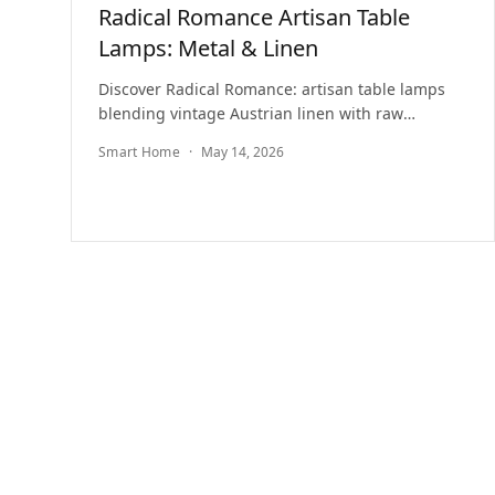
Radical Romance Artisan Table
Lamps: Metal & Linen
Discover Radical Romance: artisan table lamps
blending vintage Austrian linen with raw
industrial metal in a unique, sustainable lighting
Smart Home
·
May 14, 2026
series.