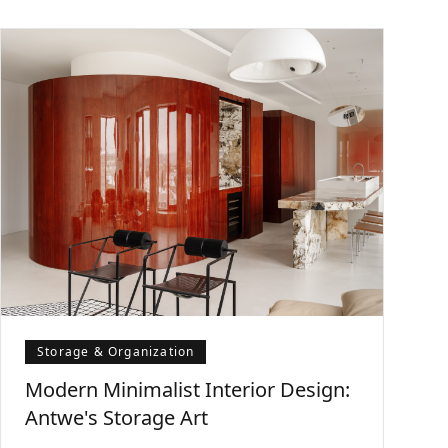
Storage & Organization
Modern Minimalist Interior Design:
Antwe's Storage Art