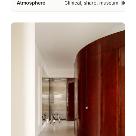
Atmosphere
Clinical, sharp, museum-like