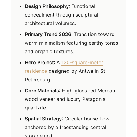
Design Philosophy
: Functional
concealment through sculptural
architectural volumes.
Primary Trend 2026
: Transition toward
warm minimalism featuring earthy tones
and organic textures.
Hero Project
: A
130-square-meter
residence
designed by Antwe in St.
Petersburg.
Core Materials
: High-gloss red Merbau
wood veneer and luxury Patagonia
quartzite.
Spatial Strategy
: Circular house flow
anchored by a freestanding central
storage unit.