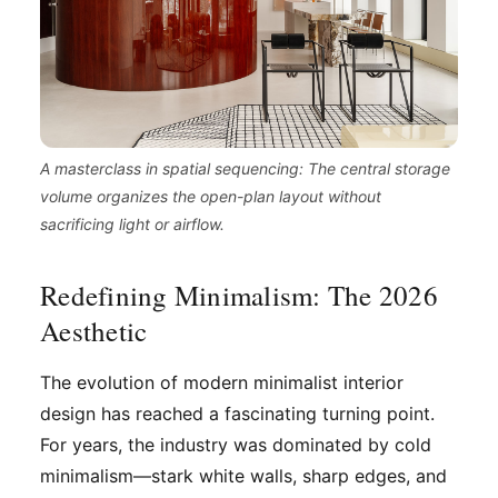
A masterclass in spatial sequencing: The central storage
volume organizes the open-plan layout without
sacrificing light or airflow.
Redefining Minimalism: The 2026
Aesthetic
The evolution of modern minimalist interior
design has reached a fascinating turning point.
For years, the industry was dominated by cold
minimalism—stark white walls, sharp edges, and