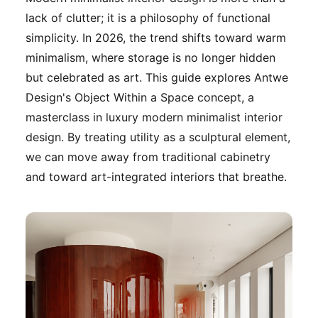
lack of clutter; it is a philosophy of functional
simplicity. In 2026, the trend shifts toward warm
minimalism, where storage is no longer hidden
but celebrated as art. This guide explores Antwe
Design's Object Within a Space concept, a
masterclass in luxury modern minimalist interior
design. By treating utility as a sculptural element,
we can move away from traditional cabinetry
and toward art-integrated interiors that breathe.