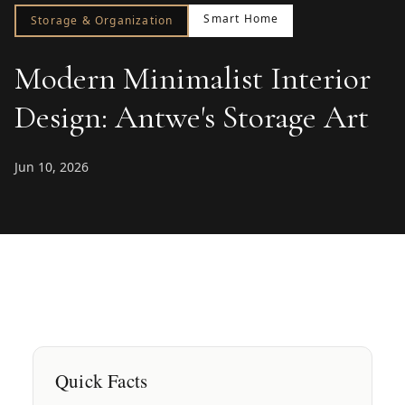
Smart Home
Storage & Organization
Modern Minimalist Interior
Design: Antwe's Storage Art
Jun 10, 2026
Quick Facts