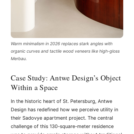
Warm minimalism in 2026 replaces stark angles with
organic curves and tactile wood veneers like high-gloss
Merbau.
Case Study: Antwe Design’s Object
Within a Space
In the historic heart of St. Petersburg, Antwe
Design has redefined how we perceive utility in
their Sadovye apartment project. The central
challenge of this 130-square-meter residence