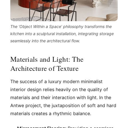
The ‘Object Within a Space’ philosophy transforms the
kitchen into a sculptural installation, integrating storage
seamlessly into the architectural flow.
Materials and Light: The
Architecture of Texture
The success of a luxury modern minimalist
interior design relies heavily on the quality of
materials and their interaction with light. In the
Antwe project, the juxtaposition of soft and hard
materials creates a rhythmic balance.