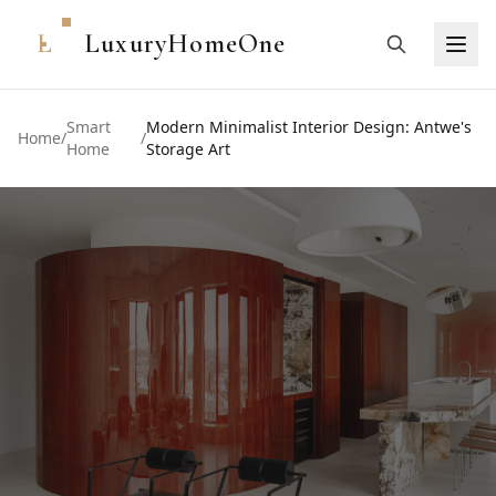
L
LuxuryHomeOne
Smart
Modern Minimalist Interior Design: Antwe's
Home
/
/
Home
Storage Art