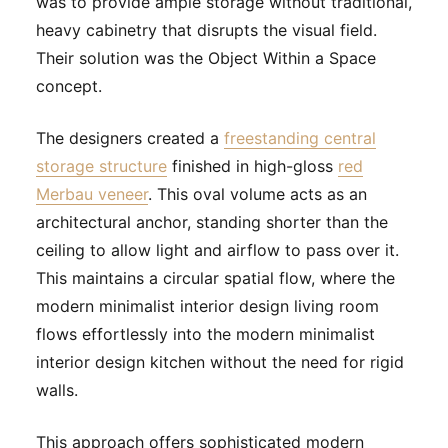
was to provide ample storage without traditional,
heavy cabinetry that disrupts the visual field.
Their solution was the Object Within a Space
concept.
The designers created a
freestanding central
storage structure
finished in high-gloss
red
Merbau veneer
. This oval volume acts as an
architectural anchor, standing shorter than the
ceiling to allow light and airflow to pass over it.
This maintains a circular spatial flow, where the
modern minimalist interior design living room
flows effortlessly into the modern minimalist
interior design kitchen without the need for rigid
walls.
This approach offers sophisticated modern