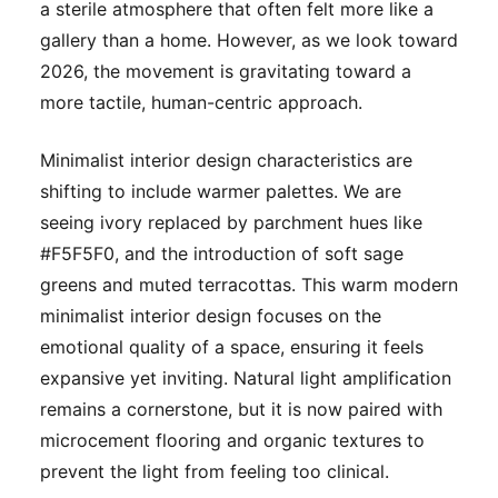
a sterile atmosphere that often felt more like a
gallery than a home. However, as we look toward
2026, the movement is gravitating toward a
more tactile, human-centric approach.
Minimalist interior design characteristics are
shifting to include warmer palettes. We are
seeing ivory replaced by parchment hues like
#F5F5F0, and the introduction of soft sage
greens and muted terracottas. This warm modern
minimalist interior design focuses on the
emotional quality of a space, ensuring it feels
expansive yet inviting. Natural light amplification
remains a cornerstone, but it is now paired with
microcement flooring and organic textures to
prevent the light from feeling too clinical.