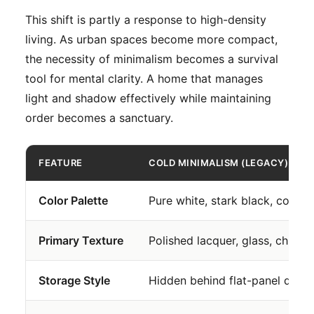
This shift is partly a response to high-density
living. As urban spaces become more compact,
the necessity of minimalism becomes a survival
tool for mental clarity. A home that manages
light and shadow effectively while maintaining
order becomes a sanctuary.
FEATURE
COLD MINIMALISM (LEGACY)
Color Palette
Pure white, stark black, cold g
Primary Texture
Polished lacquer, glass, chrom
Storage Style
Hidden behind flat-panel drywa