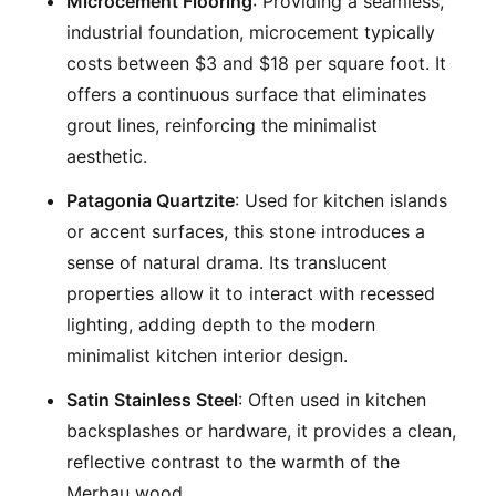
Microcement Flooring
: Providing a seamless,
industrial foundation, microcement typically
costs between $3 and $18 per square foot. It
offers a continuous surface that eliminates
grout lines, reinforcing the minimalist
aesthetic.
Patagonia Quartzite
: Used for kitchen islands
or accent surfaces, this stone introduces a
sense of natural drama. Its translucent
properties allow it to interact with recessed
lighting, adding depth to the modern
minimalist kitchen interior design.
Satin Stainless Steel
: Often used in kitchen
backsplashes or hardware, it provides a clean,
reflective contrast to the warmth of the
Merbau wood.