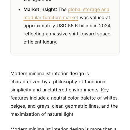
Market Insight
: The
global storage and
modular furniture market
was valued at
approximately USD 55.6 billion in 2024,
reflecting a massive shift toward space-
efficient luxury.
Modern minimalist interior design is
characterized by a philosophy of functional
simplicity and uncluttered environments. Key
features include a neutral color palette of whites,
beiges, and grays, clean geometric lines, and the
maximization of natural light.
Modern minimalist interior design is more than a