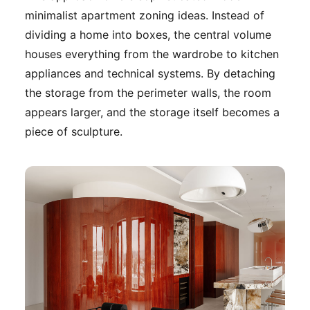
minimalist apartment zoning ideas. Instead of
dividing a home into boxes, the central volume
houses everything from the wardrobe to kitchen
appliances and technical systems. By detaching
the storage from the perimeter walls, the room
appears larger, and the storage itself becomes a
piece of sculpture.