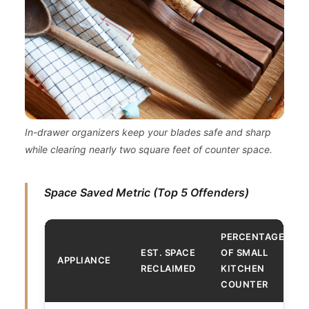
In-drawer organizers keep your blades safe and sharp
while clearing nearly two square feet of counter space.
Space Saved Metric (Top 5 Offenders)
PERCENTAGE
EST. SPACE
OF SMALL
APPLIANCE
RECLAIMED
KITCHEN
COUNTER