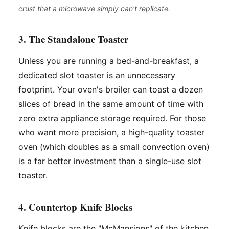
crust that a microwave simply can't replicate.
3. The Standalone Toaster
Unless you are running a bed-and-breakfast, a
dedicated slot toaster is an unnecessary
footprint. Your oven's broiler can toast a dozen
slices of bread in the same amount of time with
zero extra appliance storage required. For those
who want more precision, a high-quality toaster
oven (which doubles as a small convection oven)
is a far better investment than a single-use slot
toaster.
4. Countertop Knife Blocks
Knife blocks are the "McMansions" of the kitchen.