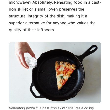
microwave? Absolutely. Reheating food in a cast-
iron skillet or a small oven preserves the
structural integrity of the dish, making it a
superior alternative for anyone who values the
quality of their leftovers.
Reheating pizza in a cast-iron skillet ensures a crispy