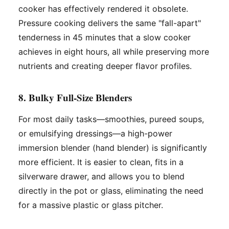
cooker has effectively rendered it obsolete.
Pressure cooking delivers the same "fall-apart"
tenderness in 45 minutes that a slow cooker
achieves in eight hours, all while preserving more
nutrients and creating deeper flavor profiles.
8. Bulky Full-Size Blenders
For most daily tasks—smoothies, pureed soups,
or emulsifying dressings—a high-power
immersion blender (hand blender) is significantly
more efficient. It is easier to clean, fits in a
silverware drawer, and allows you to blend
directly in the pot or glass, eliminating the need
for a massive plastic or glass pitcher.