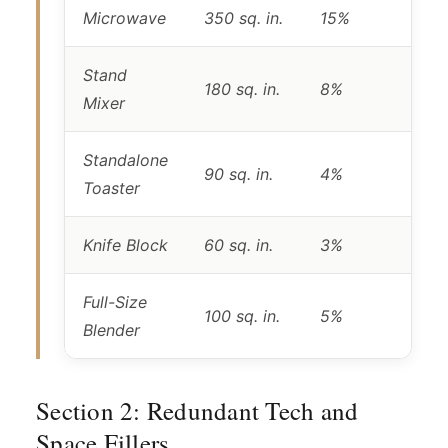
Microwave
350 sq. in.
15%
Stand
180 sq. in.
8%
Mixer
Standalone
90 sq. in.
4%
Toaster
Knife Block
60 sq. in.
3%
Full-Size
100 sq. in.
5%
Blender
Section 2: Redundant Tech and
Space Fillers