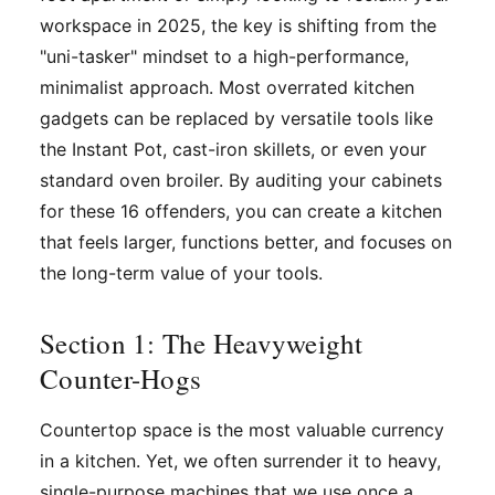
workspace in 2025, the key is shifting from the
"uni-tasker" mindset to a high-performance,
minimalist approach. Most overrated kitchen
gadgets can be replaced by versatile tools like
the Instant Pot, cast-iron skillets, or even your
standard oven broiler. By auditing your cabinets
for these 16 offenders, you can create a kitchen
that feels larger, functions better, and focuses on
the long-term value of your tools.
Section 1: The Heavyweight
Counter-Hogs
Countertop space is the most valuable currency
in a kitchen. Yet, we often surrender it to heavy,
single-purpose machines that we use once a