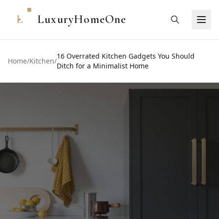
L
LuxuryHomeOne
16 Overrated Kitchen Gadgets You Should
Home
/
Kitchen
/
Ditch for a Minimalist Home