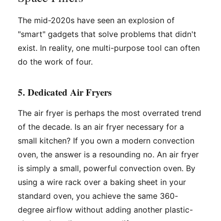
The mid-2020s have seen an explosion of
"smart" gadgets that solve problems that didn't
exist. In reality, one multi-purpose tool can often
do the work of four.
5. Dedicated Air Fryers
The air fryer is perhaps the most overrated trend
of the decade. Is an air fryer necessary for a
small kitchen? If you own a modern convection
oven, the answer is a resounding no. An air fryer
is simply a small, powerful convection oven. By
using a wire rack over a baking sheet in your
standard oven, you achieve the same 360-
degree airflow without adding another plastic-