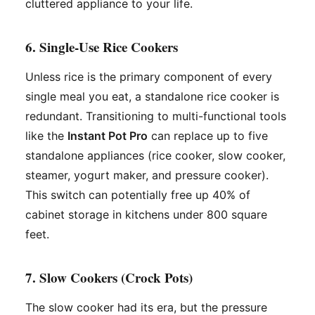
cluttered appliance to your life.
6. Single-Use Rice Cookers
Unless rice is the primary component of every
single meal you eat, a standalone rice cooker is
redundant. Transitioning to multi-functional tools
like the
Instant Pot Pro
can replace up to five
standalone appliances (rice cooker, slow cooker,
steamer, yogurt maker, and pressure cooker).
This switch can potentially free up 40% of
cabinet storage in kitchens under 800 square
feet.
7. Slow Cookers (Crock Pots)
The slow cooker had its era, but the pressure