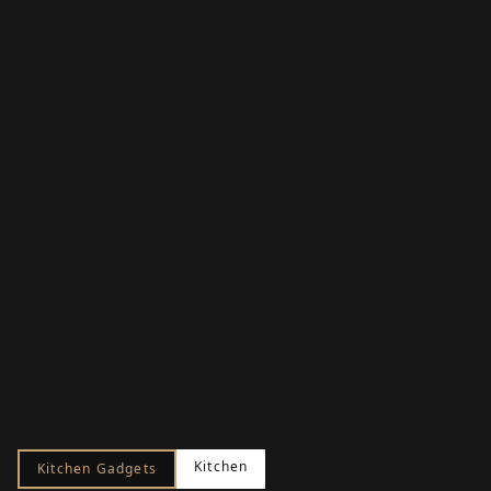
Kitchen
Kitchen Gadgets