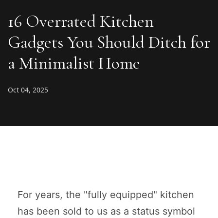
16 Overrated Kitchen
Gadgets You Should Ditch for
a Minimalist Home
Oct 04, 2025
For years, the "fully equipped" kitchen
has been sold to us as a status symbol