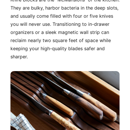
They are bulky, harbor bacteria in the deep slots,
and usually come filled with four or five knives
you will never use. Transitioning to in-drawer
organizers or a sleek magnetic wall strip can
reclaim nearly two square feet of space while
keeping your high-quality blades safer and
sharper.