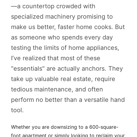
—a countertop crowded with
specialized machinery promising to
make us better, faster home cooks. But
as someone who spends every day
testing the limits of home appliances,
I’ve realized that most of these
"essentials" are actually anchors. They
take up valuable real estate, require
tedious maintenance, and often
perform no better than a versatile hand
tool.
Whether you are downsizing to a 600-square-
foot apartment or simply looking to reclaim your