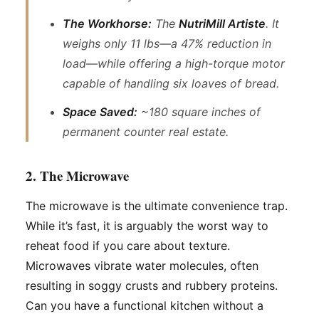
The Workhorse:
The
NutriMill Artiste
. It
weighs only 11 lbs—a 47% reduction in
load—while offering a high-torque motor
capable of handling six loaves of bread.
Space Saved:
~180 square inches of
permanent counter real estate.
2. The Microwave
The microwave is the ultimate convenience trap.
While it’s fast, it is arguably the worst way to
reheat food if you care about texture.
Microwaves vibrate water molecules, often
resulting in soggy crusts and rubbery proteins.
Can you have a functional kitchen without a