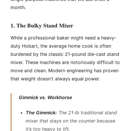
month.
1. The Bulky Stand Mixer
While a professional baker might need a heavy-
duty Hobart, the average home cook is often
burdened by the classic 21-pound die-cast stand
mixer. These machines are notoriously difficult to
move and clean. Modern engineering has proven
that weight doesn't always equal power.
Gimmick vs. Workhorse
The Gimmick:
The 21-lb traditional stand
mixer that stays on the counter because
it’s too heavy to lift.