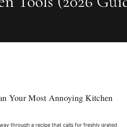
n Tools (2026 Gui
ean Your Most Annoying Kitchen
way through a recipe that calls for freshly grated