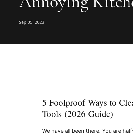
Annoying Kitche
Sep 05, 2023
5 Foolproof Ways to Cl
Tools (2026 Guide)
We have all been there. You are half