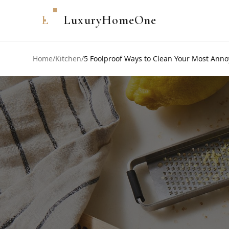
L
LuxuryHomeOne
Home
/
Kitchen
/
5 Foolproof Ways to Clean Your Most Anno