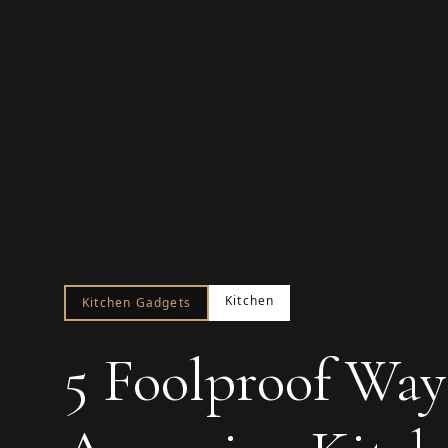
Kitchen
Kitchen Gadgets
5 Foolproof Way