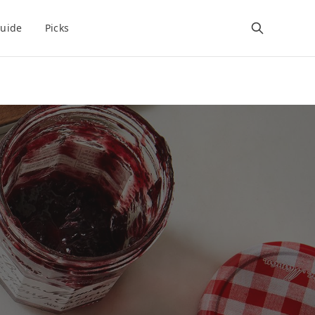
uide
Picks