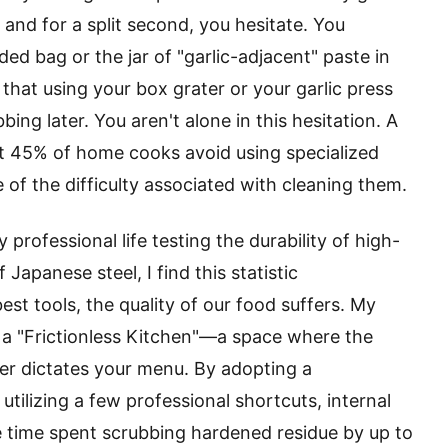
 and for a split second, you hesitate. You
ed bag or the jar of "garlic-adjacent" paste in
hat using your box grater or your garlic press
ing later. You aren't alone in this hesitation. A
t 45% of home cooks avoid using specialized
 of the difficulty associated with cleaning them.
ofessional life testing the durability of high-
Japanese steel, I find this statistic
st tools, the quality of our food suffers. My
e a "Frictionless Kitchen"—a space where the
ver dictates your menu. By adopting a
tilizing a few professional shortcuts, internal
e time spent scrubbing hardened residue by up to