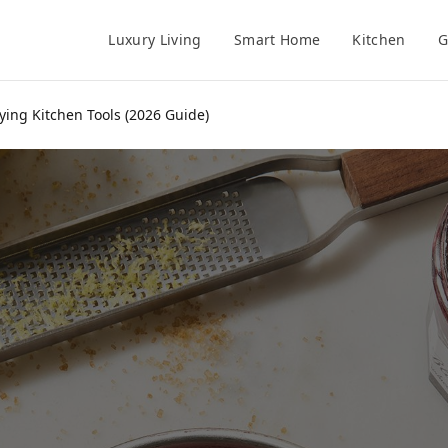
Luxury Living
Smart Home
Kitchen
G
ying Kitchen Tools (2026 Guide)