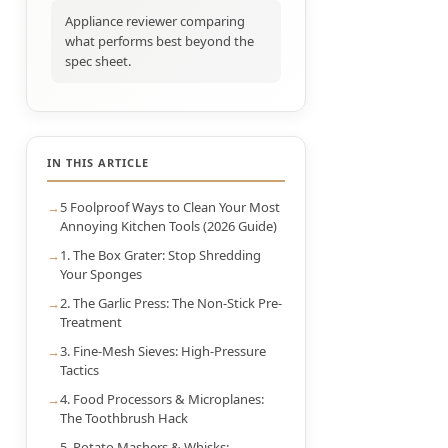
Appliance reviewer comparing
what performs best beyond the
spec sheet.
IN THIS ARTICLE
5 Foolproof Ways to Clean Your Most
Annoying Kitchen Tools (2026 Guide)
1. The Box Grater: Stop Shredding
Your Sponges
2. The Garlic Press: The Non-Stick Pre-
Treatment
3. Fine-Mesh Sieves: High-Pressure
Tactics
4. Food Processors & Microplanes:
The Toothbrush Hack
5. Potato Mashers & Whisks: