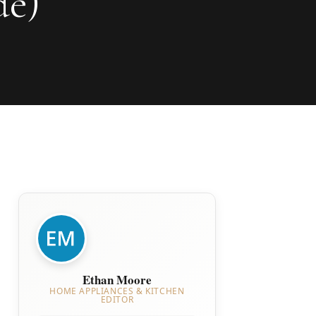
de)
Ethan Moore
HOME APPLIANCES & KITCHEN
EDITOR