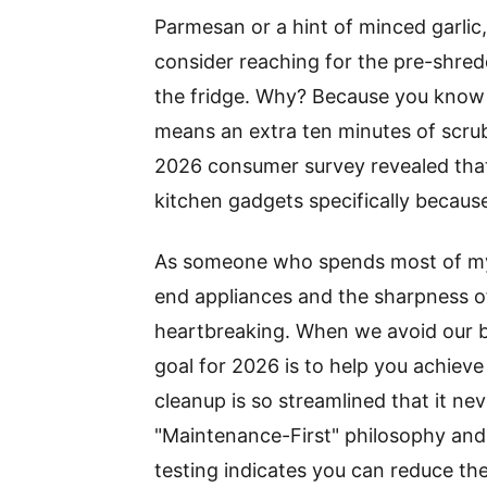
Parmesan or a hint of minced garlic,
consider reaching for the pre-shredd
the fridge. Why? Because you know t
means an extra ten minutes of scrubb
2026 consumer survey revealed tha
kitchen gadgets specifically because
As someone who spends most of my pr
end appliances and the sharpness of 
heartbreaking. When we avoid our be
goal for 2026 is to help you achiev
cleanup is so streamlined that it ne
"Maintenance-First" philosophy and u
testing indicates you can reduce th