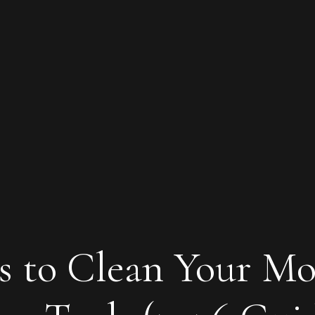
s to Clean Your Mo