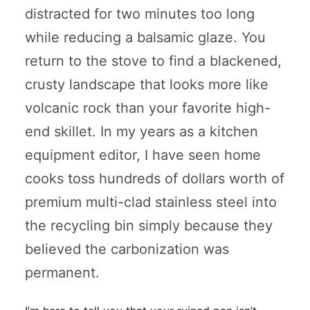
distracted for two minutes too long
while reducing a balsamic glaze. You
return to the stove to find a blackened,
crusty landscape that looks more like
volcanic rock than your favorite high-
end skillet. In my years as a kitchen
equipment editor, I have seen home
cooks toss hundreds of dollars worth of
premium multi-clad stainless steel into
the recycling bin simply because they
believed the carbonization was
permanent.