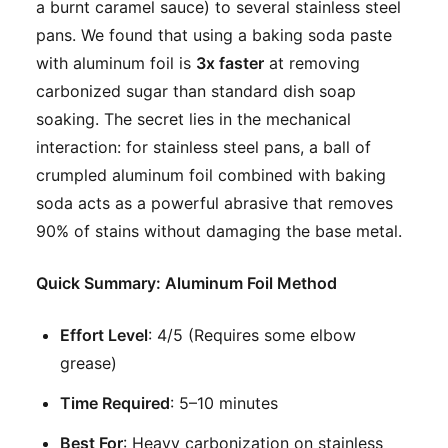
a burnt caramel sauce) to several stainless steel
pans. We found that using a baking soda paste
with aluminum foil is
3x faster
at removing
carbonized sugar than standard dish soap
soaking. The secret lies in the mechanical
interaction: for stainless steel pans, a ball of
crumpled aluminum foil combined with baking
soda acts as a powerful abrasive that removes
90% of stains without damaging the base metal.
Quick Summary: Aluminum Foil Method
Effort Level
: 4/5 (Requires some elbow
grease)
Time Required
: 5–10 minutes
Best For
: Heavy carbonization on stainless