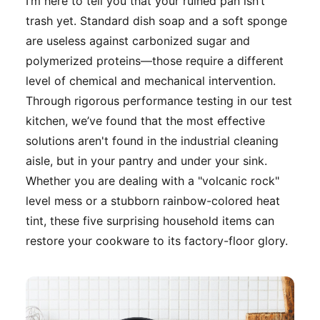
I’m here to tell you that your ruined pan isn’t
trash yet. Standard dish soap and a soft sponge
are useless against carbonized sugar and
polymerized proteins—those require a different
level of chemical and mechanical intervention.
Through rigorous performance testing in our test
kitchen, we’ve found that the most effective
solutions aren't found in the industrial cleaning
aisle, but in your pantry and under your sink.
Whether you are dealing with a "volcanic rock"
level mess or a stubborn rainbow-colored heat
tint, these five surprising household items can
restore your cookware to its factory-floor glory.