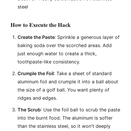
steel
How to Execute the Hack
Create the Paste
: Sprinkle a generous layer of
baking soda over the scorched areas. Add
just enough water to create a thick,
toothpaste-like consistency.
Crumple the Foil
: Take a sheet of standard
aluminum foil and crumple it into a ball about
the size of a golf ball. You want plenty of
ridges and edges.
The Scrub
: Use the foil ball to scrub the paste
into the burnt food. The aluminum is softer
than the stainless steel, so it won't deeply