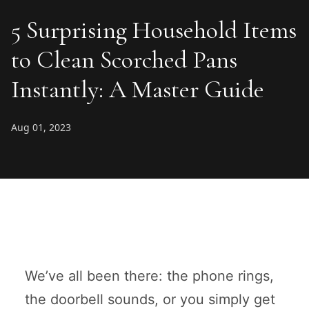
5 Surprising Household Items
to Clean Scorched Pans
Instantly: A Master Guide
Aug 01, 2023
We’ve all been there: the phone rings,
the doorbell sounds, or you simply get