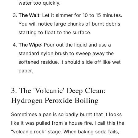
water too quickly.
The Wait
: Let it simmer for 10 to 15 minutes.
You will notice large chunks of burnt debris
starting to float to the surface.
The Wipe
: Pour out the liquid and use a
standard nylon brush to sweep away the
softened residue. It should slide off like wet
paper.
3. The 'Volcanic' Deep Clean:
Hydrogen Peroxide Boiling
Sometimes a pan is so badly burnt that it looks
like it was pulled from a house fire. I call this the
"volcanic rock" stage. When baking soda fails,