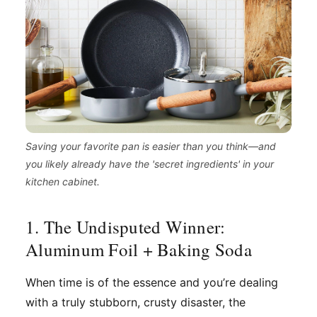
Saving your favorite pan is easier than you think—and
you likely already have the 'secret ingredients' in your
kitchen cabinet.
1. The Undisputed Winner:
Aluminum Foil + Baking Soda
When time is of the essence and you’re dealing
with a truly stubborn, crusty disaster, the