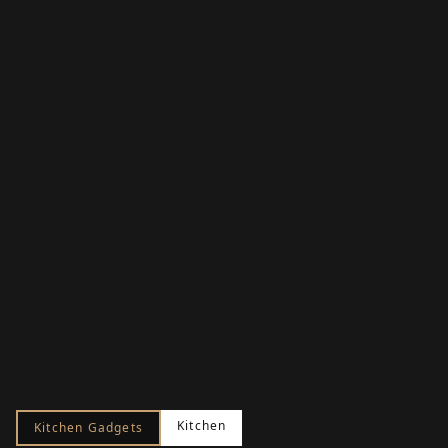
Kitchen
Kitchen Gadgets