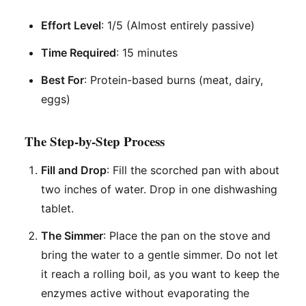
Effort Level
: 1/5 (Almost entirely passive)
Time Required
: 15 minutes
Best For
: Protein-based burns (meat, dairy,
eggs)
The Step-by-Step Process
Fill and Drop
: Fill the scorched pan with about
two inches of water. Drop in one dishwashing
tablet.
The Simmer
: Place the pan on the stove and
bring the water to a gentle simmer. Do not let
it reach a rolling boil, as you want to keep the
enzymes active without evaporating the