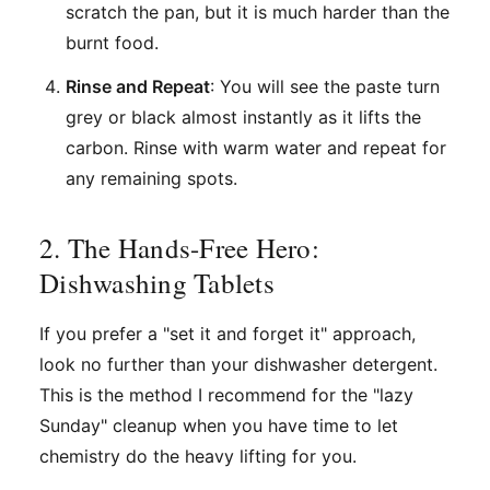
scratch the pan, but it is much harder than the
burnt food.
Rinse and Repeat
: You will see the paste turn
grey or black almost instantly as it lifts the
carbon. Rinse with warm water and repeat for
any remaining spots.
2. The Hands-Free Hero:
Dishwashing Tablets
If you prefer a "set it and forget it" approach,
look no further than your dishwasher detergent.
This is the method I recommend for the "lazy
Sunday" cleanup when you have time to let
chemistry do the heavy lifting for you.