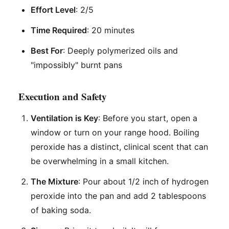
Effort Level
: 2/5
Time Required
: 20 minutes
Best For
: Deeply polymerized oils and
"impossibly" burnt pans
Execution and Safety
Ventilation is Key
: Before you start, open a
window or turn on your range hood. Boiling
peroxide has a distinct, clinical scent that can
be overwhelming in a small kitchen.
The Mixture
: Pour about 1/2 inch of hydrogen
peroxide into the pan and add 2 tablespoons
of baking soda.