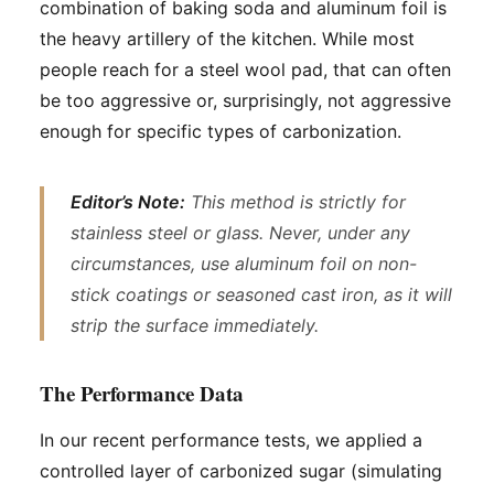
combination of baking soda and aluminum foil is
the heavy artillery of the kitchen. While most
people reach for a steel wool pad, that can often
be too aggressive or, surprisingly, not aggressive
enough for specific types of carbonization.
Editor’s Note:
This method is strictly for
stainless steel or glass. Never, under any
circumstances, use aluminum foil on non-
stick coatings or seasoned cast iron, as it will
strip the surface immediately.
The Performance Data
In our recent performance tests, we applied a
controlled layer of carbonized sugar (simulating