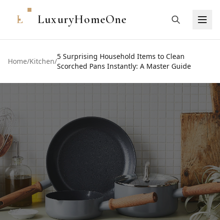
L
LuxuryHomeOne
5 Surprising Household Items to Clean
Home
/
Kitchen
/
Scorched Pans Instantly: A Master Guide