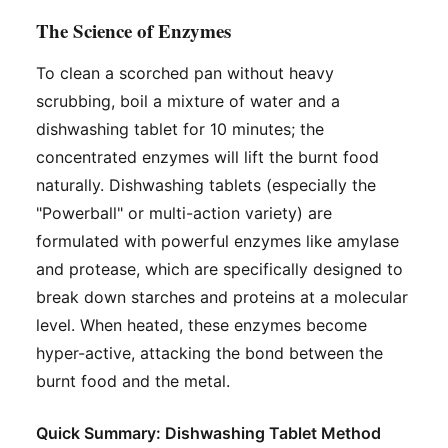
The Science of Enzymes
To clean a scorched pan without heavy
scrubbing, boil a mixture of water and a
dishwashing tablet for 10 minutes; the
concentrated enzymes will lift the burnt food
naturally. Dishwashing tablets (especially the
"Powerball" or multi-action variety) are
formulated with powerful enzymes like amylase
and protease, which are specifically designed to
break down starches and proteins at a molecular
level. When heated, these enzymes become
hyper-active, attacking the bond between the
burnt food and the metal.
Quick Summary: Dishwashing Tablet Method