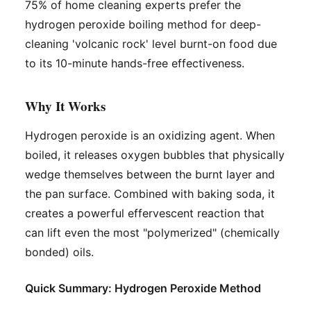
75% of home cleaning experts prefer the
hydrogen peroxide boiling method for deep-
cleaning 'volcanic rock' level burnt-on food due
to its 10-minute hands-free effectiveness.
Why It Works
Hydrogen peroxide is an oxidizing agent. When
boiled, it releases oxygen bubbles that physically
wedge themselves between the burnt layer and
the pan surface. Combined with baking soda, it
creates a powerful effervescent reaction that
can lift even the most "polymerized" (chemically
bonded) oils.
Quick Summary: Hydrogen Peroxide Method