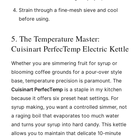
Strain through a fine-mesh sieve and cool
before using.
5. The Temperature Master:
Cuisinart PerfecTemp Electric Kettle
Whether you are simmering fruit for syrup or
blooming coffee grounds for a pour-over style
base, temperature precision is paramount. The
Cuisinart PerfecTemp
is a staple in my kitchen
because it offers six preset heat settings. For
syrup making, you want a controlled simmer, not
a raging boil that evaporates too much water
and turns your syrup into hard candy. This kettle
allows you to maintain that delicate 10-minute