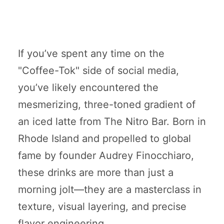
If you’ve spent any time on the
"Coffee-Tok" side of social media,
you’ve likely encountered the
mesmerizing, three-toned gradient of
an iced latte from The Nitro Bar. Born in
Rhode Island and propelled to global
fame by founder Audrey Finocchiaro,
these drinks are more than just a
morning jolt—they are a masterclass in
texture, visual layering, and precise
flavor engineering.