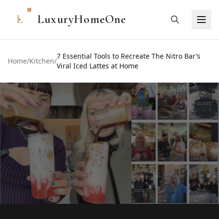
L
LuxuryHomeOne
7 Essential Tools to Recreate The Nitro Bar’s
Home
/
Kitchen
/
Viral Iced Lattes at Home