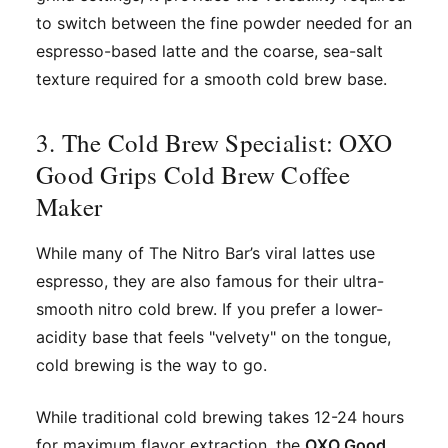
to switch between the fine powder needed for an
espresso-based latte and the coarse, sea-salt
texture required for a smooth cold brew base.
3. The Cold Brew Specialist: OXO
Good Grips Cold Brew Coffee
Maker
While many of The Nitro Bar’s viral lattes use
espresso, they are also famous for their ultra-
smooth nitro cold brew. If you prefer a lower-
acidity base that feels "velvety" on the tongue,
cold brewing is the way to go.
While traditional cold brewing takes 12-24 hours
for maximum flavor extraction, the
OXO Good