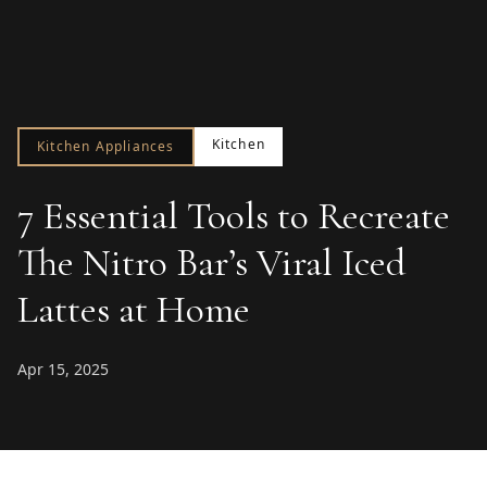
Kitchen
Kitchen Appliances
7 Essential Tools to Recreate
The Nitro Bar’s Viral Iced
Lattes at Home
Apr 15, 2025