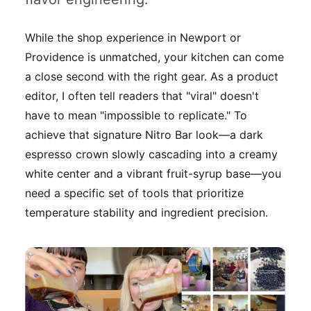
While the shop experience in Newport or
Providence is unmatched, your kitchen can come
a close second with the right gear. As a product
editor, I often tell readers that "viral" doesn't
have to mean "impossible to replicate." To
achieve that signature Nitro Bar look—a dark
espresso crown slowly cascading into a creamy
white center and a vibrant fruit-syrup base—you
need a specific set of tools that prioritize
temperature stability and ingredient precision.