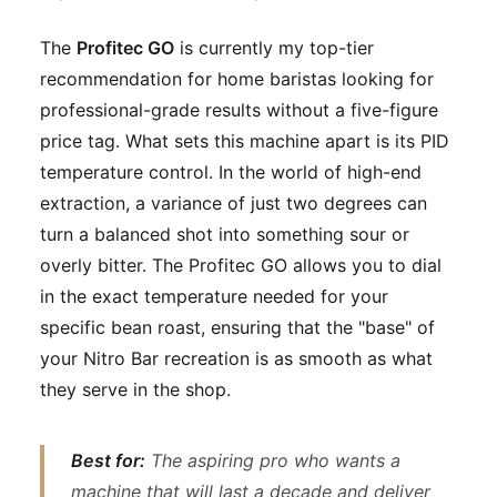
The
Profitec GO
is currently my top-tier
recommendation for home baristas looking for
professional-grade results without a five-figure
price tag. What sets this machine apart is its PID
temperature control. In the world of high-end
extraction, a variance of just two degrees can
turn a balanced shot into something sour or
overly bitter. The Profitec GO allows you to dial
in the exact temperature needed for your
specific bean roast, ensuring that the "base" of
your Nitro Bar recreation is as smooth as what
they serve in the shop.
Best for:
The aspiring pro who wants a
machine that will last a decade and deliver