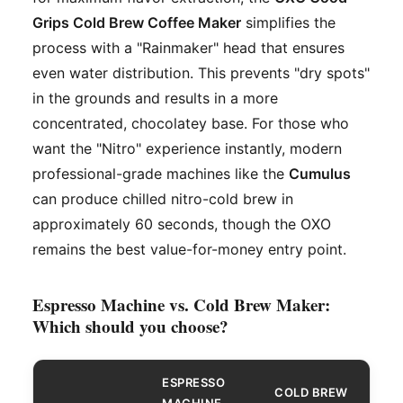
Grips Cold Brew Coffee Maker
simplifies the
process with a "Rainmaker" head that ensures
even water distribution. This prevents "dry spots"
in the grounds and results in a more
concentrated, chocolatey base. For those who
want the "Nitro" experience instantly, modern
professional-grade machines like the
Cumulus
can produce chilled nitro-cold brew in
approximately 60 seconds, though the OXO
remains the best value-for-money entry point.
Espresso Machine vs. Cold Brew Maker:
Which should you choose?
ESPRESSO
COLD BREW