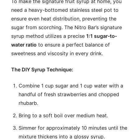
To make the signature fruit syrup at home, you
need a heavy-bottomed stainless steel pot to
ensure even heat distribution, preventing the
sugar from scorching. The Nitro Bar’s signature
syrup method utilizes a precise
1:1 sugar-to-
water ratio
to ensure a perfect balance of
sweetness and viscosity in every drink.
The DIY Syrup Technique:
Combine 1 cup sugar and 1 cup water with a
handful of fresh strawberries and chopped
rhubarb.
Bring to a soft boil over medium heat.
Simmer for approximately 10 minutes until the
mixture thickens into a glossy syrup.