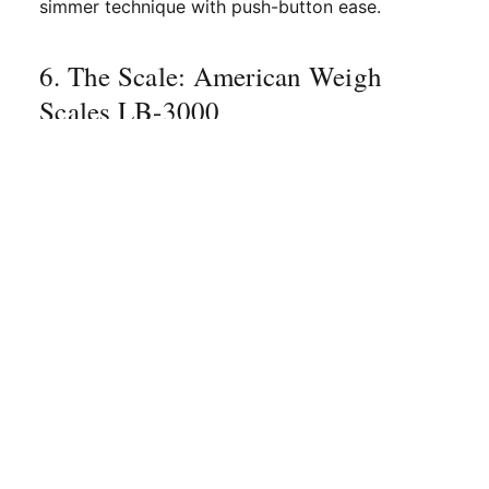
simmer technique with push-button ease.
6. The Scale: American Weigh
Scales LB-3000
If you watch Audrey Finocchiaro’s process
videos, you’ll notice that nothing is "eyeballed."
Consistency is key to the Nitro Bar brand. To
avoid the "bitter trap," you must weigh your
beans and your syrup ingredients to the gram.
The
American Weigh Scales LB-3000
is a
durable, high-capacity scale that fits perfectly
under an espresso portafilter or on a countertop
for measuring out fruit and sugar for your syrups.
Volume measurements (like cups and
tablespoons) are notoriously inaccurate due to