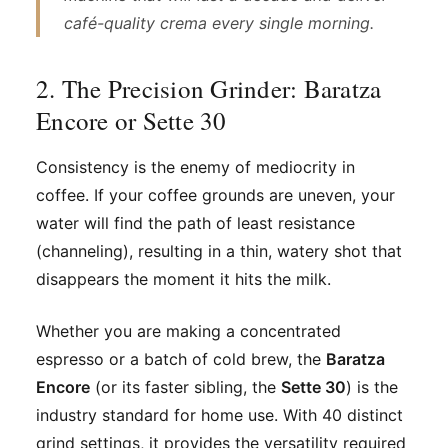
café-quality crema every single morning.
2. The Precision Grinder: Baratza
Encore or Sette 30
Consistency is the enemy of mediocrity in
coffee. If your coffee grounds are uneven, your
water will find the path of least resistance
(channeling), resulting in a thin, watery shot that
disappears the moment it hits the milk.
Whether you are making a concentrated
espresso or a batch of cold brew, the
Baratza
Encore
(or its faster sibling, the
Sette 30
) is the
industry standard for home use. With 40 distinct
grind settings, it provides the versatility required