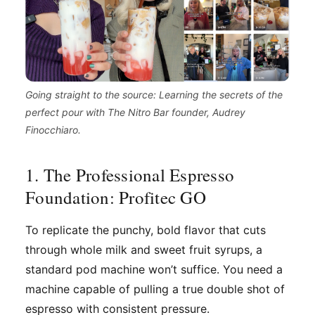
Going straight to the source: Learning the secrets of the
perfect pour with The Nitro Bar founder, Audrey
Finocchiaro.
1. The Professional Espresso
Foundation: Profitec GO
To replicate the punchy, bold flavor that cuts
through whole milk and sweet fruit syrups, a
standard pod machine won’t suffice. You need a
machine capable of pulling a true double shot of
espresso with consistent pressure.