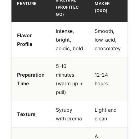
MACHINE
FEATURE
MAKER
(PROFITEC
(OXO)
GO)
Intense,
Smooth,
Flavor
bright,
low-acid,
Profile
acidic, bold
chocolatey
5-10
Preparation
minutes
12-24
Time
(warm up +
hours
pull)
Syrupy
Light and
Texture
with crema
clean
A