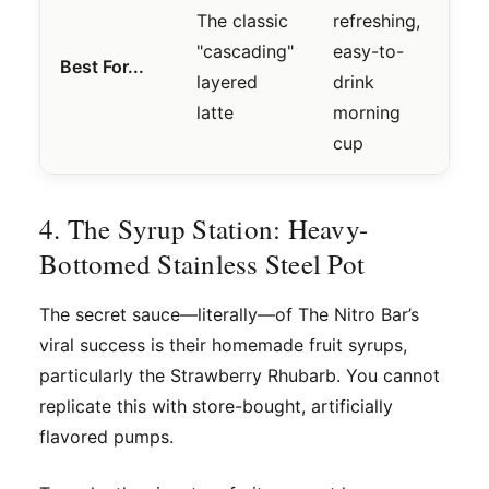
The classic
refreshing,
"cascading"
easy-to-
Best For...
layered
drink
latte
morning
cup
4. The Syrup Station: Heavy-
Bottomed Stainless Steel Pot
The secret sauce—literally—of The Nitro Bar’s
viral success is their homemade fruit syrups,
particularly the Strawberry Rhubarb. You cannot
replicate this with store-bought, artificially
flavored pumps.