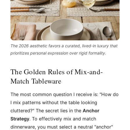
The 2026 aesthetic favors a curated, lived-in luxury that
prioritizes personal expression over rigid formality.
The Golden Rules of Mix-and-
Match Tableware
The most common question I receive is: "How do
I mix patterns without the table looking
cluttered?" The secret lies in the
Anchor
Strategy
. To effectively mix and match
dinnerware, you must select a neutral "anchor"