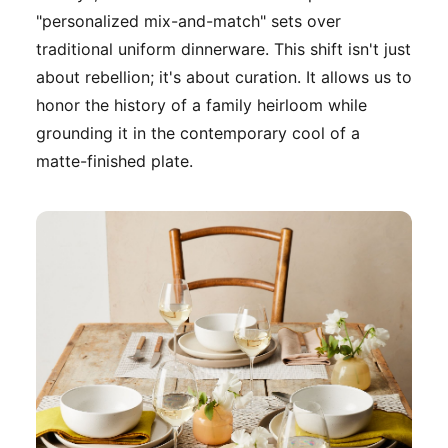
"personalized mix-and-match" sets over
traditional uniform dinnerware. This shift isn't just
about rebellion; it's about curation. It allows us to
honor the history of a family heirloom while
grounding it in the contemporary cool of a
matte-finished plate.