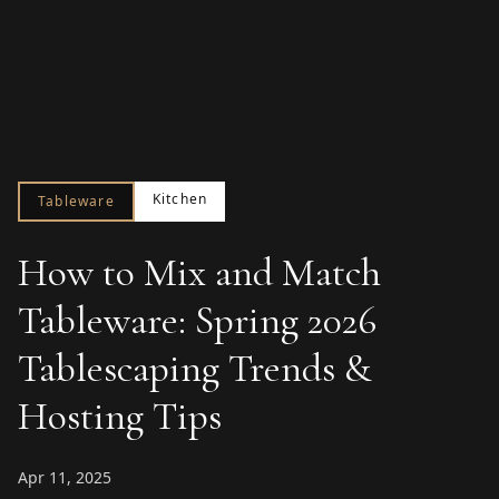
Kitchen
Tableware
How to Mix and Match
Tableware: Spring 2026
Tablescaping Trends &
Hosting Tips
Apr 11, 2025