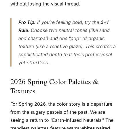
without losing the visual thread.
Pro Tip:
If you’re feeling bold, try the
2+1
Rule
. Choose two neutral tones (like sand
and charcoal) and one "pop" of organic
texture (like a reactive glaze). This creates a
sophisticated depth that feels professional
yet effortless.
2026 Spring Color Palettes &
Textures
For Spring 2026, the color story is a departure
from the sugary pastels of the past. We are
seeing a return to "Earth-Infused Neutrals." The
trendiest palettes feature
warm whites paired