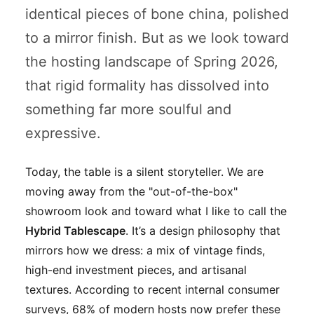
identical pieces of bone china, polished
to a mirror finish. But as we look toward
the hosting landscape of Spring 2026,
that rigid formality has dissolved into
something far more soulful and
expressive.
Today, the table is a silent storyteller. We are
moving away from the "out-of-the-box"
showroom look and toward what I like to call the
Hybrid Tablescape
. It’s a design philosophy that
mirrors how we dress: a mix of vintage finds,
high-end investment pieces, and artisanal
textures. According to recent internal consumer
surveys, 68% of modern hosts now prefer these