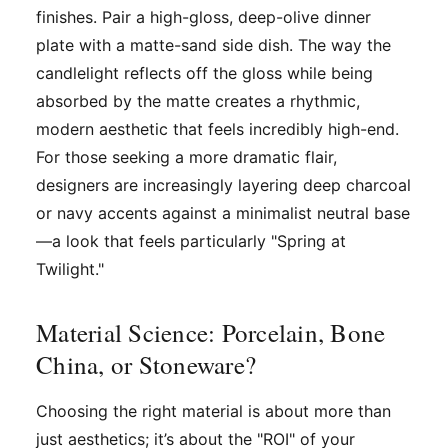
finishes. Pair a high-gloss, deep-olive dinner
plate with a matte-sand side dish. The way the
candlelight reflects off the gloss while being
absorbed by the matte creates a rhythmic,
modern aesthetic that feels incredibly high-end.
For those seeking a more dramatic flair,
designers are increasingly layering deep charcoal
or navy accents against a minimalist neutral base
—a look that feels particularly "Spring at
Twilight."
Material Science: Porcelain, Bone
China, or Stoneware?
Choosing the right material is about more than
just aesthetics; it’s about the "ROI" of your