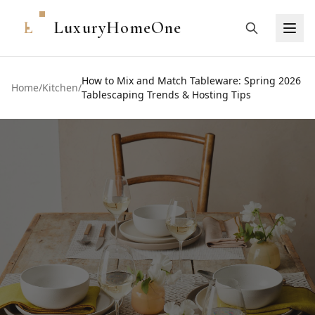
L
LuxuryHomeOne
How to Mix and Match Tableware: Spring 2026
Home
/
Kitchen
/
Tablescaping Trends & Hosting Tips