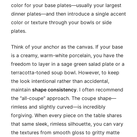
color for your base plates—usually your largest
dinner plates—and then introduce a single accent
color or texture through your bowls or side
plates.
Think of your anchor as the canvas. If your base
is a creamy, warm-white porcelain, you have the
freedom to layer in a sage green salad plate or a
terracotta-toned soup bowl. However, to keep
the look intentional rather than accidental,
maintain
shape consistency
. I often recommend
the "all-coupe" approach. The coupe shape—
rimless and slightly curved—is incredibly
forgiving. When every piece on the table shares
that same sleek, rimless silhouette, you can vary
the textures from smooth gloss to gritty matte