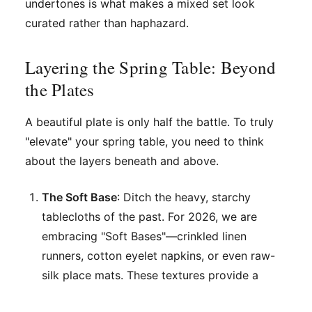
undertones is what makes a mixed set look
curated rather than haphazard.
Layering the Spring Table: Beyond
the Plates
A beautiful plate is only half the battle. To truly
"elevate" your spring table, you need to think
about the layers beneath and above.
The Soft Base
: Ditch the heavy, starchy
tablecloths of the past. For 2026, we are
embracing "Soft Bases"—crinkled linen
runners, cotton eyelet napkins, or even raw-
silk place mats. These textures provide a
"patina" of lived-in luxury.