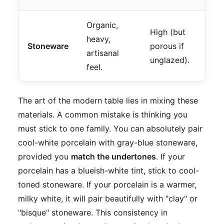
Organic,
Th
High (but
heavy,
Ta
Stoneware
porous if
artisanal
ca
unglazed).
feel.
br
The art of the modern table lies in mixing these
materials. A common mistake is thinking you
must stick to one family. You can absolutely pair
cool-white porcelain with gray-blue stoneware,
provided you
match the undertones
. If your
porcelain has a blueish-white tint, stick to cool-
toned stoneware. If your porcelain is a warmer,
milky white, it will pair beautifully with "clay" or
"bisque" stoneware. This consistency in