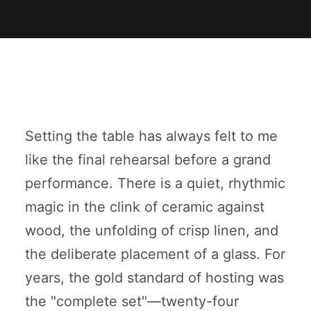
Setting the table has always felt to me
like the final rehearsal before a grand
performance. There is a quiet, rhythmic
magic in the clink of ceramic against
wood, the unfolding of crisp linen, and
the deliberate placement of a glass. For
years, the gold standard of hosting was
the "complete set"—twenty-four