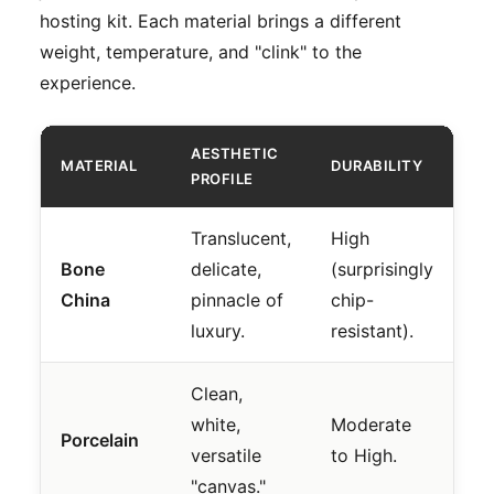
hosting kit. Each material brings a different
weight, temperature, and "clink" to the
experience.
AESTHETIC
MATERIAL
DURABILITY
BE
PROFILE
Translucent,
High
Fo
Bone
delicate,
(surprisingly
di
China
pinnacle of
chip-
"l
luxury.
resistant).
co
Clean,
Da
white,
Moderate
an
Porcelain
versatile
to High.
tr
"canvas."
ho