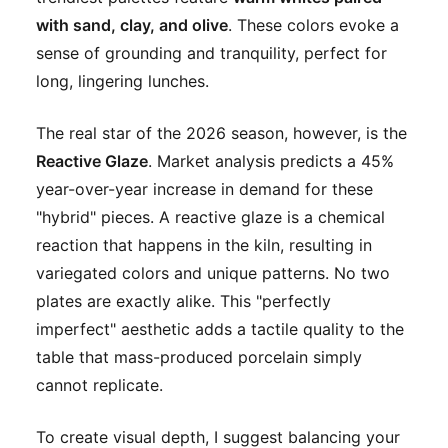
with sand, clay, and olive
. These colors evoke a
sense of grounding and tranquility, perfect for
long, lingering lunches.
The real star of the 2026 season, however, is the
Reactive Glaze
. Market analysis predicts a 45%
year-over-year increase in demand for these
"hybrid" pieces. A reactive glaze is a chemical
reaction that happens in the kiln, resulting in
variegated colors and unique patterns. No two
plates are exactly alike. This "perfectly
imperfect" aesthetic adds a tactile quality to the
table that mass-produced porcelain simply
cannot replicate.
To create visual depth, I suggest balancing your