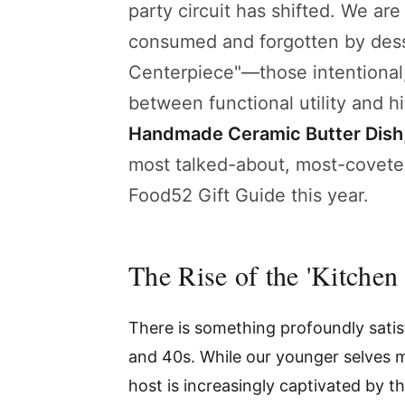
party circuit has shifted. We are 
consumed and forgotten by desse
Centerpiece"—those intentional, 
between functional utility and h
Handmade Ceramic Butter Dish
most talked-about, most-covete
Food52 Gift Guide this year.
The Rise of the 'Kitchen
There is something profoundly satisf
and 40s. While our younger selves m
host is increasingly captivated by t