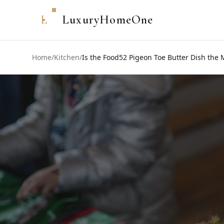
L
LuxuryHomeOne
Home
/
Kitchen
/
Is the Food52 Pigeon Toe Butter Dish the 