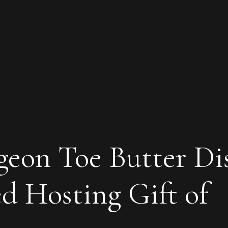
igeon Toe Butter Di
d Hosting Gift of