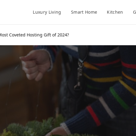
Luxury Living
Smart Home
Kitchen
G
Most Coveted Hosting Gift of 2024?