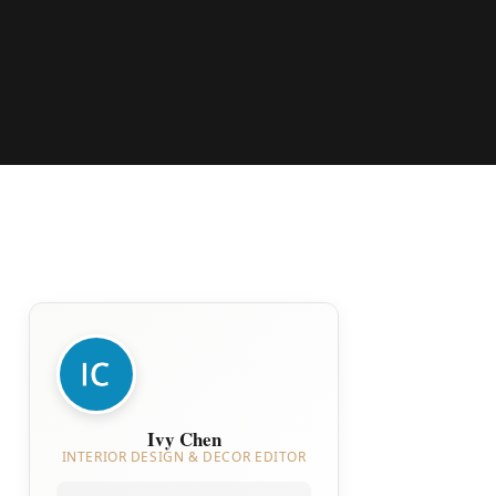
Ivy Chen
INTERIOR DESIGN & DECOR EDITOR