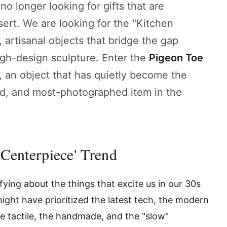
no longer looking for gifts that are
rt. We are looking for the "Kitchen
artisanal objects that bridge the gap
igh-design sculpture. Enter the
Pigeon Toe
, an object that has quietly become the
d, and most-photographed item in the
 Centerpiece' Trend
ying about the things that excite us in our 30s
ight have prioritized the latest tech, the modern
he tactile, the handmade, and the "slow"