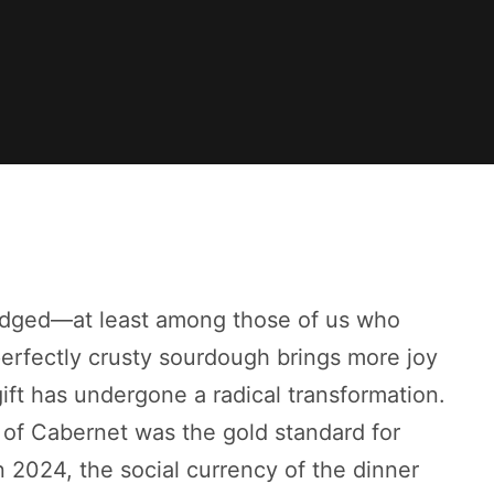
wledged—at least among those of us who
erfectly crusty sourdough brings more joy
ift has undergone a radical transformation.
 of Cabernet was the gold standard for
n 2024, the social currency of the dinner