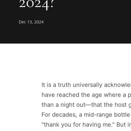
2024?
Dec 13, 2024
It is a truth universally ackno
have reached the age where a p
than a night out—that the host g
For decades, a mid-range bottle
"thank you for having me." But i