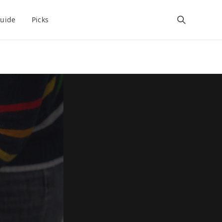
uide
Picks