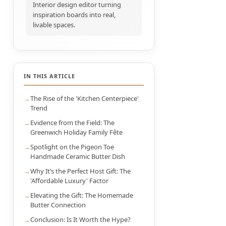
Interior design editor turning
inspiration boards into real,
livable spaces.
IN THIS ARTICLE
The Rise of the 'Kitchen Centerpiece'
Trend
Evidence from the Field: The
Greenwich Holiday Family Fête
Spotlight on the Pigeon Toe
Handmade Ceramic Butter Dish
Why It’s the Perfect Host Gift: The
'Affordable Luxury' Factor
Elevating the Gift: The Homemade
Butter Connection
Conclusion: Is It Worth the Hype?