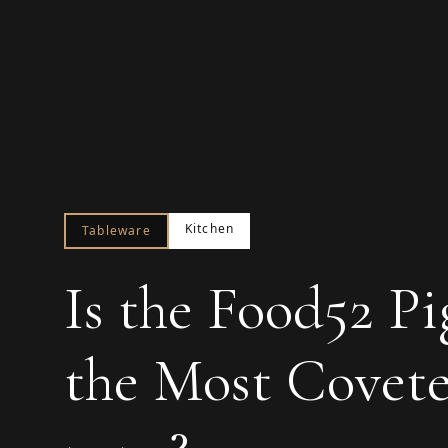
Kitchen
Tableware
Is the Food52 P
the Most Covete