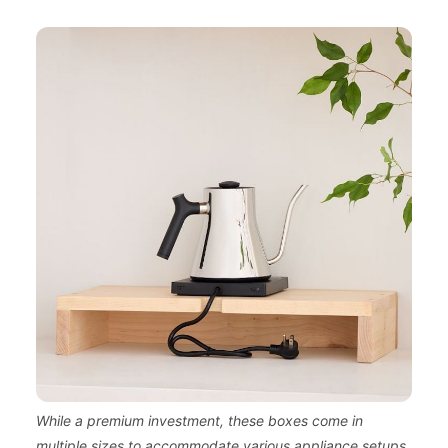
While a premium investment, these boxes come in
multiple sizes to accommodate various appliance setups.