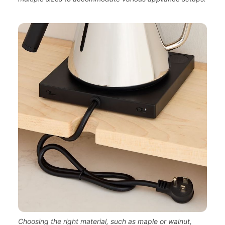
Choosing the right material, such as maple or walnut,