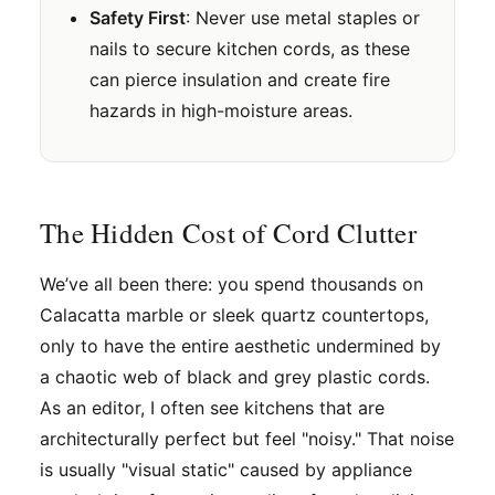
Safety First
: Never use metal staples or
nails to secure kitchen cords, as these
can pierce insulation and create fire
hazards in high-moisture areas.
The Hidden Cost of Cord Clutter
We’ve all been there: you spend thousands on
Calacatta marble or sleek quartz countertops,
only to have the entire aesthetic undermined by
a chaotic web of black and grey plastic cords.
As an editor, I often see kitchens that are
architecturally perfect but feel "noisy." That noise
is usually "visual static" caused by appliance