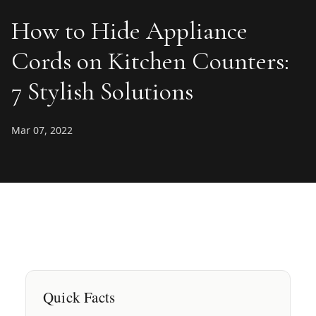
How to Hide Appliance
Cords on Kitchen Counters:
7 Stylish Solutions
Mar 07, 2022
Quick Facts