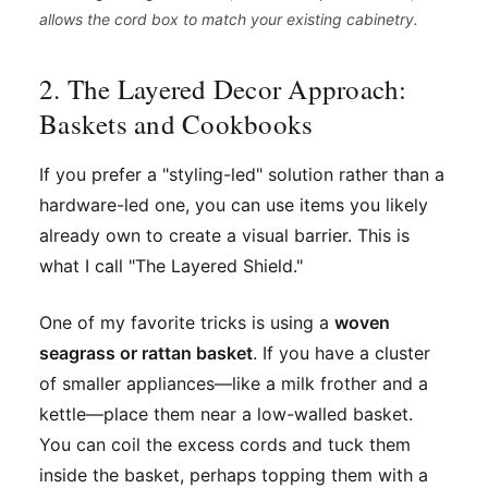
allows the cord box to match your existing cabinetry.
2. The Layered Decor Approach:
Baskets and Cookbooks
If you prefer a "styling-led" solution rather than a
hardware-led one, you can use items you likely
already own to create a visual barrier. This is
what I call "The Layered Shield."
One of my favorite tricks is using a
woven
seagrass or rattan basket
. If you have a cluster
of smaller appliances—like a milk frother and a
kettle—place them near a low-walled basket.
You can coil the excess cords and tuck them
inside the basket, perhaps topping them with a