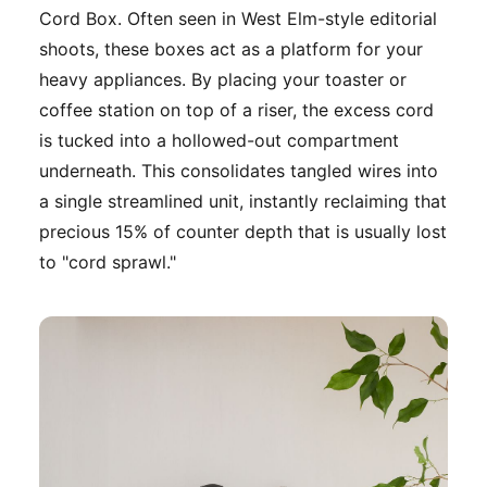
Cord Box. Often seen in West Elm-style editorial
shoots, these boxes act as a platform for your
heavy appliances. By placing your toaster or
coffee station on top of a riser, the excess cord
is tucked into a hollowed-out compartment
underneath. This consolidates tangled wires into
a single streamlined unit, instantly reclaiming that
precious 15% of counter depth that is usually lost
to "cord sprawl."