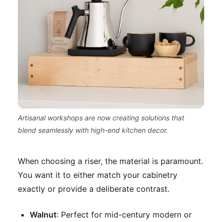
Artisanal workshops are now creating solutions that
blend seamlessly with high-end kitchen decor.
When choosing a riser, the material is paramount.
You want it to either match your cabinetry
exactly or provide a deliberate contrast.
Walnut
: Perfect for mid-century modern or