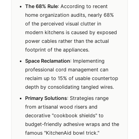
The 68% Rule
: According to recent
home organization audits, nearly 68%
of the perceived visual clutter in
modern kitchens is caused by exposed
power cables rather than the actual
footprint of the appliances.
Space Reclamation
: Implementing
professional cord management can
reclaim up to 15% of usable countertop
depth by consolidating tangled wires.
Primary Solutions
: Strategies range
from artisanal wood risers and
decorative "cookbook shields" to
budget-friendly adhesive wraps and the
famous "KitchenAid bowl trick."