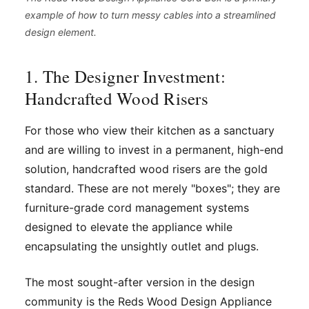
example of how to turn messy cables into a streamlined
design element.
1. The Designer Investment:
Handcrafted Wood Risers
For those who view their kitchen as a sanctuary
and are willing to invest in a permanent, high-end
solution, handcrafted wood risers are the gold
standard. These are not merely "boxes"; they are
furniture-grade cord management systems
designed to elevate the appliance while
encapsulating the unsightly outlet and plugs.
The most sought-after version in the design
community is the Reds Wood Design Appliance