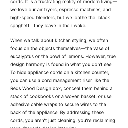
cords. It is a frustrating reality of modern living—
we love our air fryers, espresso machines, and
high-speed blenders, but we loathe the "black
spaghetti" they leave in their wake.
When we talk about kitchen styling, we often
focus on the objects themselves—the vase of
eucalyptus or the bowl of lemons. However, true
design harmony is found in what you
don’t
see.
To hide appliance cords on a kitchen counter,
you can use a cord management riser like the
Reds Wood Design box, conceal them behind a
stack of cookbooks or a woven basket, or use
adhesive cable wraps to secure wires to the
back of the appliance. By addressing these
cords, you aren't just cleaning; you're reclaiming