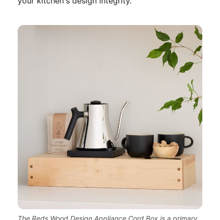
your kitchen's design integrity.
The Reds Wood Design Appliance Cord Box is a primary