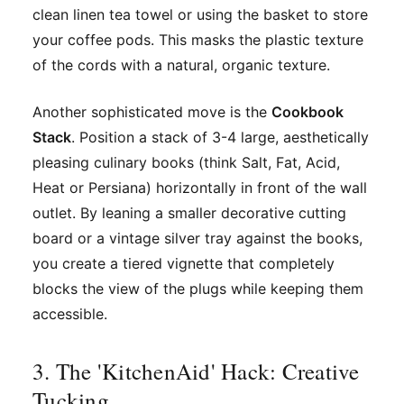
clean linen tea towel or using the basket to store
your coffee pods. This masks the plastic texture
of the cords with a natural, organic texture.
Another sophisticated move is the
Cookbook
Stack
. Position a stack of 3-4 large, aesthetically
pleasing culinary books (think
Salt, Fat, Acid,
Heat
or
Persiana
) horizontally in front of the wall
outlet. By leaning a smaller decorative cutting
board or a vintage silver tray against the books,
you create a tiered vignette that completely
blocks the view of the plugs while keeping them
accessible.
3. The 'KitchenAid' Hack: Creative
Tucking