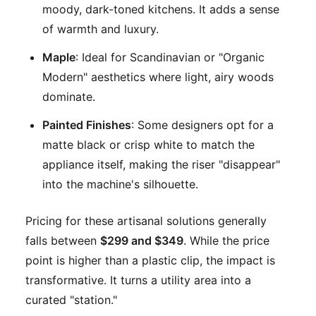
moody, dark-toned kitchens. It adds a sense
of warmth and luxury.
Maple
: Ideal for Scandinavian or "Organic
Modern" aesthetics where light, airy woods
dominate.
Painted Finishes
: Some designers opt for a
matte black or crisp white to match the
appliance itself, making the riser "disappear"
into the machine's silhouette.
Pricing for these artisanal solutions generally
falls between
$299 and $349
. While the price
point is higher than a plastic clip, the impact is
transformative. It turns a utility area into a
curated "station."