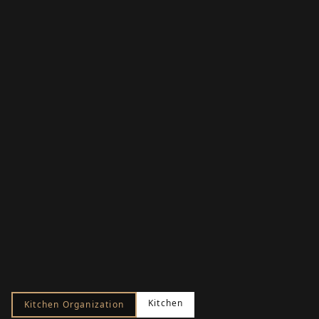
Kitchen
Kitchen Organization