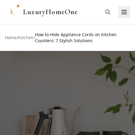
L
LuxuryHomeOne
How to Hide Appliance Cords on Kitchen
Home
/
Kitchen
/
Counters: 7 Stylish Solutions