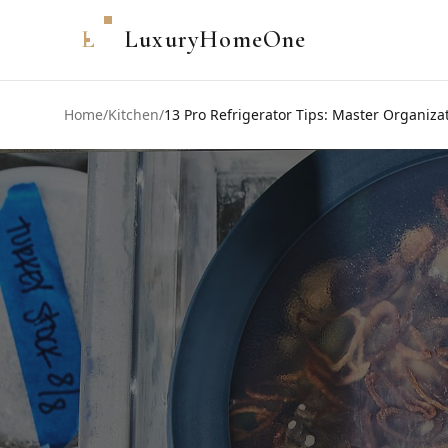
L
LuxuryHomeOne
Home
/
Kitchen
/
13 Pro Refrigerator Tips: Master Organiz