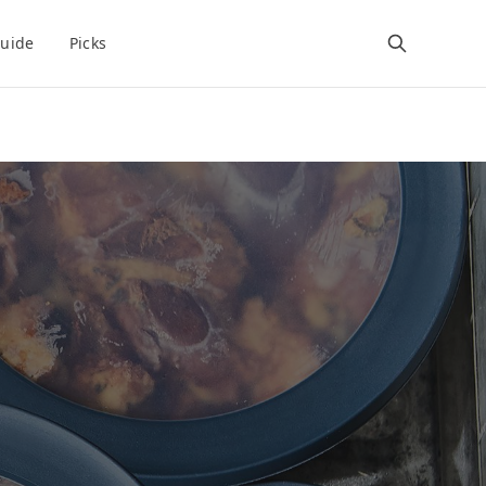
uide
Picks