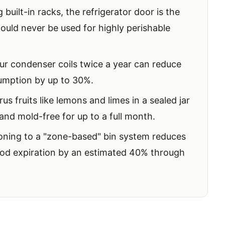
built-in racks, the refrigerator door is the
hould never be used for highly perishable
r condenser coils twice a year can reduce
umption by up to 30%.
rus fruits like lemons and limes in a sealed jar
and mold-free for up to a full month.
oning to a "zone-based" bin system reduces
ood expiration by an estimated 40% through