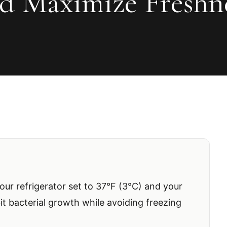
d Maximize Freshn
ur refrigerator set to 37°F (3°C) and your
bit bacterial growth while avoiding freezing