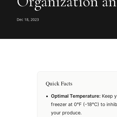
Organization an
Dec 18, 2023
Quick Facts
Optimal Temperature:
Keep yo
freezer at 0°F (-18°C) to inhi
your produce.