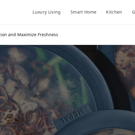
Luxury Living
Smart Home
Kitchen
G
ation and Maximize Freshness