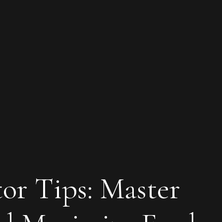
tor Tips: Master