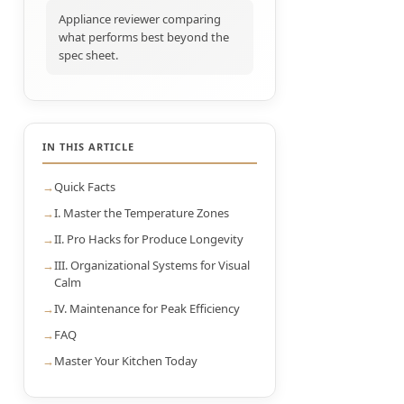
Appliance reviewer comparing
what performs best beyond the
spec sheet.
IN THIS ARTICLE
Quick Facts
I. Master the Temperature Zones
II. Pro Hacks for Produce Longevity
III. Organizational Systems for Visual
Calm
IV. Maintenance for Peak Efficiency
FAQ
Master Your Kitchen Today