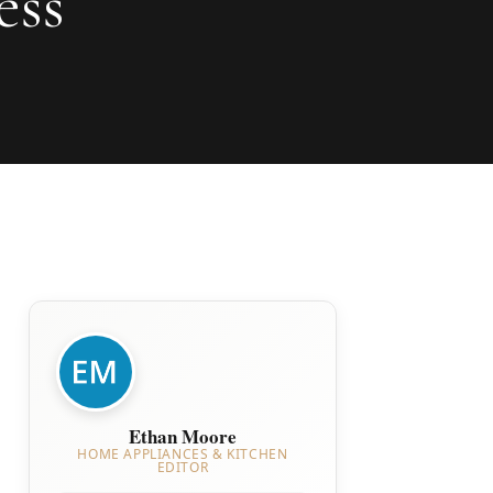
ess
Ethan Moore
HOME APPLIANCES & KITCHEN
EDITOR