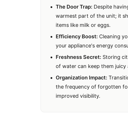
The Door Trap:
Despite having 
warmest part of the unit; it s
items like milk or eggs.
Efficiency Boost:
Cleaning you
your appliance's energy cons
Freshness Secret:
Storing cit
of water can keep them juicy 
Organization Impact:
Transiti
the frequency of forgotten f
improved visibility.