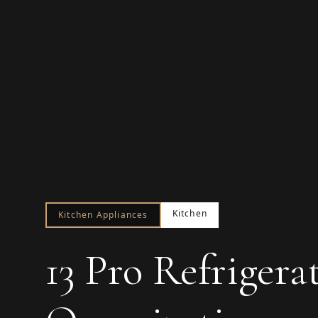
Kitchen
Kitchen Appliances
13 Pro Refrigera