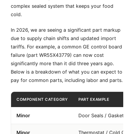
complex sealed system that keeps your food
cold.
In 2026, we are seeing a significant part markup
due to supply chain shifts and updated import
tariffs. For example, a common GE control board
failure (part WR55X43779) can now cost
significantly more than it did three years ago.
Below is a breakdown of what you can expect to
pay for common parts, including labor and parts.
COMPONENT CATEGORY
PART EXAMPLE
Minor
Door Seals / Gaskets
Minor
Thermostat / Cold Contr