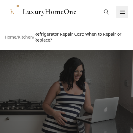
L
LuxuryHomeOne
Refrigerator Repair Cost: When to Repair or
Home
/
Kitchen
/
Replace?