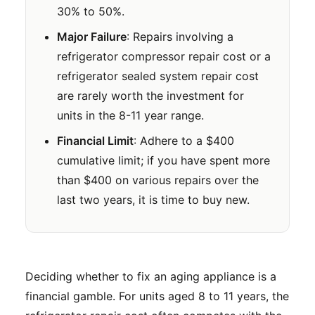
30% to 50%.
Major Failure
: Repairs involving a
refrigerator compressor repair cost or a
refrigerator sealed system repair cost
are rarely worth the investment for
units in the 8-11 year range.
Financial Limit
: Adhere to a $400
cumulative limit; if you have spent more
than $400 on various repairs over the
last two years, it is time to buy new.
Deciding whether to fix an aging appliance is a
financial gamble. For units aged 8 to 11 years, the