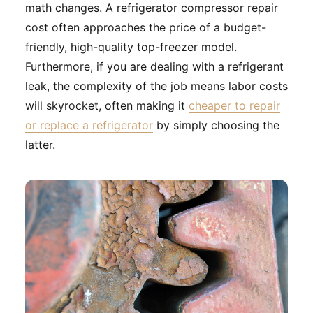
math changes. A refrigerator compressor repair
cost often approaches the price of a budget-
friendly, high-quality top-freezer model.
Furthermore, if you are dealing with a refrigerant
leak, the complexity of the job means labor costs
will skyrocket, often making it
cheaper to repair
or replace a refrigerator
by simply choosing the
latter.