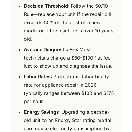
Decision Threshold
: Follow the 50/10
Rule—replace your unit if the repair bill
exceeds 50% of the cost of a new
model or if the machine is over 10 years
old.
Average Diagnostic Fee
: Most
technicians charge a $50-$100 flat fee
just to show up and diagnose the issue.
Labor Rates
: Professional labor hourly
rate for appliance repair in 2026
typically ranges between $100 and $175
per hour.
Energy Savings
: Upgrading a decade-
old unit to an Energy Star rating model
can reduce electricity consumption by