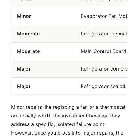
Minor
Evaporator Fan Motor
Moderate
Refrigerator ice maker r
Moderate
Main Control Board
Major
Refrigerator compressor
Major
Refrigerator sealed syst
Minor repairs like replacing a fan or a thermostat
are usually worth the investment because they
address a specific, isolated failure point.
However, once you cross into major repairs, the