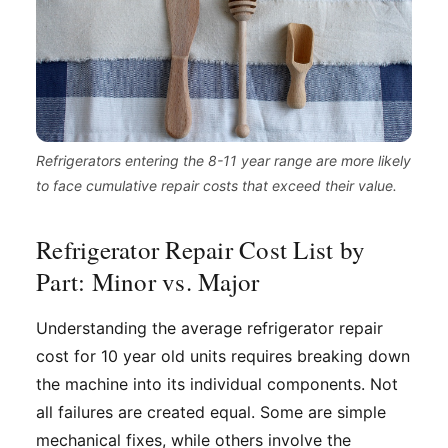
Refrigerators entering the 8-11 year range are more likely
to face cumulative repair costs that exceed their value.
Refrigerator Repair Cost List by
Part: Minor vs. Major
Understanding the average refrigerator repair
cost for 10 year old units requires breaking down
the machine into its individual components. Not
all failures are created equal. Some are simple
mechanical fixes, while others involve the