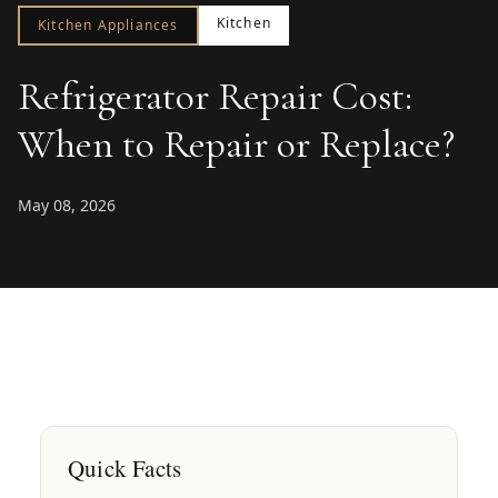
Kitchen
Kitchen Appliances
Refrigerator Repair Cost:
When to Repair or Replace?
May 08, 2026
Quick Facts