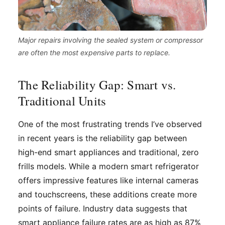
Major repairs involving the sealed system or compressor
are often the most expensive parts to replace.
The Reliability Gap: Smart vs.
Traditional Units
One of the most frustrating trends I’ve observed
in recent years is the reliability gap between
high-end smart appliances and traditional, zero
frills models. While a modern smart refrigerator
offers impressive features like internal cameras
and touchscreens, these additions create more
points of failure. Industry data suggests that
smart appliance failure rates are as high as 87%