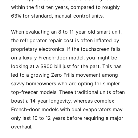
within the first ten years, compared to roughly
63% for standard, manual-control units.
When evaluating an 8 to 11-year-old smart unit,
the refrigerator repair cost is often inflated by
proprietary electronics. If the touchscreen fails
on a luxury French-door model, you might be
looking at a $900 bill just for the part. This has
led to a growing Zero Frills movement among
savvy homeowners who are opting for simpler
top-freezer models. These traditional units often
boast a 14-year longevity, whereas complex
French-door models with dual evaporators may
only last 10 to 12 years before requiring a major
overhaul.