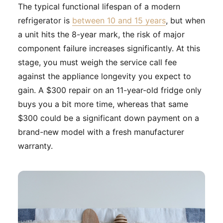
The typical functional lifespan of a modern
refrigerator is
between 10 and 15 years
, but when
a unit hits the 8-year mark, the risk of major
component failure increases significantly. At this
stage, you must weigh the service call fee
against the appliance longevity you expect to
gain. A $300 repair on an 11-year-old fridge only
buys you a bit more time, whereas that same
$300 could be a significant down payment on a
brand-new model with a fresh manufacturer
warranty.