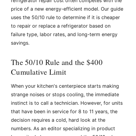
refrigerator repair cost often competes with the
price of a new energy-efficient model. Our guide
uses the 50/10 rule to determine if it is cheaper
to repair or replace a refrigerator based on
failure type, labor rates, and long-term energy
savings.
The 50/10 Rule and the $400
Cumulative Limit
When your kitchen's centerpiece starts making
strange noises or stops cooling, the immediate
instinct is to call a technician. However, for units
that have been in service for 8 to 11 years, the
decision requires a cold, hard look at the
numbers. As an editor specializing in product