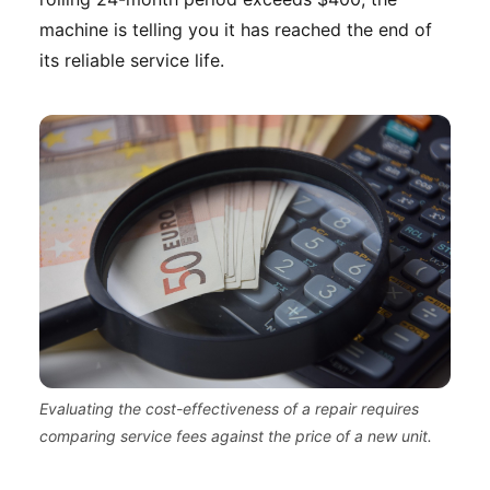
machine is telling you it has reached the end of
its reliable service life.
Evaluating the cost-effectiveness of a repair requires
comparing service fees against the price of a new unit.