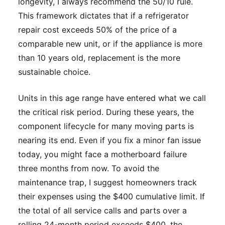
longevity, I always recommend the 50/10 rule.
This framework dictates that if a refrigerator
repair cost exceeds 50% of the price of a
comparable new unit, or if the appliance is more
than 10 years old, replacement is the more
sustainable choice.
Units in this age range have entered what we call
the critical risk period. During these years, the
component lifecycle for many moving parts is
nearing its end. Even if you fix a minor fan issue
today, you might face a motherboard failure
three months from now. To avoid the
maintenance trap, I suggest homeowners track
their expenses using the $400 cumulative limit. If
the total of all service calls and parts over a
rolling 24-month period exceeds $400, the