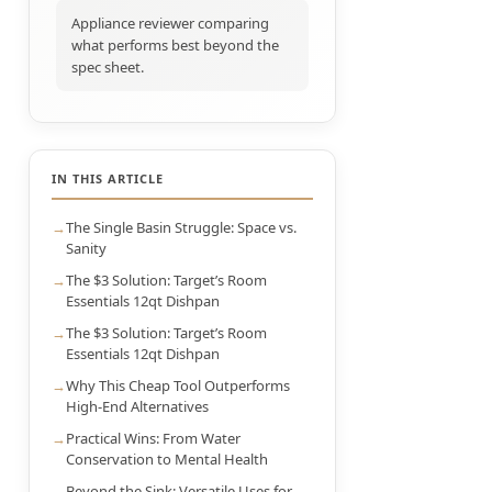
Appliance reviewer comparing
what performs best beyond the
spec sheet.
IN THIS ARTICLE
The Single Basin Struggle: Space vs.
Sanity
The $3 Solution: Target’s Room
Essentials 12qt Dishpan
The $3 Solution: Target’s Room
Essentials 12qt Dishpan
Why This Cheap Tool Outperforms
High-End Alternatives
Practical Wins: From Water
Conservation to Mental Health
Beyond the Sink: Versatile Uses for