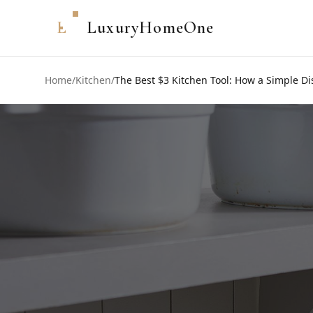
L
LuxuryHomeOne
Home
/
Kitchen
/
The Best $3 Kitchen Tool: How a Simple D