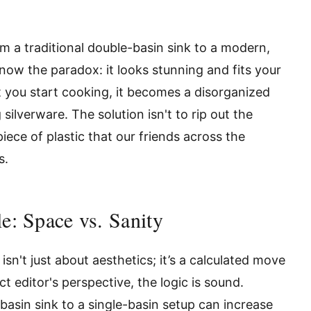
om a traditional double-basin sink to a modern,
know the paradox: it looks stunning and fits your
 you start cooking, it becomes a disorganized
ilverware. The solution isn't to rip out the
iece of plastic that our friends across the
s.
e: Space vs. Sanity
sn't just about aesthetics; it’s a calculated move
t editor's perspective, the logic is sound.
basin sink to a single-basin setup can increase