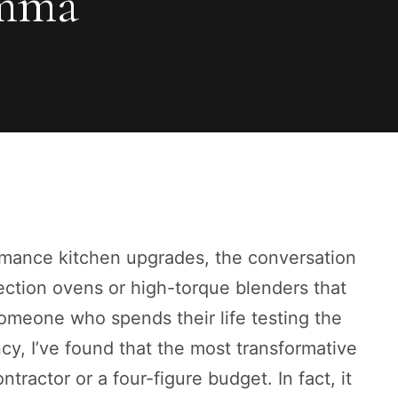
emma
mance kitchen upgrades, the conversation
ection ovens or high-torque blenders that
someone who spends their life testing the
cy, I’ve found that the most transformative
tractor or a four-figure budget. In fact, it