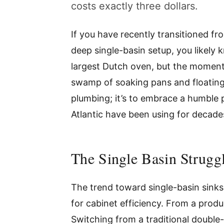
costs exactly three dollars.
If you have recently transitioned fr
deep single-basin setup, you likely 
largest Dutch oven, but the moment
swamp of soaking pans and floating s
plumbing; it’s to embrace a humble p
Atlantic have been using for decade
The Single Basin Struggl
The trend toward single-basin sinks i
for cabinet efficiency. From a produc
Switching from a traditional double-