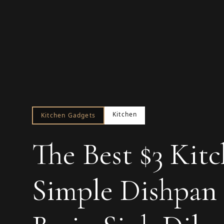
Kitchen
Kitchen Gadgets
The Best $3 Kit
Simple Dishpan 