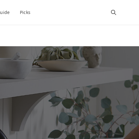
uide
Picks