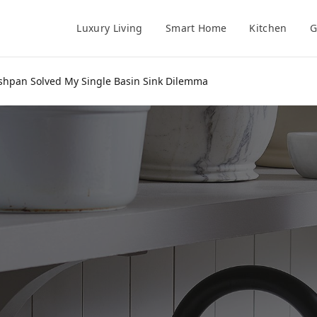
Luxury Living
Smart Home
Kitchen
G
ishpan Solved My Single Basin Sink Dilemma