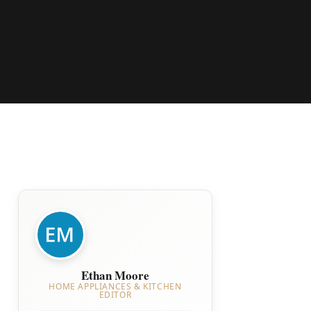
Ethan Moore
HOME APPLIANCES & KITCHEN
EDITOR