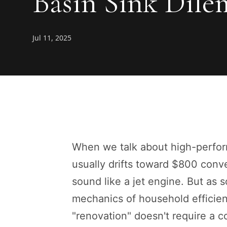
Basin Sink Dil
Jul 11, 2025
When we talk about high-perfor
usually drifts toward $800 conv
sound like a jet engine. But as 
mechanics of household efficien
"renovation" doesn't require a con