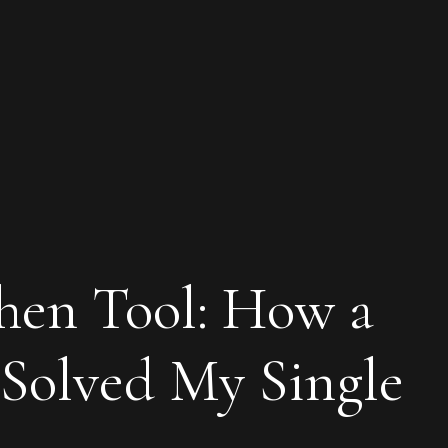
chen Tool: How a
Solved My Single