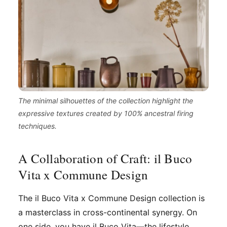
The minimal silhouettes of the collection highlight the
expressive textures created by 100% ancestral firing
techniques.
A Collaboration of Craft: il Buco
Vita x Commune Design
The il Buco Vita x Commune Design collection is
a masterclass in cross-continental synergy. On
one side, you have il Buco Vita—the lifestyle