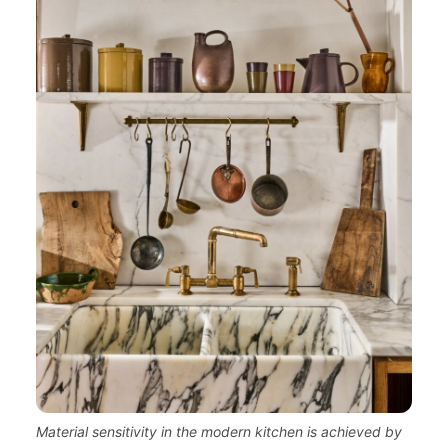
Material sensitivity in the modern kitchen is achieved by