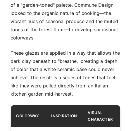
of a "garden-toned" palette. Commune Design
looked to the organic nature of cooking—the
vibrant hues of seasonal produce and the muted
tones of the forest floor—to develop six distinct
colorways.
These glazes are applied in a way that allows the
dark clay beneath to "breathe," creating a depth
of color that a white ceramic base could never
achieve. The result is a series of tones that feel
like they were pulled directly from an Italian
kitchen garden mid-harvest.
VISUAL
COLORWAY
INSPIRATION
CHARACTER