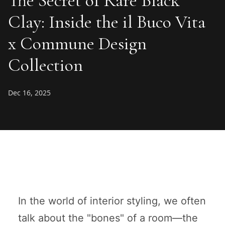
The Secret of Rare Black
Clay: Inside the il Buco Vita
x Commune Design
Collection
Dec 16, 2025
In the world of interior styling, we often
talk about the "bones" of a room—the