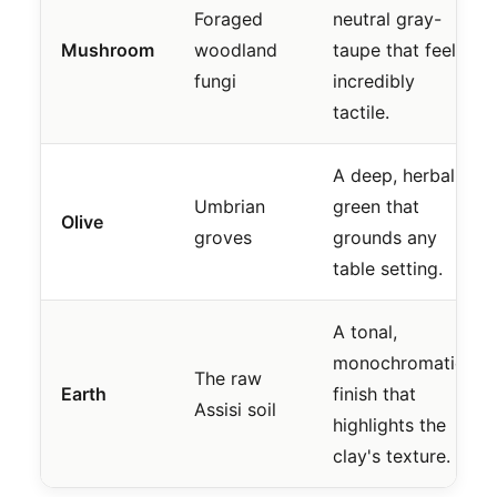
Foraged
neutral gray-
Mushroom
woodland
taupe that feels
fungi
incredibly
tactile.
A deep, herbal
Umbrian
green that
Olive
groves
grounds any
table setting.
A tonal,
monochromatic
The raw
Earth
finish that
Assisi soil
highlights the
clay's texture.