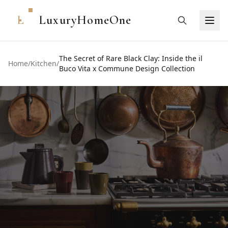
L
LuxuryHomeOne
The Secret of Rare Black Clay: Inside the il
Home
/
Kitchen
/
Buco Vita x Commune Design Collection