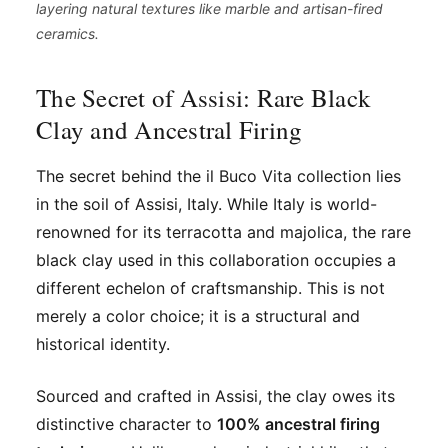
layering natural textures like marble and artisan-fired
ceramics.
The Secret of Assisi: Rare Black
Clay and Ancestral Firing
The secret behind the il Buco Vita collection lies
in the soil of Assisi, Italy. While Italy is world-
renowned for its terracotta and majolica, the rare
black clay used in this collaboration occupies a
different echelon of craftsmanship. This is not
merely a color choice; it is a structural and
historical identity.
Sourced and crafted in Assisi, the clay owes its
distinctive character to
100% ancestral firing