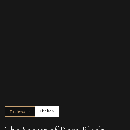
Kitchen
Tableware