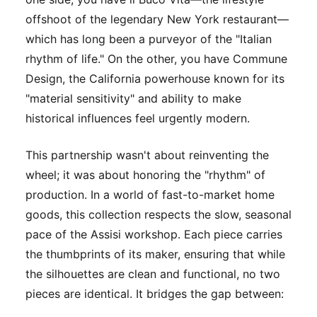
offshoot of the legendary New York restaurant—
which has long been a purveyor of the "Italian
rhythm of life." On the other, you have Commune
Design, the California powerhouse known for its
"material sensitivity" and ability to make
historical influences feel urgently modern.
This partnership wasn't about reinventing the
wheel; it was about honoring the "rhythm" of
production. In a world of fast-to-market home
goods, this collection respects the slow, seasonal
pace of the Assisi workshop. Each piece carries
the thumbprints of its maker, ensuring that while
the silhouettes are clean and functional, no two
pieces are identical. It bridges the gap between: