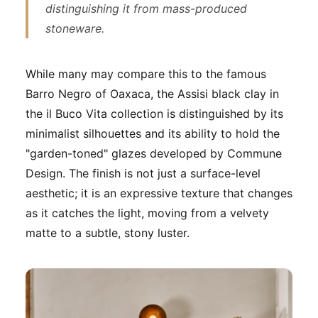
distinguishing it from mass-produced
stoneware.
While many may compare this to the famous
Barro Negro
of Oaxaca, the Assisi black clay in
the il Buco Vita collection is distinguished by its
minimalist silhouettes and its ability to hold the
"garden-toned" glazes developed by Commune
Design. The finish is not just a surface-level
aesthetic; it is an expressive texture that changes
as it catches the light, moving from a velvety
matte to a subtle, stony luster.