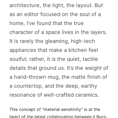
architecture, the light, the layout. But
as an editor focused on the soul of a
home, I’ve found that the true
character of a space lives in the layers.
It is rarely the gleaming, high-tech
appliances that make a kitchen feel
soulful; rather, it is the quiet, tactile
details that ground us. It’s the weight of
a hand-thrown mug, the matte finish of
a countertop, and the deep, earthy
resonance of well-crafted ceramics.
This concept of "material sensitivity" is at the
heart of the latest collaboration between il Buco