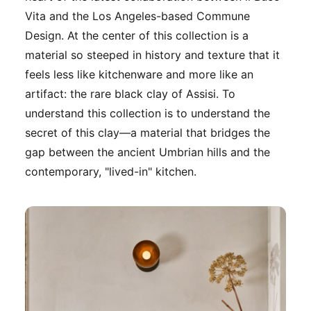
Vita and the Los Angeles-based Commune
Design. At the center of this collection is a
material so steeped in history and texture that it
feels less like kitchenware and more like an
artifact: the rare black clay of Assisi. To
understand this collection is to understand the
secret of this clay—a material that bridges the
gap between the ancient Umbrian hills and the
contemporary, "lived-in" kitchen.