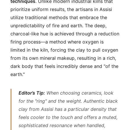
techniques
. Unlike modern industrial kilns that
prioritize uniform results, the artisans in Assisi
utilize traditional methods that embrace the
unpredictability of fire and earth. The deep,
charcoal-like hue is achieved through a reduction
firing process—a method where oxygen is
limited in the kiln, forcing the clay to pull oxygen
from its own mineral makeup, resulting in a rich,
dark body that feels incredibly dense and "of the
earth."
Editor’s Tip:
When choosing ceramics, look
for the "ring" and the weight. Authentic black
clay from Assisi has a particular density that
feels cooler to the touch and offers a muted,
sophisticated resonance when handled,