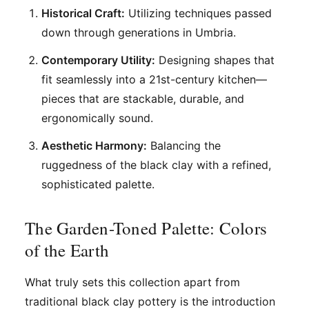
Historical Craft:
Utilizing techniques passed
down through generations in Umbria.
Contemporary Utility:
Designing shapes that
fit seamlessly into a 21st-century kitchen—
pieces that are stackable, durable, and
ergonomically sound.
Aesthetic Harmony:
Balancing the
ruggedness of the black clay with a refined,
sophisticated palette.
The Garden-Toned Palette: Colors
of the Earth
What truly sets this collection apart from
traditional black clay pottery is the introduction