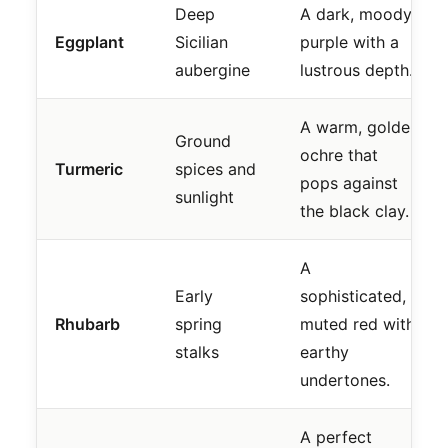
Deep
A dark, moody
Eggplant
Sicilian
purple with a
aubergine
lustrous depth.
A warm, golden
Ground
ochre that
Turmeric
spices and
pops against
sunlight
the black clay.
A
Early
sophisticated,
Rhubarb
spring
muted red with
stalks
earthy
undertones.
A perfect