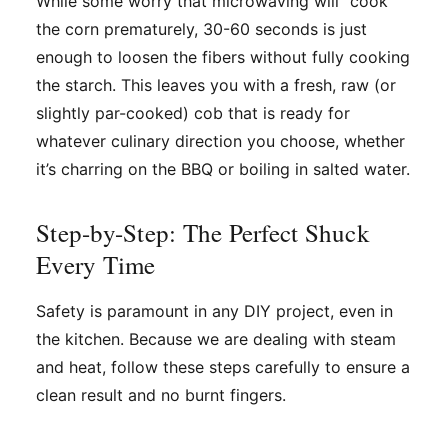
While some worry that microwaving will "cook"
the corn prematurely, 30-60 seconds is just
enough to loosen the fibers without fully cooking
the starch. This leaves you with a fresh, raw (or
slightly par-cooked) cob that is ready for
whatever culinary direction you choose, whether
it’s charring on the BBQ or boiling in salted water.
Step-by-Step: The Perfect Shuck
Every Time
Safety is paramount in any DIY project, even in
the kitchen. Because we are dealing with steam
and heat, follow these steps carefully to ensure a
clean result and no burnt fingers.