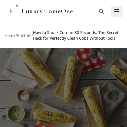
L
LuxuryHomeOne
How to Shuck Corn in 30 Seconds: The Secret
Home
/
Kitchen
/
Hack for Perfectly Clean Cobs Without Tools