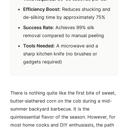
Efficiency Boost:
Reduces shucking and
de-silking time by approximately 75%
Success Rate:
Achieves 99% silk
removal compared to manual peeling
Tools Needed:
A microwave and a
sharp kitchen knife (no brushes or
gadgets required)
There is nothing quite like the first bite of sweet,
butter-slathered corn on the cob during a mid-
summer backyard barbecue. It is the
quintessential flavor of the season. However, for
most home cooks and DIY enthusiasts, the path