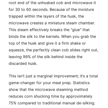
root end of the unhusked cob and microwave it
for 30 to 60 seconds. Because of the moisture
trapped within the layers of the husk, the
microwave creates a miniature steam chamber.
This steam effectively breaks the "glue" that
binds the silk to the kernels. When you grab the
top of the husk and give it a firm shake or
squeeze, the perfectly clean cob slides right out,
leaving 99% of the silk behind inside the
discarded husk.
This isn’t just a marginal improvement; it’s a total
game-changer for your meal prep. Statistics
show that the microwave steaming method
reduces corn shucking time by approximately
75% compared to traditional manual de-silking.