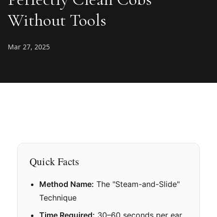
Without Tools
Mar 27, 2025
Quick Facts
Method Name:
The "Steam-and-Slide"
Technique
Time Required:
30–60 seconds per ear