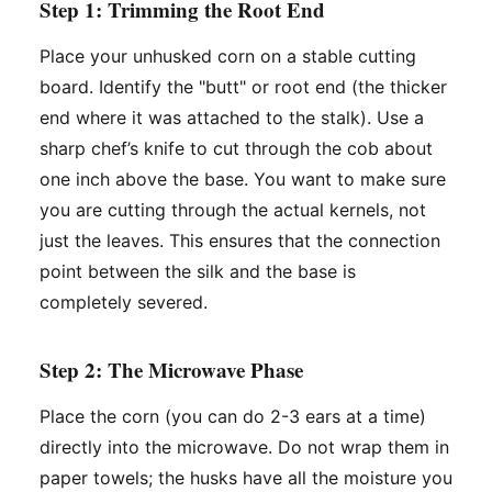
Step 1: Trimming the Root End
Place your unhusked corn on a stable cutting
board. Identify the "butt" or root end (the thicker
end where it was attached to the stalk). Use a
sharp chef’s knife to cut through the cob about
one inch above the base. You want to make sure
you are cutting through the actual kernels, not
just the leaves. This ensures that the connection
point between the silk and the base is
completely severed.
Step 2: The Microwave Phase
Place the corn (you can do 2-3 ears at a time)
directly into the microwave. Do not wrap them in
paper towels; the husks have all the moisture you