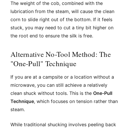
The weight of the cob, combined with the
lubrication from the steam, will cause the clean
corn to slide right out of the bottom. If it feels
stuck, you may need to cut a tiny bit higher on
the root end to ensure the silk is free.
Alternative No-Tool Method: The
"One-Pull" Technique
If you are at a campsite or a location without a
microwave, you can still achieve a relatively
clean shuck without tools. This is the
One-Pull
Technique
, which focuses on tension rather than
steam.
While traditional shucking involves peeling back