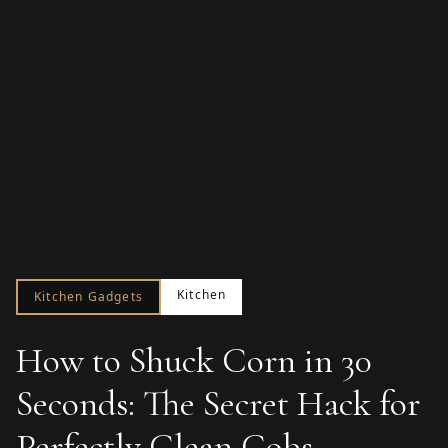
Kitchen
Kitchen Gadgets
How to Shuck Corn in 30
Seconds: The Secret Hack for
Perfectly Clean Cobs