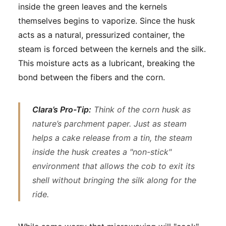
inside the green leaves and the kernels
themselves begins to vaporize. Since the husk
acts as a natural, pressurized container, the
steam is forced between the kernels and the silk.
This moisture acts as a lubricant, breaking the
bond between the fibers and the corn.
Clara’s Pro-Tip:
Think of the corn husk as
nature’s parchment paper. Just as steam
helps a cake release from a tin, the steam
inside the husk creates a "non-stick"
environment that allows the cob to exit its
shell without bringing the silk along for the
ride.