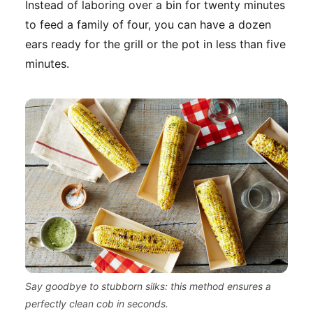
Instead of laboring over a bin for twenty minutes
to feed a family of four, you can have a dozen
ears ready for the grill or the pot in less than five
minutes.
Say goodbye to stubborn silks: this method ensures a
perfectly clean cob in seconds.