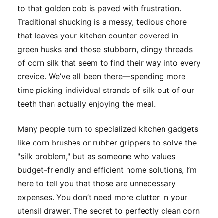
to that golden cob is paved with frustration.
Traditional shucking is a messy, tedious chore
that leaves your kitchen counter covered in
green husks and those stubborn, clingy threads
of corn silk that seem to find their way into every
crevice. We’ve all been there—spending more
time picking individual strands of silk out of our
teeth than actually enjoying the meal.
Many people turn to specialized kitchen gadgets
like corn brushes or rubber grippers to solve the
"silk problem," but as someone who values
budget-friendly and efficient home solutions, I’m
here to tell you that those are unnecessary
expenses. You don’t need more clutter in your
utensil drawer. The secret to perfectly clean corn