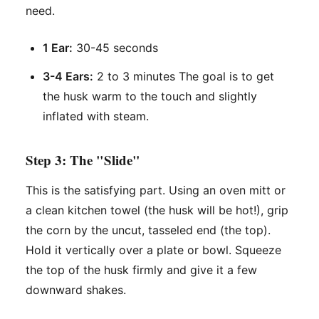
need.
1 Ear:
30-45 seconds
3-4 Ears:
2 to 3 minutes The goal is to get
the husk warm to the touch and slightly
inflated with steam.
Step 3: The "Slide"
This is the satisfying part. Using an oven mitt or
a clean kitchen towel (the husk will be hot!), grip
the corn by the uncut, tasseled end (the top).
Hold it vertically over a plate or bowl. Squeeze
the top of the husk firmly and give it a few
downward shakes.