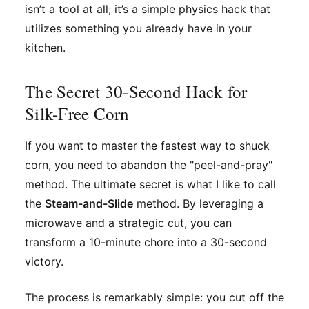
isn’t a tool at all; it’s a simple physics hack that
utilizes something you already have in your
kitchen.
The Secret 30-Second Hack for
Silk-Free Corn
If you want to master the fastest way to shuck
corn, you need to abandon the "peel-and-pray"
method. The ultimate secret is what I like to call
the
Steam-and-Slide
method. By leveraging a
microwave and a strategic cut, you can
transform a 10-minute chore into a 30-second
victory.
The process is remarkably simple: you cut off the