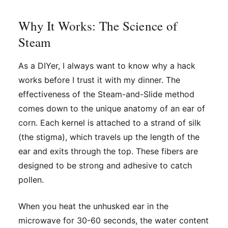
Why It Works: The Science of
Steam
As a DIYer, I always want to know
why
a hack
works before I trust it with my dinner. The
effectiveness of the Steam-and-Slide method
comes down to the unique anatomy of an ear of
corn. Each kernel is attached to a strand of silk
(the stigma), which travels up the length of the
ear and exits through the top. These fibers are
designed to be strong and adhesive to catch
pollen.
When you heat the unhusked ear in the
microwave for 30-60 seconds, the water content