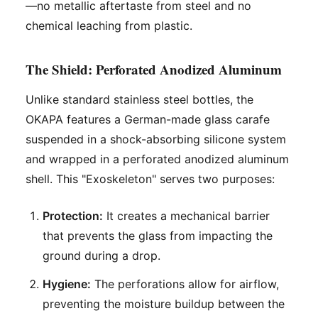
—no metallic aftertaste from steel and no
chemical leaching from plastic.
The Shield: Perforated Anodized Aluminum
Unlike standard stainless steel bottles, the
OKAPA features a German-made glass carafe
suspended in a shock-absorbing silicone system
and wrapped in a perforated anodized aluminum
shell. This "Exoskeleton" serves two purposes:
Protection:
It creates a mechanical barrier
that prevents the glass from impacting the
ground during a drop.
Hygiene:
The perforations allow for airflow,
preventing the moisture buildup between the