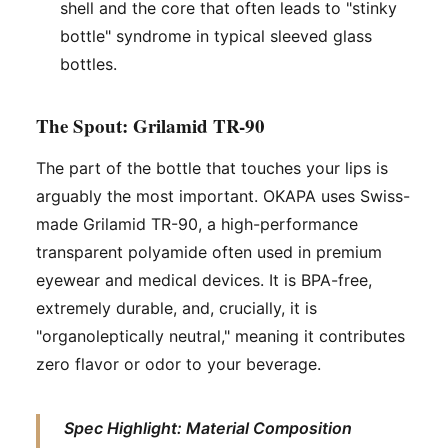
shell and the core that often leads to "stinky
bottle" syndrome in typical sleeved glass
bottles.
The Spout: Grilamid TR-90
The part of the bottle that touches your lips is
arguably the most important. OKAPA uses Swiss-
made Grilamid TR-90, a high-performance
transparent polyamide often used in premium
eyewear and medical devices. It is BPA-free,
extremely durable, and, crucially, it is
"organoleptically neutral," meaning it contributes
zero flavor or odor to your beverage.
Spec Highlight: Material Composition