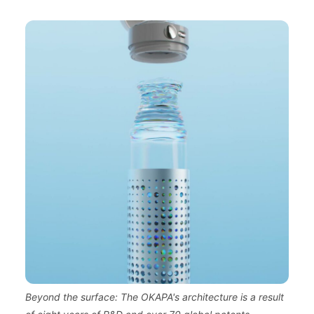
Beyond the surface: The OKAPA's architecture is a result