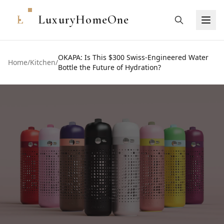
L
LuxuryHomeOne
OKAPA: Is This $300 Swiss-Engineered Water
Home
/
Kitchen
/
Bottle the Future of Hydration?