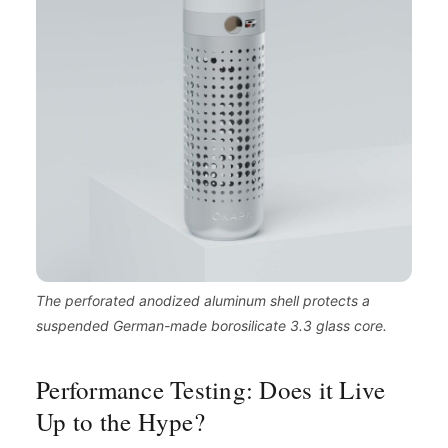
The perforated anodized aluminum shell protects a
suspended German-made borosilicate 3.3 glass core.
Performance Testing: Does it Live
Up to the Hype?