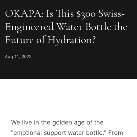
OKAPA: Is This $300 Swiss-
Engineered Water Bottle the
Future of Hydration?
Aug 11, 2025
We live in the golden age of the
"emotional support water bottle." From