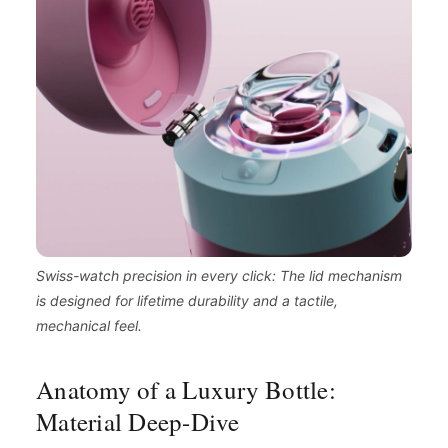
Swiss-watch precision in every click: The lid mechanism
is designed for lifetime durability and a tactile,
mechanical feel.
Anatomy of a Luxury Bottle:
Material Deep-Dive