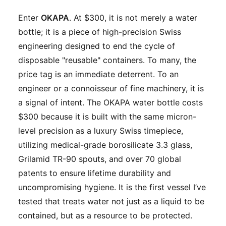
Enter
OKAPA
. At $300, it is not merely a water
bottle; it is a piece of high-precision Swiss
engineering designed to end the cycle of
disposable "reusable" containers. To many, the
price tag is an immediate deterrent. To an
engineer or a connoisseur of fine machinery, it is
a signal of intent. The OKAPA water bottle costs
$300 because it is built with the same micron-
level precision as a luxury Swiss timepiece,
utilizing medical-grade borosilicate 3.3 glass,
Grilamid TR-90 spouts, and over 70 global
patents to ensure lifetime durability and
uncompromising hygiene. It is the first vessel I’ve
tested that treats water not just as a liquid to be
contained, but as a resource to be protected.