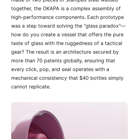
together, the OKAPA is a complex assembly of
high-performance components. Each prototype
was a step toward solving the "glass paradox"—
how do you create a vessel that offers the pure
taste of glass with the ruggedness of a tactical
gear? The result is an architecture secured by
more than 70 patents globally, ensuring that
every click, pop, and seal operates with a
mechanical consistency that $40 bottles simply
cannot replicate.