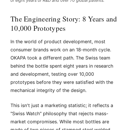
of eight years of R&D and over 70 global patents.
The Engineering Story: 8 Years and
10,000 Prototypes
In the world of product development, most
consumer brands work on an 18-month cycle.
OKAPA took a different path. The Swiss team
behind the bottle spent eight years in research
and development, testing over 10,000
prototypes before they were satisfied with the
mechanical integrity of the design.
This isn't just a marketing statistic; it reflects a
"Swiss Watch" philosophy that rejects mass-
market compromises. While most bottles are
made of two pieces of stamped steel welded