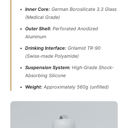
Inner Core:
German Borosilicate 3.3 Glass
(Medical Grade)
Outer Shell:
Perforated Anodized
Aluminum
Drinking Interface:
Grilamid TR-90
(Swiss-made Polyamide)
Suspension System:
High-Grade Shock-
Absorbing Silicone
Weight:
Approximately 560g (unfilled)