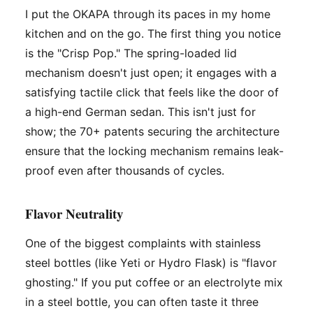
I put the OKAPA through its paces in my home
kitchen and on the go. The first thing you notice
is the "Crisp Pop." The spring-loaded lid
mechanism doesn't just open; it engages with a
satisfying tactile click that feels like the door of
a high-end German sedan. This isn't just for
show; the 70+ patents securing the architecture
ensure that the locking mechanism remains leak-
proof even after thousands of cycles.
Flavor Neutrality
One of the biggest complaints with stainless
steel bottles (like Yeti or Hydro Flask) is "flavor
ghosting." If you put coffee or an electrolyte mix
in a steel bottle, you can often taste it three