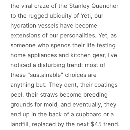
the viral craze of the Stanley Quencher
to the rugged ubiquity of Yeti, our
hydration vessels have become
extensions of our personalities. Yet, as
someone who spends their life testing
home appliances and kitchen gear, I’ve
noticed a disturbing trend: most of
these "sustainable" choices are
anything but. They dent, their coatings
peel, their straws become breeding
grounds for mold, and eventually, they
end up in the back of a cupboard or a
landfill, replaced by the next $45 trend.