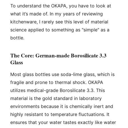
To understand the OKAPA, you have to look at
what it’s made of. In my years of reviewing
kitchenware, I rarely see this level of material
science applied to something as "simple" as a
bottle.
The Core: German-made Borosilicate 3.3
Glass
Most glass bottles use soda-lime glass, which is
fragile and prone to thermal shock. OKAPA
utilizes medical-grade Borosilicate 3.3. This
material is the gold standard in laboratory
environments because it is chemically inert and
highly resistant to temperature fluctuations. It
ensures that your water tastes exactly like water