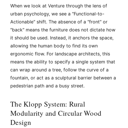
When we look at Venture through the lens of
urban psychology, we see a "Functional-to-
Actionable" shift. The absence of a "front" or
"back" means the furniture does not dictate how
it should be used. Instead, it anchors the space,
allowing the human body to find its own
ergonomic flow. For landscape architects, this
means the ability to specify a single system that
can wrap around a tree, follow the curve of a
fountain, or act as a sculptural barrier between a
pedestrian path and a busy street.
The Klopp System: Rural
Modularity and Circular Wood
Design