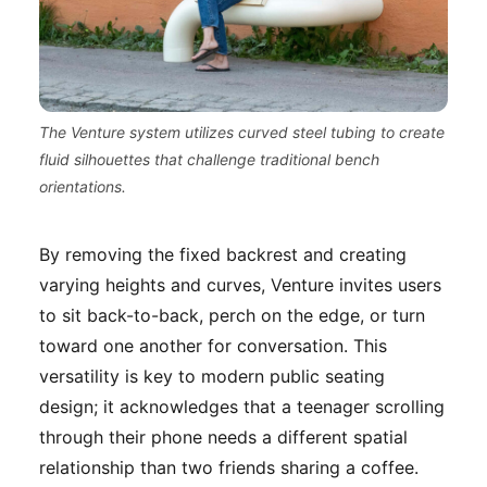
The Venture system utilizes curved steel tubing to create
fluid silhouettes that challenge traditional bench
orientations.
By removing the fixed backrest and creating
varying heights and curves, Venture invites users
to sit back-to-back, perch on the edge, or turn
toward one another for conversation. This
versatility is key to modern public seating
design; it acknowledges that a teenager scrolling
through their phone needs a different spatial
relationship than two friends sharing a coffee.