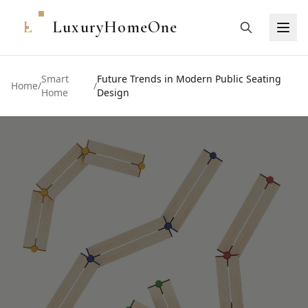
L
LuxuryHomeOne
Smart
Future Trends in Modern Public Seating
Home
/
/
Home
Design