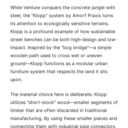
While Venture conquers the concrete jungle with
steel, the "Klopp" system by Amorf Praxis turns
its attention to ecologically sensitive terrains.
Klopp is a profound example of how sustainable
street benches can be both high-design and low-
impact. Inspired by the "bog bridge"—a simple
wooden path used to cross wet or uneven
ground—Klopp functions as a modular urban
furniture system that respects the land it sits
upon.
The material choice here is deliberate. Klopp
utilizes "short-stock" wood—smaller segments of
timber that are often discarded in traditional
manufacturing. By using these smaller pieces and
connecting them with industrial pipe connectors,