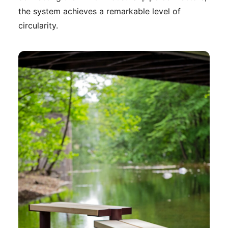
the system achieves a remarkable level of
circularity.