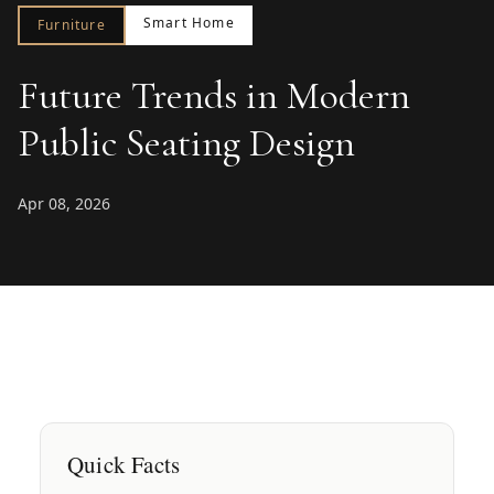
Smart Home
Furniture
Future Trends in Modern
Public Seating Design
Apr 08, 2026
Quick Facts