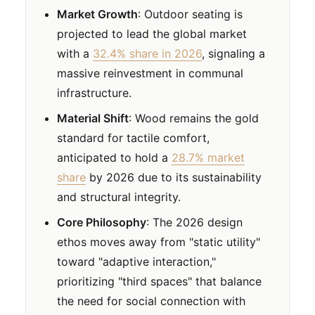
Market Growth
: Outdoor seating is
projected to lead the global market
with a
32.4% share in 2026
, signaling a
massive reinvestment in communal
infrastructure.
Material Shift
: Wood remains the gold
standard for tactile comfort,
anticipated to hold a
28.7% market
share
by 2026 due to its sustainability
and structural integrity.
Core Philosophy
: The 2026 design
ethos moves away from "static utility"
toward "adaptive interaction,"
prioritizing "third spaces" that balance
the need for social connection with