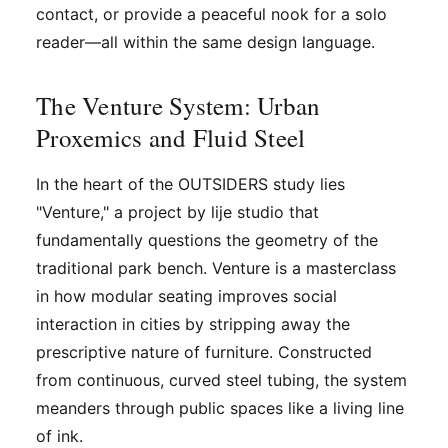
contact, or provide a peaceful nook for a solo
reader—all within the same design language.
The Venture System: Urban
Proxemics and Fluid Steel
In the heart of the OUTSIDERS study lies
"Venture," a project by lije studio that
fundamentally questions the geometry of the
traditional park bench. Venture is a masterclass
in how modular seating improves social
interaction in cities by stripping away the
prescriptive nature of furniture. Constructed
from continuous, curved steel tubing, the system
meanders through public spaces like a living line
of ink.