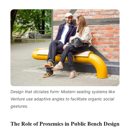
Design that dictates form: Modern seating systems like
Venture use adaptive angles to facilitate organic social
gestures.
The Role of Proxemics in Public Bench Design