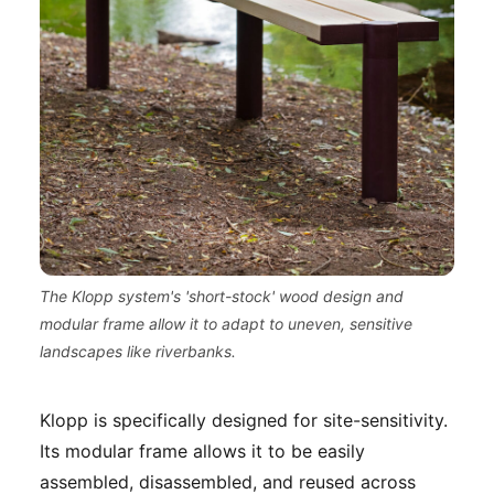
The Klopp system's 'short-stock' wood design and
modular frame allow it to adapt to uneven, sensitive
landscapes like riverbanks.
Klopp is specifically designed for site-sensitivity.
Its modular frame allows it to be easily
assembled, disassembled, and reused across