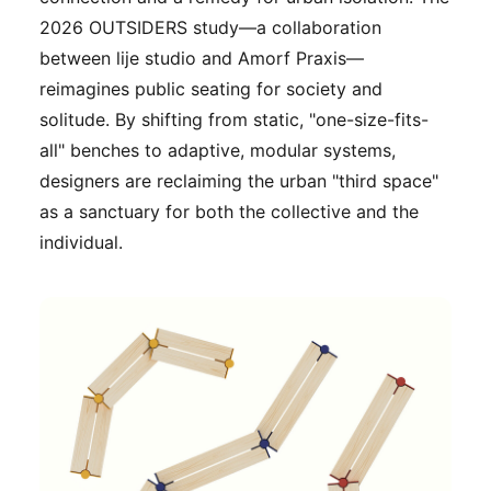
2026 OUTSIDERS study—a collaboration
between lije studio and Amorf Praxis—
reimagines public seating for society and
solitude. By shifting from static, "one-size-fits-
all" benches to adaptive, modular systems,
designers are reclaiming the urban "third space"
as a sanctuary for both the collective and the
individual.