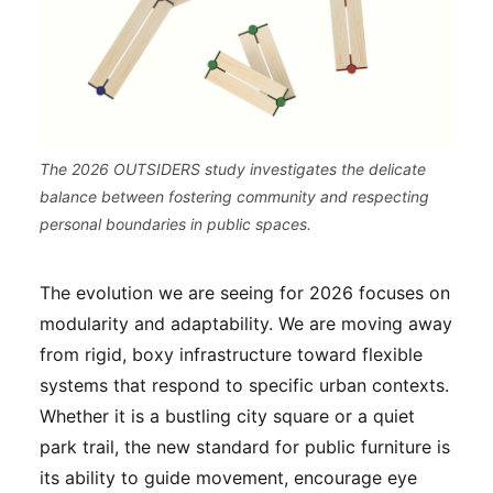
The 2026 OUTSIDERS study investigates the delicate
balance between fostering community and respecting
personal boundaries in public spaces.
The evolution we are seeing for 2026 focuses on
modularity and adaptability. We are moving away
from rigid, boxy infrastructure toward flexible
systems that respond to specific urban contexts.
Whether it is a bustling city square or a quiet
park trail, the new standard for public furniture is
its ability to guide movement, encourage eye