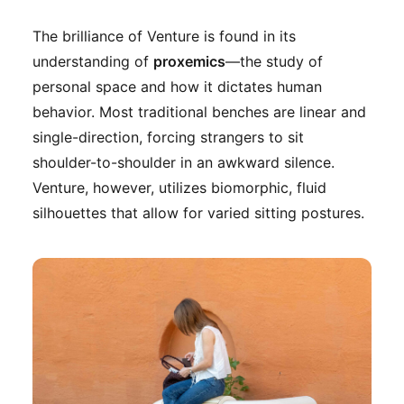
The brilliance of Venture is found in its
understanding of
proxemics
—the study of
personal space and how it dictates human
behavior. Most traditional benches are linear and
single-direction, forcing strangers to sit
shoulder-to-shoulder in an awkward silence.
Venture, however, utilizes biomorphic, fluid
silhouettes that allow for varied sitting postures.