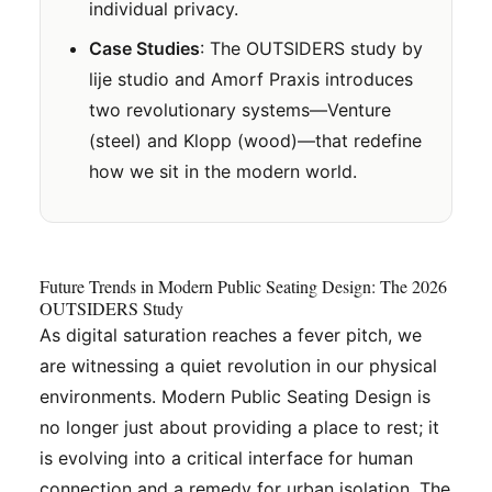
individual privacy.
Case Studies
: The OUTSIDERS study by
lije studio and Amorf Praxis introduces
two revolutionary systems—Venture
(steel) and Klopp (wood)—that redefine
how we sit in the modern world.
Future Trends in Modern Public Seating Design: The 2026
OUTSIDERS Study
As digital saturation reaches a fever pitch, we
are witnessing a quiet revolution in our physical
environments. Modern Public Seating Design is
no longer just about providing a place to rest; it
is evolving into a critical interface for human
connection and a remedy for urban isolation. The