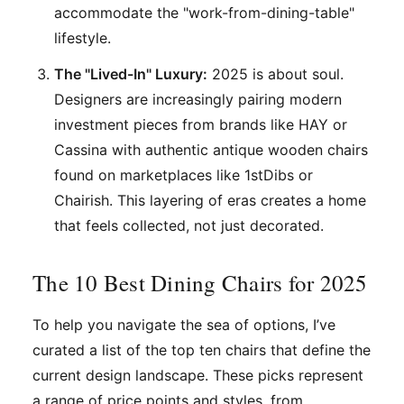
accommodate the "work-from-dining-table"
lifestyle.
The "Lived-In" Luxury:
2025 is about soul.
Designers are increasingly pairing modern
investment pieces from brands like HAY or
Cassina with authentic antique wooden chairs
found on marketplaces like 1stDibs or
Chairish. This layering of eras creates a home
that feels collected, not just decorated.
The 10 Best Dining Chairs for 2025
To help you navigate the sea of options, I’ve
curated a list of the top ten chairs that define the
current design landscape. These picks represent
a range of price points and styles, from