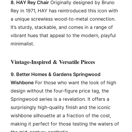
8. HAY Rey Chair
Originally designed by Bruno
Rey in 1971, HAY has reintroduced this icon with
a unique screwless wood-to-metal connection.
It’s sturdy, stackable, and comes in a range of
vibrant hues that appeal to the modern, playful
minimalist.
Vintage-Inspired & Versatile Pieces
9. Better Homes & Gardens Springwood
Wishbone
For those who want the look of high
design without the four-figure price tag, the
Springwood series is a revelation. It offers a
surprisingly high-quality finish and the iconic
wishbone silhouette at a fraction of the cost,
making it perfect for those testing the waters of
the mid-century aesthetic.