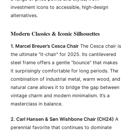
investment icons to accessible, high-design
alternatives.
Modern Classics & Iconic Silhouettes
1. Marcel Breuer’s Cesca Chair
The Cesca chair is
the ultimate "it-chair" for 2025. Its cantilevered
steel frame offers a gentle "bounce" that makes
it surprisingly comfortable for long periods. The
combination of industrial metal, warm wood, and
natural cane allows it to bridge the gap between
vintage charm and modern minimalism. It’s a
masterclass in balance.
2. Carl Hansen & Søn Wishbone Chair (CH24)
A
perennial favorite that continues to dominate