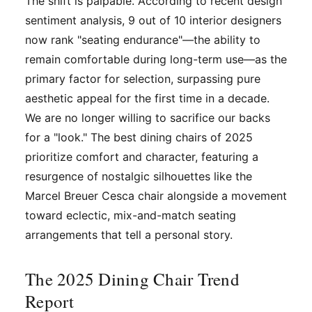
The shift is palpable. According to recent design
sentiment analysis, 9 out of 10 interior designers
now rank "seating endurance"—the ability to
remain comfortable during long-term use—as the
primary factor for selection, surpassing pure
aesthetic appeal for the first time in a decade.
We are no longer willing to sacrifice our backs
for a "look." The best dining chairs of 2025
prioritize comfort and character, featuring a
resurgence of nostalgic silhouettes like the
Marcel Breuer Cesca chair alongside a movement
toward eclectic, mix-and-match seating
arrangements that tell a personal story.
The 2025 Dining Chair Trend
Report