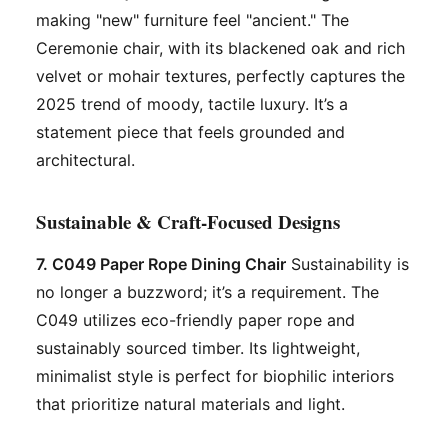
making "new" furniture feel "ancient." The
Ceremonie chair, with its blackened oak and rich
velvet or mohair textures, perfectly captures the
2025 trend of moody, tactile luxury. It’s a
statement piece that feels grounded and
architectural.
Sustainable & Craft-Focused Designs
7. C049 Paper Rope Dining Chair
Sustainability is
no longer a buzzword; it’s a requirement. The
C049 utilizes eco-friendly paper rope and
sustainably sourced timber. Its lightweight,
minimalist style is perfect for biophilic interiors
that prioritize natural materials and light.