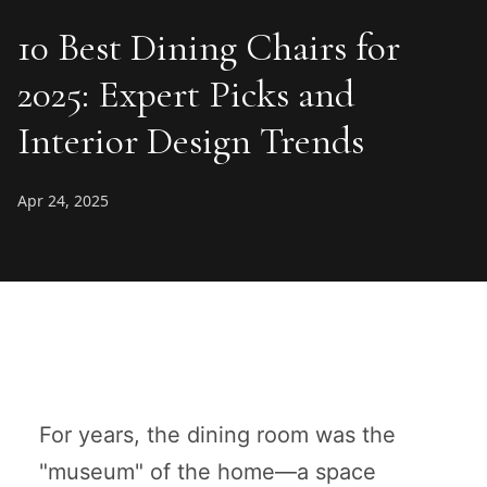
10 Best Dining Chairs for
2025: Expert Picks and
Interior Design Trends
Apr 24, 2025
For years, the dining room was the
"museum" of the home—a space