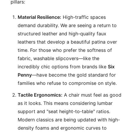
pillars:
Material Resilience:
High-traffic spaces
demand durability. We are seeing a return to
structured leather and high-quality faux
leathers that develop a beautiful patina over
time. For those who prefer the softness of
fabric, washable slipcovers—like the
incredibly chic options from brands like
Six
Penny
—have become the gold standard for
families who refuse to compromise on style.
Tactile Ergonomics:
A chair must feel as good
as it looks. This means considering lumbar
support and "seat height-to-table" ratios.
Modern classics are being updated with high-
density foams and ergonomic curves to