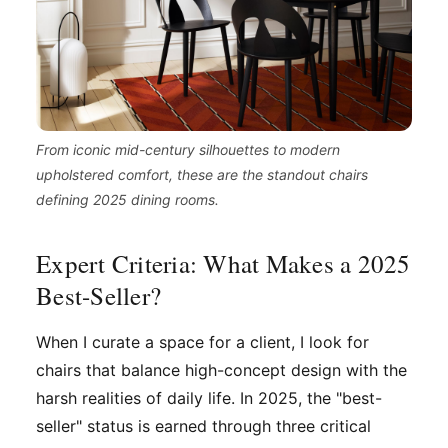
From iconic mid-century silhouettes to modern
upholstered comfort, these are the standout chairs
defining 2025 dining rooms.
Expert Criteria: What Makes a 2025
Best-Seller?
When I curate a space for a client, I look for
chairs that balance high-concept design with the
harsh realities of daily life. In 2025, the "best-
seller" status is earned through three critical