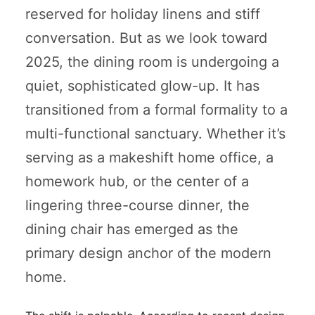
reserved for holiday linens and stiff
conversation. But as we look toward
2025, the dining room is undergoing a
quiet, sophisticated glow-up. It has
transitioned from a formal formality to a
multi-functional sanctuary. Whether it’s
serving as a makeshift home office, a
homework hub, or the center of a
lingering three-course dinner, the
dining chair has emerged as the
primary design anchor of the modern
home.