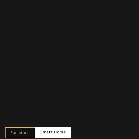
Smart Home
Furniture