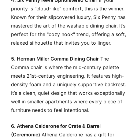
priority is "cloud-like" comfort, this is the winner.
Known for their slipcovered luxury, Six Penny has
mastered the art of the washable dining chair. It’s
perfect for the "cozy nook" trend, offering a soft,
relaxed silhouette that invites you to linger.
5. Herman Miller Comma Dining Chair
The
Comma chair is where the mid-century palette
meets 21st-century engineering. It features high-
density foam and a uniquely supportive backrest.
It’s a clean, quiet design that works exceptionally
well in smaller apartments where every piece of
furniture needs to feel intentional.
6. Athena Calderone for Crate & Barrel
(Ceremonie)
Athena Calderone has a gift for