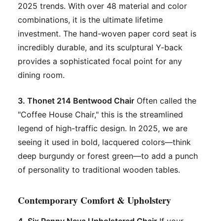
2025 trends. With over 48 material and color
combinations, it is the ultimate lifetime
investment. The hand-woven paper cord seat is
incredibly durable, and its sculptural Y-back
provides a sophisticated focal point for any
dining room.
3. Thonet 214 Bentwood Chair
Often called the
"Coffee House Chair," this is the streamlined
legend of high-traffic design. In 2025, we are
seeing it used in bold, lacquered colors—think
deep burgundy or forest green—to add a punch
of personality to traditional wooden tables.
Contemporary Comfort & Upholstery
4. Six Penny Neva Upholstered Chair
If your