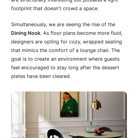
footprint that doesn't crowd a space.
Simultaneously, we are seeing the rise of the
Dining Nook
. As floor plans become more fluid,
designers are opting for cozy, wrapped seating
that mimics the comfort of a lounge chair. The
goal is to create an environment where guests
feel encouraged to stay long after the dessert
plates have been cleared.