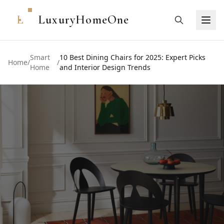
L
LuxuryHomeOne
Smart
10 Best Dining Chairs for 2025: Expert Picks
Home
/
/
Home
and Interior Design Trends