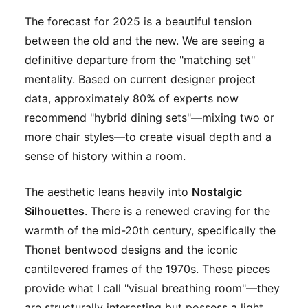
The forecast for 2025 is a beautiful tension
between the old and the new. We are seeing a
definitive departure from the "matching set"
mentality. Based on current designer project
data, approximately 80% of experts now
recommend "hybrid dining sets"—mixing two or
more chair styles—to create visual depth and a
sense of history within a room.
The aesthetic leans heavily into
Nostalgic
Silhouettes
. There is a renewed craving for the
warmth of the mid-20th century, specifically the
Thonet bentwood designs and the iconic
cantilevered frames of the 1970s. These pieces
provide what I call "visual breathing room"—they
are structurally interesting but possess a light