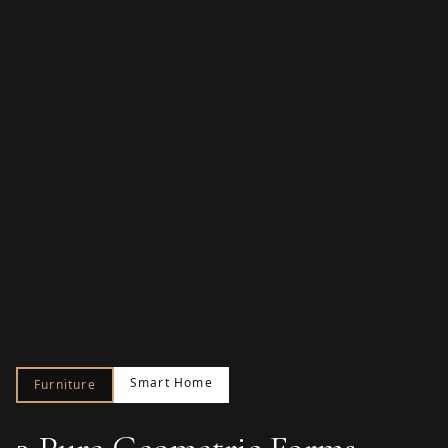
Smart Home
Furniture