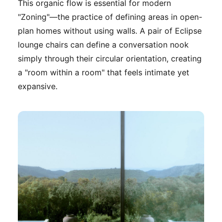
This organic flow is essential for modern
"Zoning"—the practice of defining areas in open-
plan homes without using walls. A pair of Eclipse
lounge chairs can define a conversation nook
simply through their circular orientation, creating
a "room within a room" that feels intimate yet
expansive.