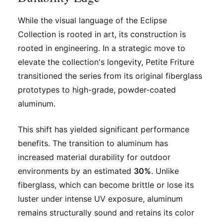
While the visual language of the Eclipse
Collection is rooted in art, its construction is
rooted in engineering. In a strategic move to
elevate the collection's longevity, Petite Friture
transitioned the series from its original fiberglass
prototypes to high-grade, powder-coated
aluminum.
This shift has yielded significant performance
benefits. The transition to aluminum has
increased material durability for outdoor
environments by an estimated
30%
. Unlike
fiberglass, which can become brittle or lose its
luster under intense UV exposure, aluminum
remains structurally sound and retains its color