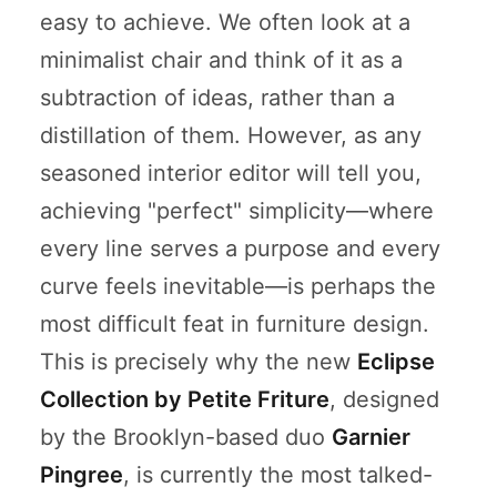
easy to achieve. We often look at a
minimalist chair and think of it as a
subtraction of ideas, rather than a
distillation of them. However, as any
seasoned interior editor will tell you,
achieving "perfect" simplicity—where
every line serves a purpose and every
curve feels inevitable—is perhaps the
most difficult feat in furniture design.
This is precisely why the new
Eclipse
Collection by Petite Friture
, designed
by the Brooklyn-based duo
Garnier
Pingree
, is currently the most talked-