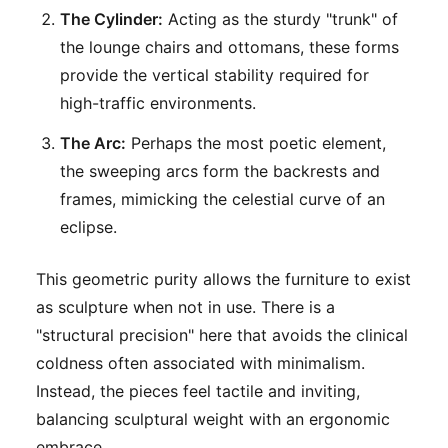
The Cylinder:
Acting as the sturdy "trunk" of
the lounge chairs and ottomans, these forms
provide the vertical stability required for
high-traffic environments.
The Arc:
Perhaps the most poetic element,
the sweeping arcs form the backrests and
frames, mimicking the celestial curve of an
eclipse.
This geometric purity allows the furniture to exist
as sculpture when not in use. There is a
"structural precision" here that avoids the clinical
coldness often associated with minimalism.
Instead, the pieces feel tactile and inviting,
balancing sculptural weight with an ergonomic
embrace.