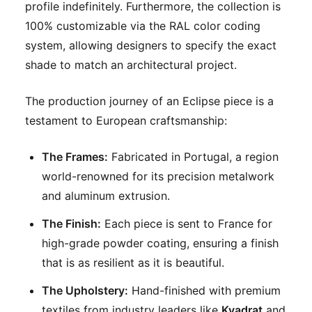
profile indefinitely. Furthermore, the collection is
100% customizable via the RAL color coding
system, allowing designers to specify the exact
shade to match an architectural project.
The production journey of an Eclipse piece is a
testament to European craftsmanship:
The Frames:
Fabricated in Portugal, a region
world-renowned for its precision metalwork
and aluminum extrusion.
The Finish:
Each piece is sent to France for
high-grade powder coating, ensuring a finish
that is as resilient as it is beautiful.
The Upholstery:
Hand-finished with premium
textiles from industry leaders like
Kvadrat
and