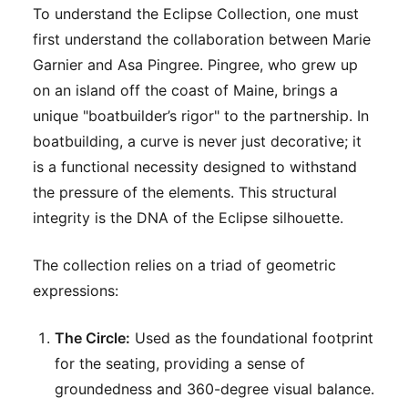
To understand the Eclipse Collection, one must
first understand the collaboration between Marie
Garnier and Asa Pingree. Pingree, who grew up
on an island off the coast of Maine, brings a
unique "boatbuilder’s rigor" to the partnership. In
boatbuilding, a curve is never just decorative; it
is a functional necessity designed to withstand
the pressure of the elements. This structural
integrity is the DNA of the Eclipse silhouette.
The collection relies on a triad of geometric
expressions:
The Circle:
Used as the foundational footprint
for the seating, providing a sense of
groundedness and 360-degree visual balance.