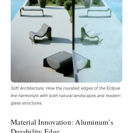
Soft Architecture: How the rounded edges of the Eclipse
line harmonize with both natural landscapes and modern
glass structures.
Material Innovation: Aluminum’s
Durability Edge