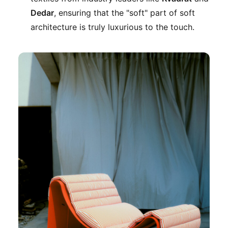
Dedar
, ensuring that the "soft" part of soft
architecture is truly luxurious to the touch.