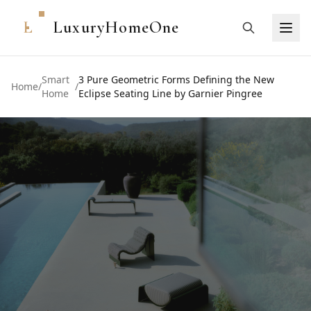
L
LuxuryHomeOne
Smart
3 Pure Geometric Forms Defining the New
Home
/
/
Home
Eclipse Seating Line by Garnier Pingree