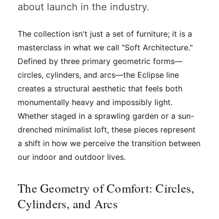
about launch in the industry.
The collection isn't just a set of furniture; it is a
masterclass in what we call "Soft Architecture."
Defined by three primary geometric forms—
circles, cylinders, and arcs—the Eclipse line
creates a structural aesthetic that feels both
monumentally heavy and impossibly light.
Whether staged in a sprawling garden or a sun-
drenched minimalist loft, these pieces represent
a shift in how we perceive the transition between
our indoor and outdoor lives.
The Geometry of Comfort: Circles,
Cylinders, and Arcs