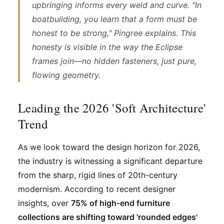
upbringing informs every weld and curve. "In
boatbuilding, you learn that a form must be
honest to be strong," Pingree explains. This
honesty is visible in the way the Eclipse
frames join—no hidden fasteners, just pure,
flowing geometry.
Leading the 2026 'Soft Architecture'
Trend
As we look toward the design horizon for 2026,
the industry is witnessing a significant departure
from the sharp, rigid lines of 20th-century
modernism. According to recent designer
insights, over
75% of high-end furniture
collections are shifting toward 'rounded edges'