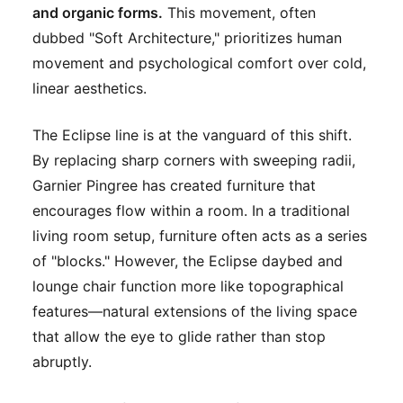
and organic forms.
This movement, often
dubbed "Soft Architecture," prioritizes human
movement and psychological comfort over cold,
linear aesthetics.
The Eclipse line is at the vanguard of this shift.
By replacing sharp corners with sweeping radii,
Garnier Pingree has created furniture that
encourages flow within a room. In a traditional
living room setup, furniture often acts as a series
of "blocks." However, the Eclipse daybed and
lounge chair function more like topographical
features—natural extensions of the living space
that allow the eye to glide rather than stop
abruptly.