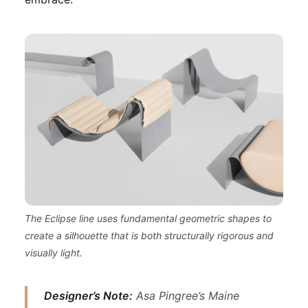
The Eclipse line uses fundamental geometric shapes to
create a silhouette that is both structurally rigorous and
visually light.
Designer’s Note:
Asa Pingree’s Maine