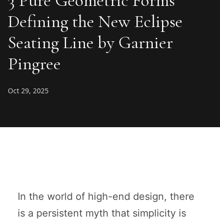
3 Pure Geometric Forms
Defining the New Eclipse
Seating Line by Garnier
Pingree
Oct 29, 2025
In the world of high-end design, there
is a persistent myth that simplicity is