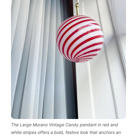
The Large Murano Vintage Candy pendant in red and
white stripes offers a bold, festive look that anchors an