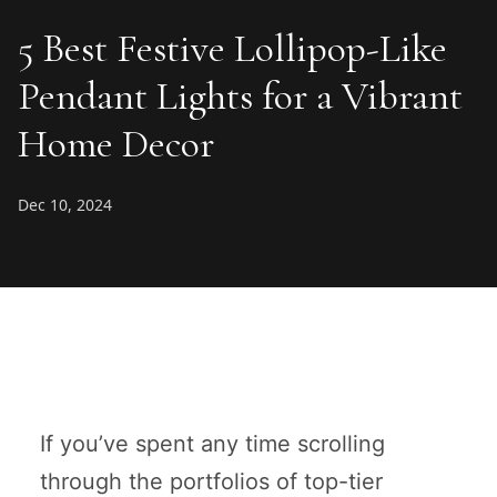
5 Best Festive Lollipop-Like
Pendant Lights for a Vibrant
Home Decor
Dec 10, 2024
If you’ve spent any time scrolling
through the portfolios of top-tier