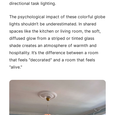
directional task lighting.
The psychological impact of these colorful globe
lights shouldn’t be underestimated. In shared
spaces like the kitchen or living room, the soft,
diffused glow from a striped or tinted glass
shade creates an atmosphere of warmth and
hospitality. It’s the difference between a room
that feels "decorated" and a room that feels
"alive."