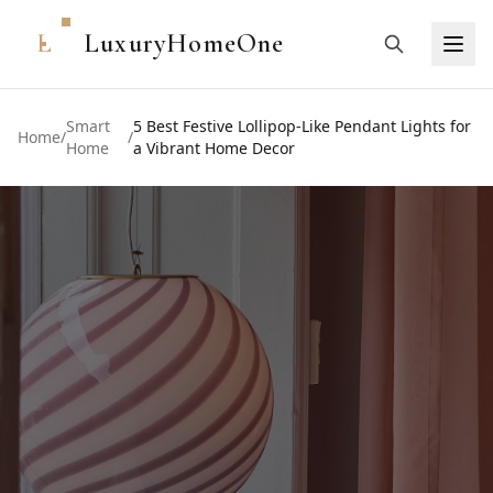
L
LuxuryHomeOne
Smart
5 Best Festive Lollipop-Like Pendant Lights for
Home
/
/
Home
a Vibrant Home Decor