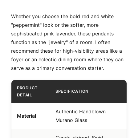
Whether you choose the bold red and white
"peppermint" look or the softer, more
sophisticated pink lavender, these pendants
function as the "jewelry" of a room. I often
recommend these for high-visibility areas like a
foyer or an eclectic dining room where they can
serve as a primary conversation starter.
PRODUCT
SPECIFICATION
DETAIL
Authentic Handblown
Material
Murano Glass
Candy-striped, Swirl,