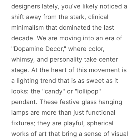
designers lately, you’ve likely noticed a
shift away from the stark, clinical
minimalism that dominated the last
decade. We are moving into an era of
"Dopamine Decor," where color,
whimsy, and personality take center
stage. At the heart of this movement is
a lighting trend that is as sweet as it
looks: the "candy" or "lollipop"
pendant. These festive glass hanging
lamps are more than just functional
fixtures; they are playful, spherical
works of art that bring a sense of visual