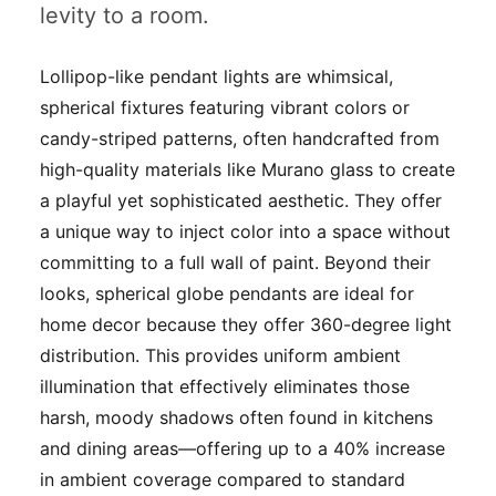
levity to a room.
Lollipop-like pendant lights are whimsical,
spherical fixtures featuring vibrant colors or
candy-striped patterns, often handcrafted from
high-quality materials like Murano glass to create
a playful yet sophisticated aesthetic. They offer
a unique way to inject color into a space without
committing to a full wall of paint. Beyond their
looks, spherical globe pendants are ideal for
home decor because they offer 360-degree light
distribution. This provides uniform ambient
illumination that effectively eliminates those
harsh, moody shadows often found in kitchens
and dining areas—offering up to a 40% increase
in ambient coverage compared to standard