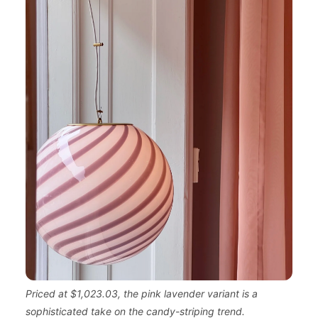
Priced at $1,023.03, the pink lavender variant is a
sophisticated take on the candy-striping trend.