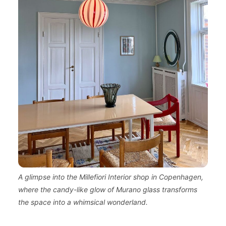
A glimpse into the Millefiori Interior shop in Copenhagen,
where the candy-like glow of Murano glass transforms
the space into a whimsical wonderland.