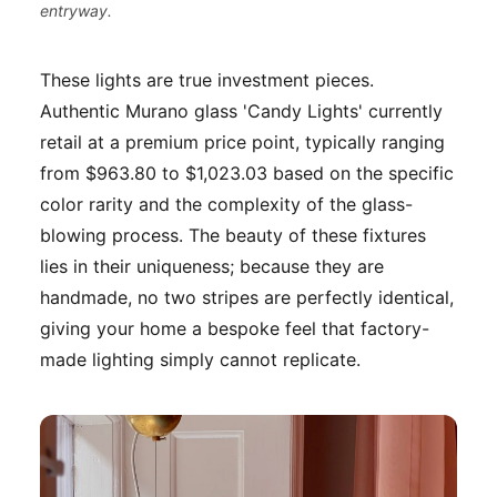
entryway.
These lights are true investment pieces.
Authentic Murano glass 'Candy Lights' currently
retail at a premium price point, typically ranging
from $963.80 to $1,023.03 based on the specific
color rarity and the complexity of the glass-
blowing process. The beauty of these fixtures
lies in their uniqueness; because they are
handmade, no two stripes are perfectly identical,
giving your home a bespoke feel that factory-
made lighting simply cannot replicate.