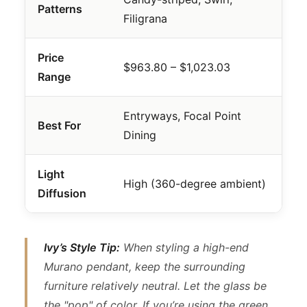
Patterns
Filigrana
Price
$963.80 – $1,023.03
Range
Entryways, Focal Point
Best For
Dining
Light
High (360-degree ambient)
Diffusion
Ivy’s Style Tip:
When styling a high-end
Murano pendant, keep the surrounding
furniture relatively neutral. Let the glass be
the "pop" of color. If you’re using the green