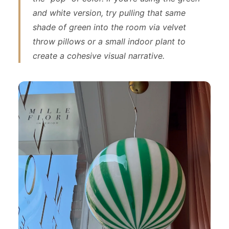
and white version, try pulling that same
shade of green into the room via velvet
throw pillows or a small indoor plant to
create a cohesive visual narrative.