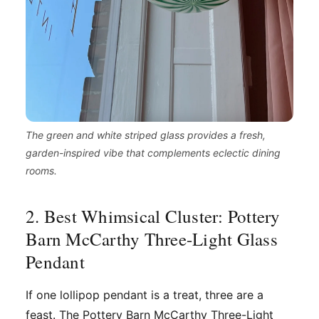
The green and white striped glass provides a fresh,
garden-inspired vibe that complements eclectic dining
rooms.
2. Best Whimsical Cluster: Pottery
Barn McCarthy Three-Light Glass
Pendant
If one lollipop pendant is a treat, three are a
feast. The Pottery Barn McCarthy Three-Light