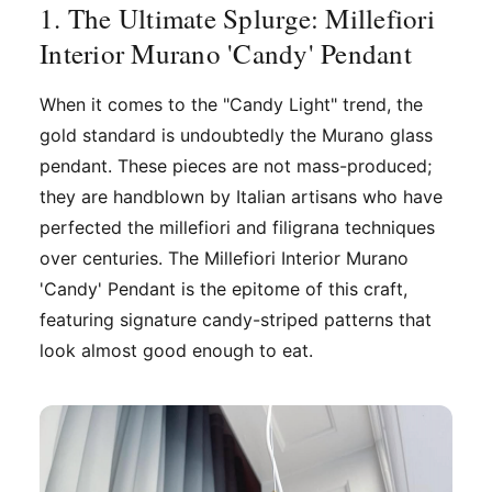
1. The Ultimate Splurge: Millefiori
Interior Murano 'Candy' Pendant
When it comes to the "Candy Light" trend, the
gold standard is undoubtedly the Murano glass
pendant. These pieces are not mass-produced;
they are handblown by Italian artisans who have
perfected the millefiori and filigrana techniques
over centuries. The Millefiori Interior Murano
'Candy' Pendant is the epitome of this craft,
featuring signature candy-striped patterns that
look almost good enough to eat.