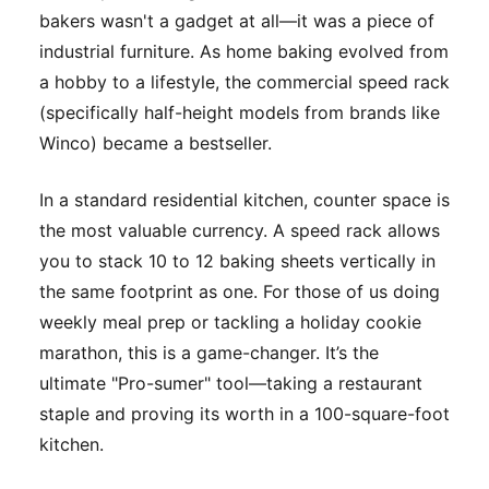
bakers wasn't a gadget at all—it was a piece of
industrial furniture. As home baking evolved from
a hobby to a lifestyle, the commercial speed rack
(specifically half-height models from brands like
Winco) became a bestseller.
In a standard residential kitchen, counter space is
the most valuable currency. A speed rack allows
you to stack 10 to 12 baking sheets vertically in
the same footprint as one. For those of us doing
weekly meal prep or tackling a holiday cookie
marathon, this is a game-changer. It’s the
ultimate "Pro-sumer" tool—taking a restaurant
staple and proving its worth in a 100-square-foot
kitchen.