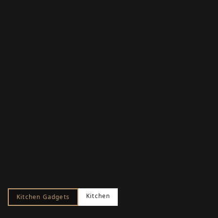
Kitchen
Kitchen Gadgets