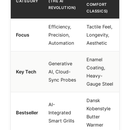
CATEGORY
(THE AI
COMFORT
REVOLUTION)
CLASSICS)
Efficiency,
Tactile Feel,
Focus
Precision,
Longevity,
Automation
Aesthetic
Enamel
Generative
Coating,
Key Tech
AI, Cloud-
Heavy-
Sync Probes
Gauge Steel
Dansk
AI-
Kobenstyle
Bestseller
Integrated
Butter
Smart Grills
Warmer