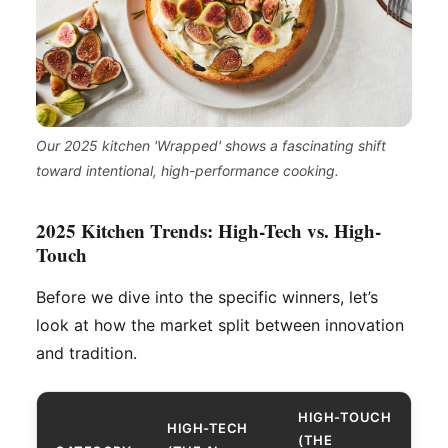
Our 2025 kitchen 'Wrapped' shows a fascinating shift
toward intentional, high-performance cooking.
2025 Kitchen Trends: High-Tech vs. High-
Touch
Before we dive into the specific winners, let’s
look at how the market split between innovation
and tradition.
HIGH-TOUCH
HIGH-TECH
(THE