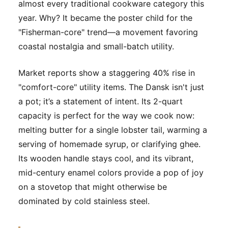
almost every traditional cookware category this
year. Why? It became the poster child for the
"Fisherman-core" trend—a movement favoring
coastal nostalgia and small-batch utility.
Market reports show a staggering 40% rise in
"comfort-core" utility items. The Dansk isn't just
a pot; it’s a statement of intent. Its 2-quart
capacity is perfect for the way we cook now:
melting butter for a single lobster tail, warming a
serving of homemade syrup, or clarifying ghee.
Its wooden handle stays cool, and its vibrant,
mid-century enamel colors provide a pop of joy
on a stovetop that might otherwise be
dominated by cold stainless steel.