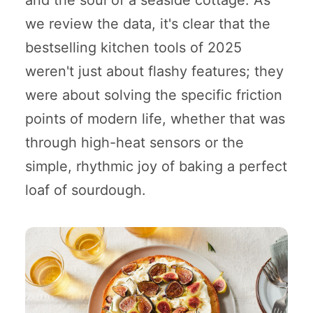
we review the data, it's clear that the
bestselling kitchen tools of 2025
weren't just about flashy features; they
were about solving the specific friction
points of modern life, whether that was
through high-heat sensors or the
simple, rhythmic joy of baking a perfect
loaf of sourdough.