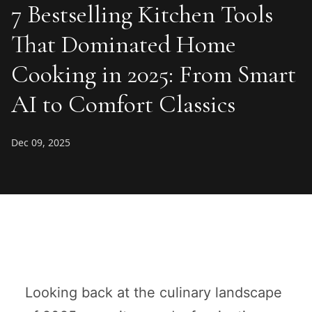
7 Bestselling Kitchen Tools
That Dominated Home
Cooking in 2025: From Smart
AI to Comfort Classics
Dec 09, 2025
Looking back at the culinary landscape