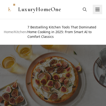
L
LuxuryHomeOne
7 Bestselling Kitchen Tools That Dominated
Home
/
Kitchen
/
Home Cooking in 2025: From Smart AI to
Comfort Classics