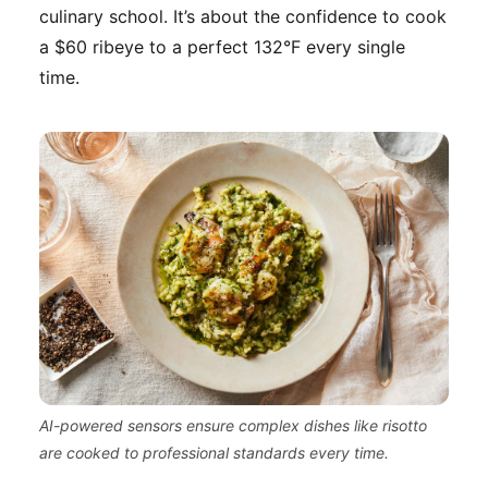
culinary school. It’s about the confidence to cook
a $60 ribeye to a perfect 132°F every single
time.
AI-powered sensors ensure complex dishes like risotto
are cooked to professional standards every time.