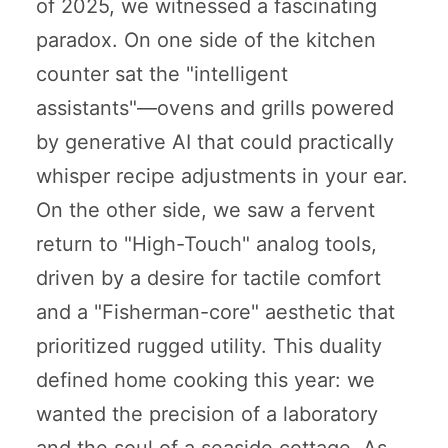
of 2025, we witnessed a fascinating
paradox. On one side of the kitchen
counter sat the "intelligent
assistants"—ovens and grills powered
by generative AI that could practically
whisper recipe adjustments in your ear.
On the other side, we saw a fervent
return to "High-Touch" analog tools,
driven by a desire for tactile comfort
and a "Fisherman-core" aesthetic that
prioritized rugged utility. This duality
defined home cooking this year: we
wanted the precision of a laboratory
and the soul of a seaside cottage. As