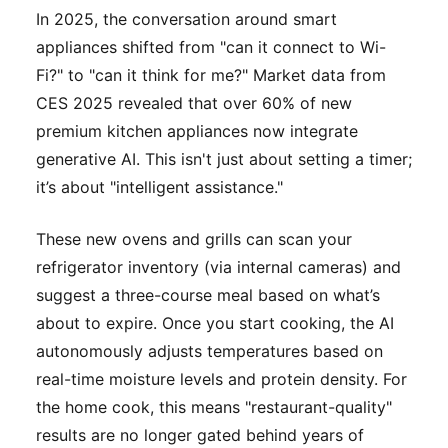
In 2025, the conversation around smart
appliances shifted from "can it connect to Wi-
Fi?" to "can it think for me?" Market data from
CES 2025 revealed that over 60% of new
premium kitchen appliances now integrate
generative AI. This isn't just about setting a timer;
it’s about "intelligent assistance."
These new ovens and grills can scan your
refrigerator inventory (via internal cameras) and
suggest a three-course meal based on what’s
about to expire. Once you start cooking, the AI
autonomously adjusts temperatures based on
real-time moisture levels and protein density. For
the home cook, this means "restaurant-quality"
results are no longer gated behind years of