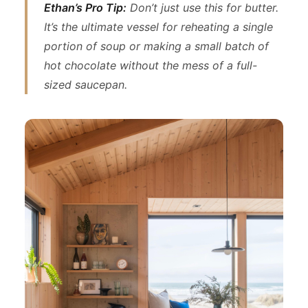
Ethan’s Pro Tip:
Don’t just use this for butter.
It’s the ultimate vessel for reheating a single
portion of soup or making a small batch of
hot chocolate without the mess of a full-
sized saucepan.