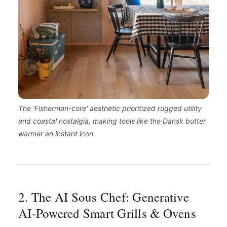
The 'Fisherman-core' aesthetic prioritized rugged utility
and coastal nostalgia, making tools like the Dansk butter
warmer an instant icon.
2. The AI Sous Chef: Generative
AI-Powered Smart Grills & Ovens