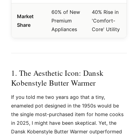
60% of New
40% Rise in
Market
Premium
'Comfort-
Share
Appliances
Core' Utility
1. The Aesthetic Icon: Dansk
Kobenstyle Butter Warmer
If you told me two years ago that a tiny,
enameled pot designed in the 1950s would be
the single most-purchased item for home cooks
in 2025, I might have been skeptical. Yet, the
Dansk Kobenstyle Butter Warmer outperformed