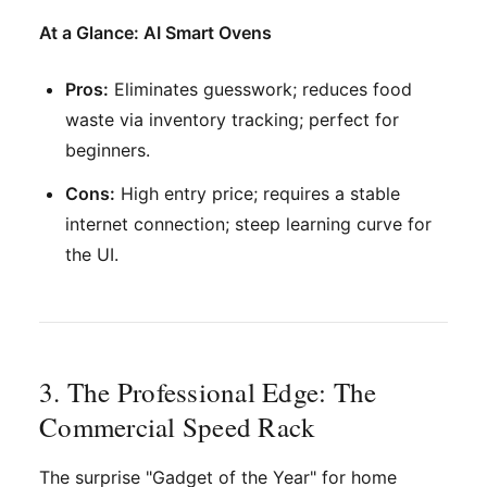
At a Glance: AI Smart Ovens
Pros:
Eliminates guesswork; reduces food
waste via inventory tracking; perfect for
beginners.
Cons:
High entry price; requires a stable
internet connection; steep learning curve for
the UI.
3. The Professional Edge: The
Commercial Speed Rack
The surprise "Gadget of the Year" for home