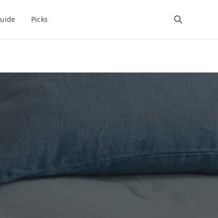
uide
Picks