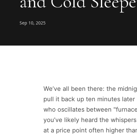
and Cold Sleepe
Sep 10, 2025
We’ve all been there: the midnig
pull it back up ten minutes later
who oscillates between "furnace
you’ve likely heard the whispers 
at a price point often higher than