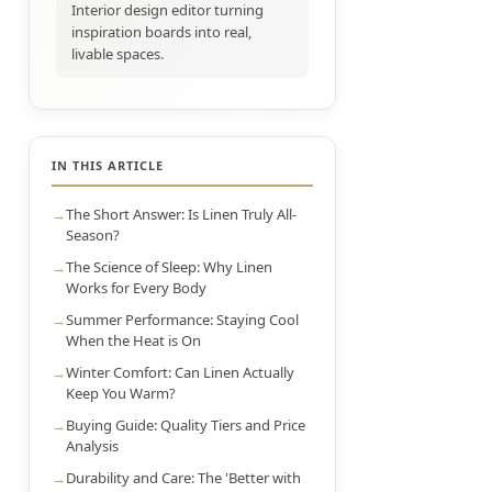
Interior design editor turning
inspiration boards into real,
livable spaces.
IN THIS ARTICLE
The Short Answer: Is Linen Truly All-
Season?
The Science of Sleep: Why Linen
Works for Every Body
Summer Performance: Staying Cool
When the Heat is On
Winter Comfort: Can Linen Actually
Keep You Warm?
Buying Guide: Quality Tiers and Price
Analysis
Durability and Care: The 'Better with