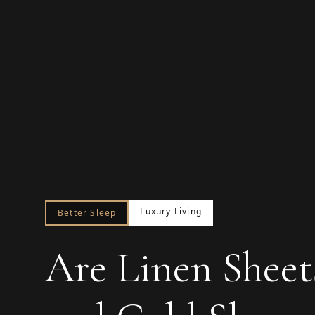
Luxury Living
Better Sleep
Are Linen Sheet