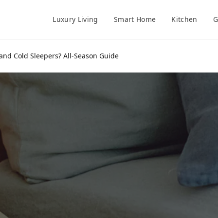
Luxury Living
Smart Home
Kitchen
G
 and Cold Sleepers? All-Season Guide