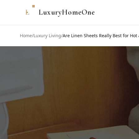
L
LuxuryHomeOne
Home
/
Luxury Living
/
Are Linen Sheets Really Best for Hot