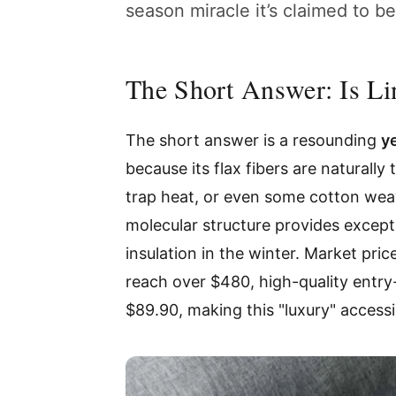
season miracle it’s claimed to b
The Short Answer: Is Li
The short answer is a resounding
y
because its flax fibers are naturally
trap heat, or even some cotton weav
molecular structure provides except
insulation in the winter. Market pri
reach over $480, high-quality entry
$89.90, making this "luxury" access