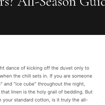
rs? All-Season Gui
ht dance of kicking off the duvet only to
 when the chill sets in. If you are someone
" and "ice cube" throughout the night,
that linen is the holy grail of bedding. But
 your standard cotton, is it truly the all-