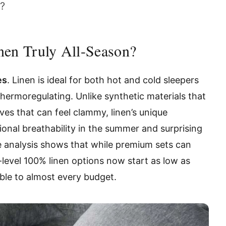
e?
nen Truly All-Season?
es
. Linen is ideal for both hot and cold sleepers
 thermoregulating. Unlike synthetic materials that
es that can feel clammy, linen’s unique
ional breathability in the summer and surprising
ce analysis shows that while premium sets can
-level 100% linen options now start as low as
ible to almost every budget.