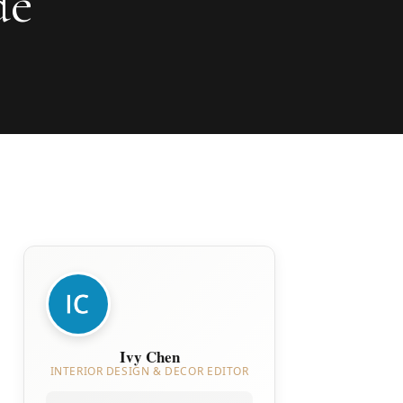
de
Ivy Chen
INTERIOR DESIGN & DECOR EDITOR