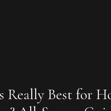
s Really Best for H