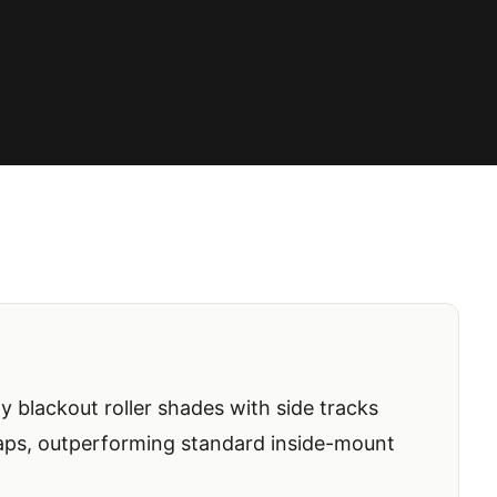
ty blackout roller shades with side tracks
gaps, outperforming standard inside-mount