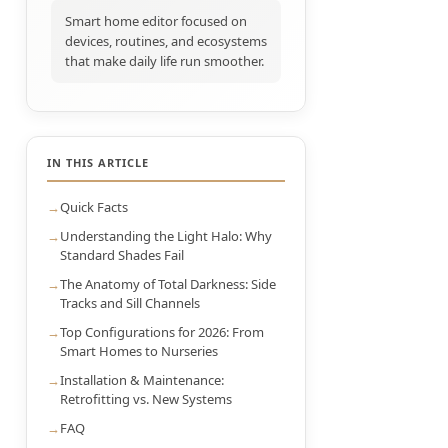
Smart home editor focused on
devices, routines, and ecosystems
that make daily life run smoother.
IN THIS ARTICLE
Quick Facts
Understanding the Light Halo: Why
Standard Shades Fail
The Anatomy of Total Darkness: Side
Tracks and Sill Channels
Top Configurations for 2026: From
Smart Homes to Nurseries
Installation & Maintenance:
Retrofitting vs. New Systems
FAQ