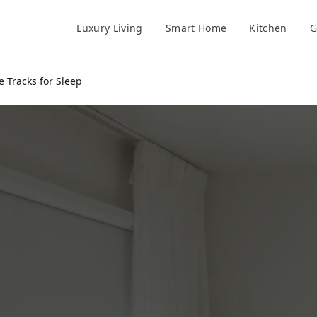
Luxury Living
Smart Home
Kitchen
G
e Tracks for Sleep