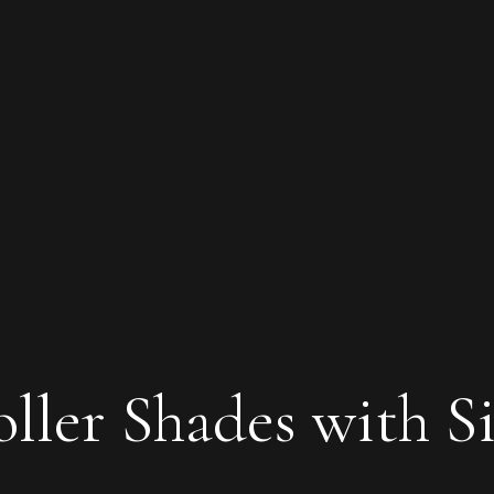
oller Shades with S