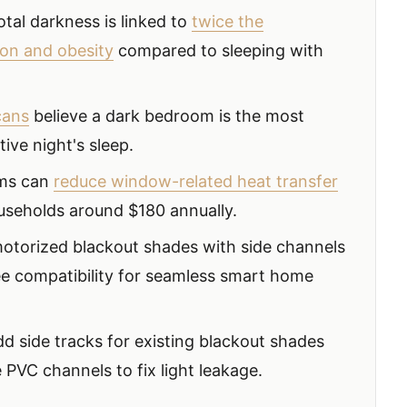
total darkness is linked to
twice the
ion and obesity
compared to sleeping with
cans
believe a dark bedroom is the most
tive night's sleep.
ems can
reduce window-related heat transfer
ouseholds around $180 annually.
otorized blackout shades with side channels
e compatibility for seamless smart home
dd side tracks for existing blackout shades
 PVC channels to fix light leakage.