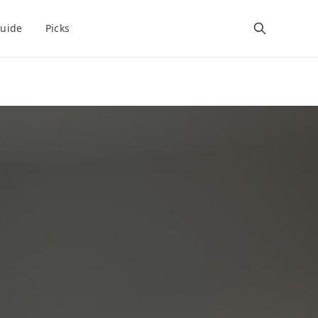
uide
Picks