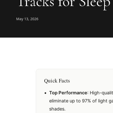
Tracks for Sleep
May 13, 2026
Quick Facts
Top Performance
: High-quali
eliminate up to 97% of light 
shades.