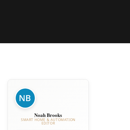
Noah Brooks
SMART HOME & AUTOMATION
EDITOR