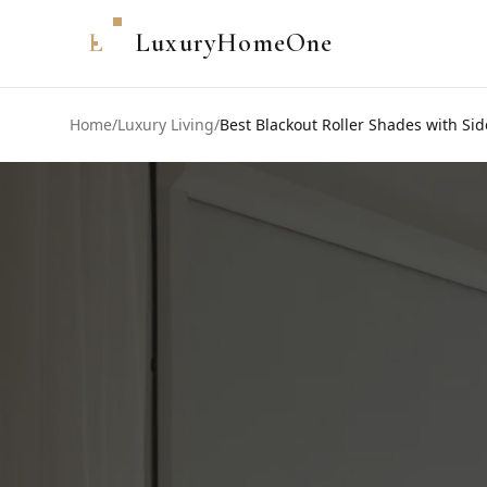
L
LuxuryHomeOne
Home
/
Luxury Living
/
Best Blackout Roller Shades with Sid