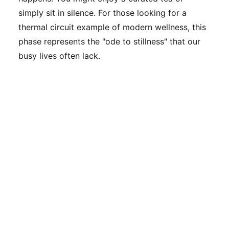
simply sit in silence. For those looking for a
thermal circuit example of modern wellness, this
phase represents the "ode to stillness" that our
busy lives often lack.
To visualize this process, imagine a thermal
circuit diagram where the line peaks in the heat,
drops sharply in the cold, and then levels out into
a long, steady plateau during the rest phase. This
cycle is repeated to maximize the benefits.