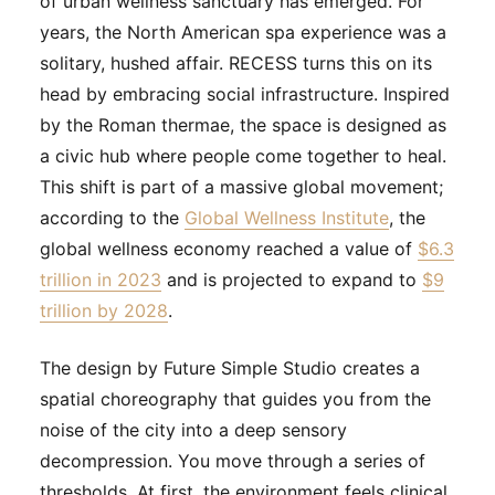
of urban wellness sanctuary has emerged. For
years, the North American spa experience was a
solitary, hushed affair. RECESS turns this on its
head by embracing social infrastructure. Inspired
by the Roman thermae, the space is designed as
a civic hub where people come together to heal.
This shift is part of a massive global movement;
according to the
Global Wellness Institute
, the
global wellness economy reached a value of
$6.3
trillion in 2023
and is projected to expand to
$9
trillion by 2028
.
The design by Future Simple Studio creates a
spatial choreography that guides you from the
noise of the city into a deep sensory
decompression. You move through a series of
thresholds. At first, the environment feels clinical