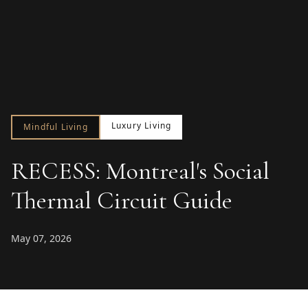
Luxury Living
Mindful Living
RECESS: Montreal's Social
Thermal Circuit Guide
May 07, 2026