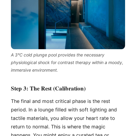
A 3°C cold plunge pool provides the necessary
physiological shock for contrast therapy within a moody,
immersive environment.
Step 3: The Rest (Calibration)
The final and most critical phase is the rest
period. In a lounge filled with soft lighting and
tactile materials, you allow your heart rate to
return to normal. This is where the magic
happens. You might enjoy a curated tea or