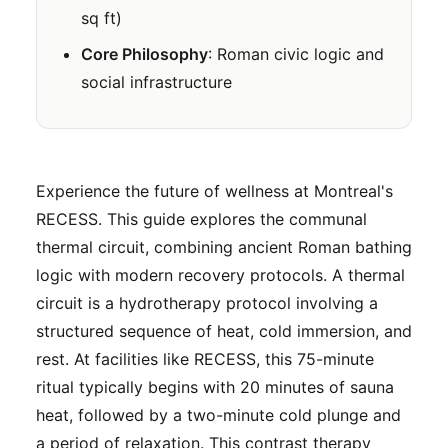
sq ft)
Core Philosophy
: Roman civic logic and
social infrastructure
Experience the future of wellness at Montreal's
RECESS. This guide explores the communal
thermal circuit, combining ancient Roman bathing
logic with modern recovery protocols. A thermal
circuit is a hydrotherapy protocol involving a
structured sequence of heat, cold immersion, and
rest. At facilities like RECESS, this 75-minute
ritual typically begins with 20 minutes of sauna
heat, followed by a two-minute cold plunge and
a period of relaxation. This contrast therapy