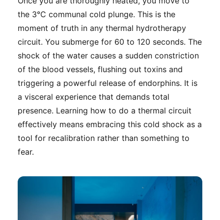
Once you are thoroughly heated, you move to
the 3°C communal cold plunge. This is the
moment of truth in any thermal hydrotherapy
circuit. You submerge for 60 to 120 seconds. The
shock of the water causes a sudden constriction
of the blood vessels, flushing out toxins and
triggering a powerful release of endorphins. It is
a visceral experience that demands total
presence. Learning how to do a thermal circuit
effectively means embracing this cold shock as a
tool for recalibration rather than something to
fear.