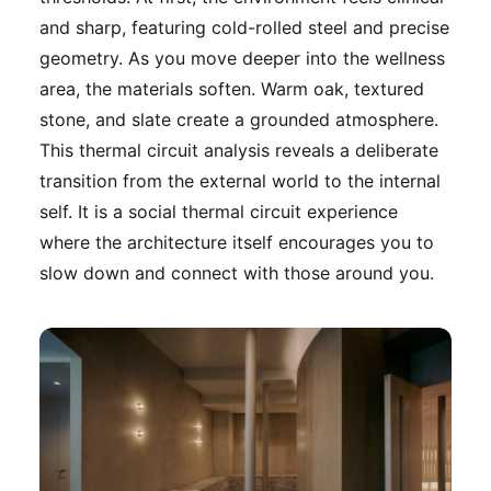
and sharp, featuring cold-rolled steel and precise
geometry. As you move deeper into the wellness
area, the materials soften. Warm oak, textured
stone, and slate create a grounded atmosphere.
This thermal circuit analysis reveals a deliberate
transition from the external world to the internal
self. It is a social thermal circuit experience
where the architecture itself encourages you to
slow down and connect with those around you.