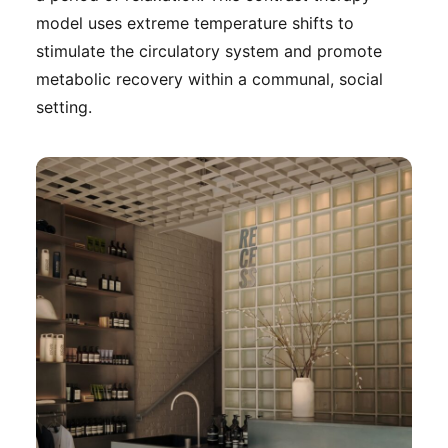
model uses extreme temperature shifts to
stimulate the circulatory system and promote
metabolic recovery within a communal, social
setting.