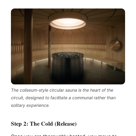
The coliseum-style circular sauna is the heart of the
circuit, designed to facilitate a communal rather than
solitary experience.
Step 2: The Cold (Release)