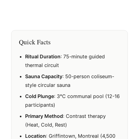
Quick Facts
Ritual Duration
: 75-minute guided
thermal circuit
Sauna Capacity
: 50-person coliseum-
style circular sauna
Cold Plunge
: 3°C communal pool (12-16
participants)
Primary Method
: Contrast therapy
(Heat, Cold, Rest)
Location
: Griffintown, Montreal (4,500