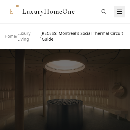
L
LuxuryHomeOne
Luxury
RECESS: Montreal's Social Thermal Circuit
Home
/
/
Living
Guide