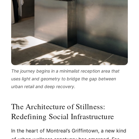
The journey begins in a minimalist reception area that
uses light and geometry to bridge the gap between
urban retail and deep recovery.
The Architecture of Stillness:
Redefining Social Infrastructure
In the heart of Montreal’s Griffintown, a new kind