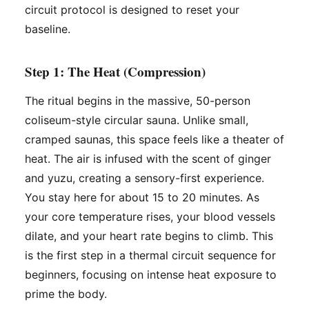
circuit protocol is designed to reset your
baseline.
Step 1: The Heat (Compression)
The ritual begins in the massive, 50-person
coliseum-style circular sauna. Unlike small,
cramped saunas, this space feels like a theater of
heat. The air is infused with the scent of ginger
and yuzu, creating a sensory-first experience.
You stay here for about 15 to 20 minutes. As
your core temperature rises, your blood vessels
dilate, and your heart rate begins to climb. This
is the first step in a thermal circuit sequence for
beginners, focusing on intense heat exposure to
prime the body.