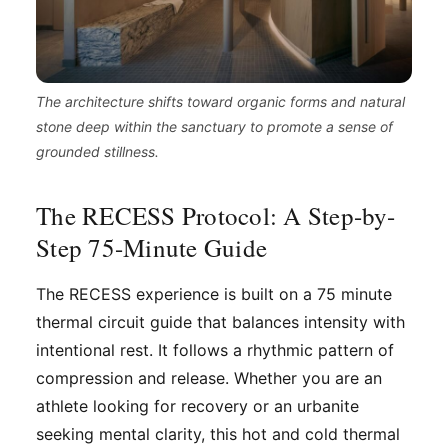
The architecture shifts toward organic forms and natural
stone deep within the sanctuary to promote a sense of
grounded stillness.
The RECESS Protocol: A Step-by-
Step 75-Minute Guide
The RECESS experience is built on a 75 minute
thermal circuit guide that balances intensity with
intentional rest. It follows a rhythmic pattern of
compression and release. Whether you are an
athlete looking for recovery or an urbanite
seeking mental clarity, this hot and cold thermal