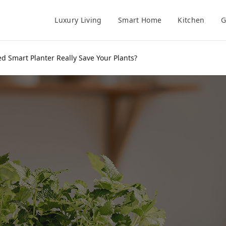
Luxury Living
Smart Home
Kitchen
G
d Smart Planter Really Save Your Plants?