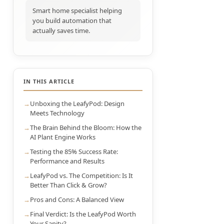
Smart home specialist helping
you build automation that
actually saves time.
IN THIS ARTICLE
Unboxing the LeafyPod: Design
Meets Technology
The Brain Behind the Bloom: How the
AI Plant Engine Works
Testing the 85% Success Rate:
Performance and Results
LeafyPod vs. The Competition: Is It
Better Than Click & Grow?
Pros and Cons: A Balanced View
Final Verdict: Is the LeafyPod Worth
Your Sanity?