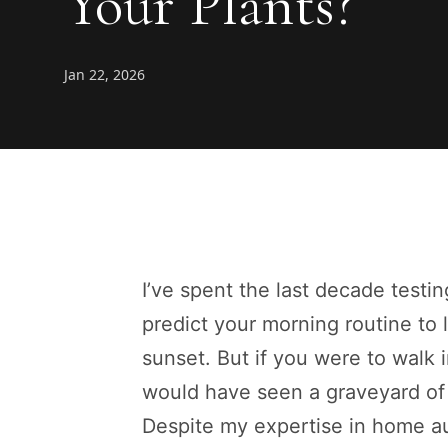
Your Plants?
Jan 22, 2026
I’ve spent the last decade testi
predict your morning routine to 
sunset. But if you were to walk
would have seen a graveyard of 
Despite my expertise in home aut