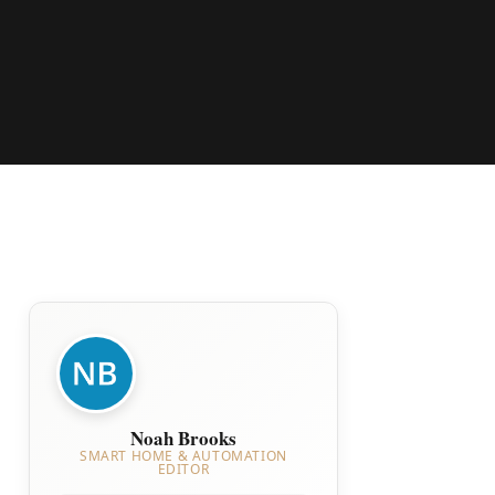
Noah Brooks
SMART HOME & AUTOMATION
EDITOR