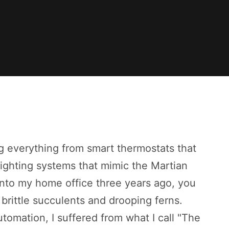
ng everything from smart thermostats that
lighting systems that mimic the Martian
 into my home office three years ago, you
brittle succulents and drooping ferns.
omation, I suffered from what I call "The