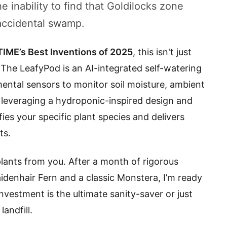
e inability to find that Goldilocks zone
accidental swamp.
TIME’s Best Inventions of 2025
, this isn't just
. The LeafyPod is an AI-integrated self-watering
mental sensors to monitor soil moisture, ambient
y leveraging a hydroponic-inspired design and
ifies your specific plant species and delivers
ts.
 plants from you. After a month of rigorous
aidenhair Fern and a classic Monstera, I’m ready
vestment is the ultimate sanity-saver or just
andfill.