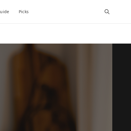
uide
Picks