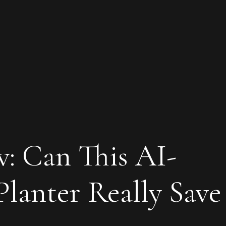
: Can This AI-
lanter Really Save