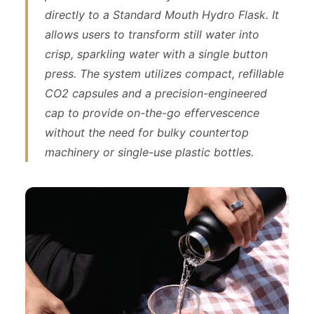
directly to a Standard Mouth Hydro Flask. It
allows users to transform still water into
crisp, sparkling water with a single button
press. The system utilizes compact, refillable
CO2 capsules and a precision-engineered
cap to provide on-the-go effervescence
without the need for bulky countertop
machinery or single-use plastic bottles.