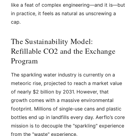
like a feat of complex engineering—and it is—but
in practice, it feels as natural as unscrewing a
cap.
The Sustainability Model:
Refillable CO2 and the Exchange
Program
The sparkling water industry is currently on a
meteoric rise, projected to reach a market value
of nearly $2 billion by 2031. However, that
growth comes with a massive environmental
footprint. Millions of single-use cans and plastic
bottles end up in landfills every day. Aerflo’s core
mission is to decouple the "sparkling" experience
from the "waste" experience.