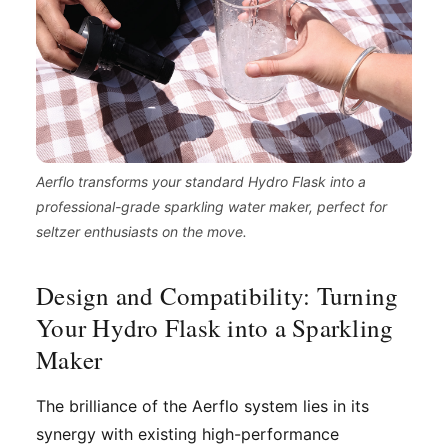
Aerflo transforms your standard Hydro Flask into a
professional-grade sparkling water maker, perfect for
seltzer enthusiasts on the move.
Design and Compatibility: Turning
Your Hydro Flask into a Sparkling
Maker
The brilliance of the Aerflo system lies in its
synergy with existing high-performance