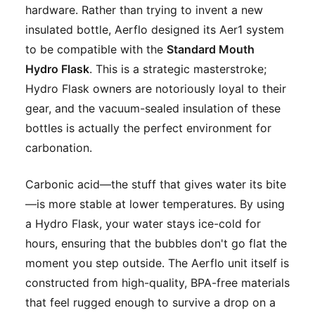
hardware. Rather than trying to invent a new
insulated bottle, Aerflo designed its Aer1 system
to be compatible with the
Standard Mouth
Hydro Flask
. This is a strategic masterstroke;
Hydro Flask owners are notoriously loyal to their
gear, and the vacuum-sealed insulation of these
bottles is actually the perfect environment for
carbonation.
Carbonic acid—the stuff that gives water its bite
—is more stable at lower temperatures. By using
a Hydro Flask, your water stays ice-cold for
hours, ensuring that the bubbles don't go flat the
moment you step outside. The Aerflo unit itself is
constructed from high-quality, BPA-free materials
that feel rugged enough to survive a drop on a