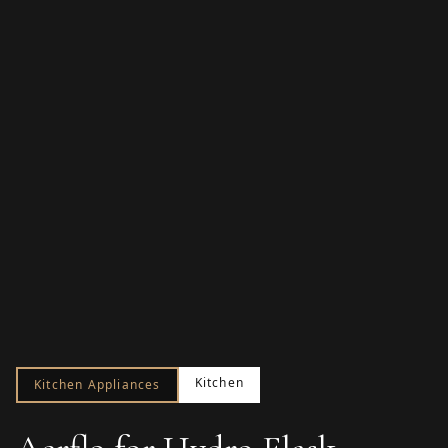
Kitchen
Kitchen Appliances