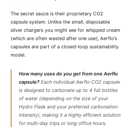
The secret sauce is their proprietary CO2
capsule system. Unlike the small, disposable
silver chargers you might see for whipped cream
(which are often wasted after one use), Aerflo’s
capsules are part of a closed-loop sustainability
model.
How many uses do you get from one Aerflo
capsule?
Each individual Aerflo CO2 capsule
is designed to carbonate up to 4 full bottles
of water (depending on the size of your
Hydro Flask and your preferred carbonation
intensity), making it a highly efficient solution
for multi-day trips or long office hours.