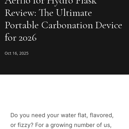
Aerflo for Hydro Flask
Review: The Ultimate
Portable Carbonation Device
for 2026
Oct 16, 2025
Do you need your water flat, flavored,
or fizzy? For a growing number of us,