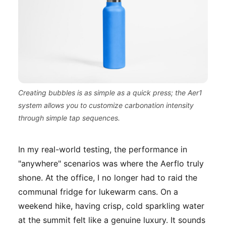
Creating bubbles is as simple as a quick press; the Aer1
system allows you to customize carbonation intensity
through simple tap sequences.
In my real-world testing, the performance in
"anywhere" scenarios was where the Aerflo truly
shone. At the office, I no longer had to raid the
communal fridge for lukewarm cans. On a
weekend hike, having crisp, cold sparkling water
at the summit felt like a genuine luxury. It sounds