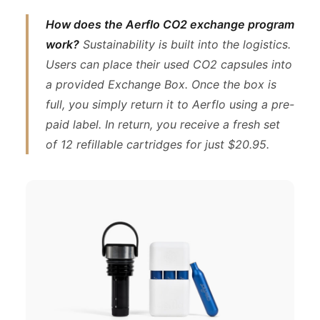
How does the Aerflo CO2 exchange program
work?
Sustainability is built into the logistics.
Users can place their used CO2 capsules into
a provided Exchange Box. Once the box is
full, you simply return it to Aerflo using a pre-
paid label. In return, you receive a fresh set
of 12 refillable cartridges for just $20.95.