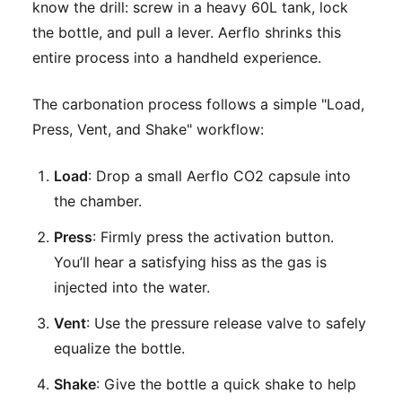
know the drill: screw in a heavy 60L tank, lock
the bottle, and pull a lever. Aerflo shrinks this
entire process into a handheld experience.
The carbonation process follows a simple "Load,
Press, Vent, and Shake" workflow:
Load
: Drop a small Aerflo CO2 capsule into
the chamber.
Press
: Firmly press the activation button.
You’ll hear a satisfying hiss as the gas is
injected into the water.
Vent
: Use the pressure release valve to safely
equalize the bottle.
Shake
: Give the bottle a quick shake to help