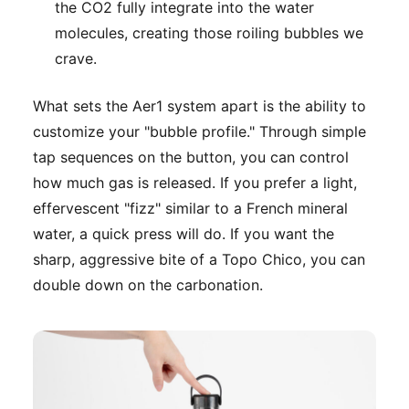
the CO2 fully integrate into the water
molecules, creating those roiling bubbles we
crave.
What sets the Aer1 system apart is the ability to
customize your "bubble profile." Through simple
tap sequences on the button, you can control
how much gas is released. If you prefer a light,
effervescent "fizz" similar to a French mineral
water, a quick press will do. If you want the
sharp, aggressive bite of a Topo Chico, you can
double down on the carbonation.