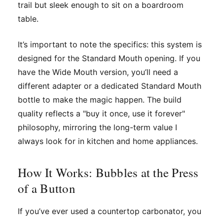
trail but sleek enough to sit on a boardroom
table.
It’s important to note the specifics: this system is
designed for the
Standard Mouth
opening. If you
have the Wide Mouth version, you’ll need a
different adapter or a dedicated Standard Mouth
bottle to make the magic happen. The build
quality reflects a "buy it once, use it forever"
philosophy, mirroring the long-term value I
always look for in kitchen and home appliances.
How It Works: Bubbles at the Press
of a Button
If you’ve ever used a countertop carbonator, you