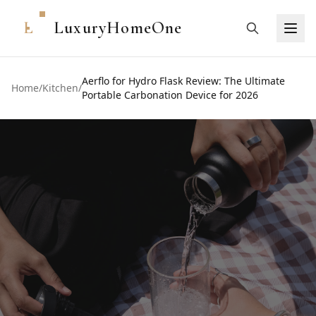
L
LuxuryHomeOne
Aerflo for Hydro Flask Review: The Ultimate
Home
/
Kitchen
/
Portable Carbonation Device for 2026