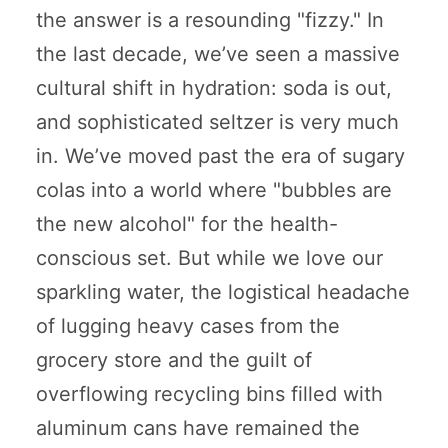
the answer is a resounding "fizzy." In
the last decade, we’ve seen a massive
cultural shift in hydration: soda is out,
and sophisticated seltzer is very much
in. We’ve moved past the era of sugary
colas into a world where "bubbles are
the new alcohol" for the health-
conscious set. But while we love our
sparkling water, the logistical headache
of lugging heavy cases from the
grocery store and the guilt of
overflowing recycling bins filled with
aluminum cans have remained the