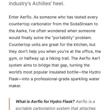
industry's Achilles' heel.
Enter Aerflo. As someone who has tested every
countertop carbonator from the SodaStream to
the Aarke, I’ve often wondered when someone
would finally solve the "portability" problem.
Countertop units are great for the kitchen, but
they don't help you when you're at the office, the
gym, or halfway up a hiking trail. The Aerflo Aer1
system aims to bridge that gap, turning the
world’s most popular insulated bottle—the Hydro
Flask—into a professional-grade sparkling water
maker.
What is Aerflo for Hydro Flask?
Aerflo is a
portable carbonation system that attaches