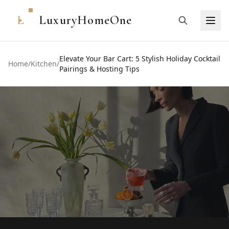
L
LuxuryHomeOne
Elevate Your Bar Cart: 5 Stylish Holiday Cocktail
Home
/
Kitchen
/
Pairings & Hosting Tips