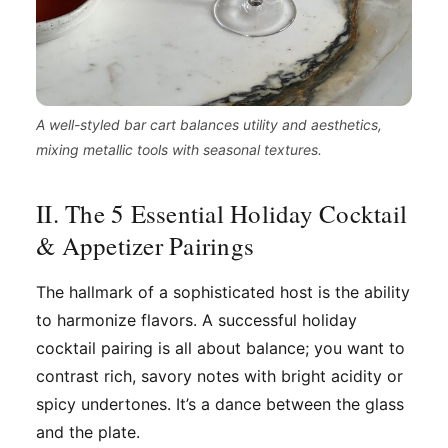
A well-styled bar cart balances utility and aesthetics,
mixing metallic tools with seasonal textures.
II. The 5 Essential Holiday Cocktail
& Appetizer Pairings
The hallmark of a sophisticated host is the ability
to harmonize flavors. A successful holiday
cocktail pairing is all about balance; you want to
contrast rich, savory notes with bright acidity or
spicy undertones. It’s a dance between the glass
and the plate.