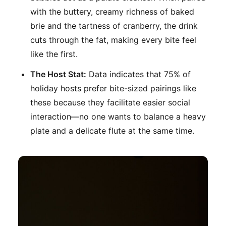
with the buttery, creamy richness of baked
brie and the tartness of cranberry, the drink
cuts through the fat, making every bite feel
like the first.
The Host Stat:
Data indicates that 75% of
holiday hosts prefer bite-sized pairings like
these because they facilitate easier social
interaction—no one wants to balance a heavy
plate and a delicate flute at the same time.