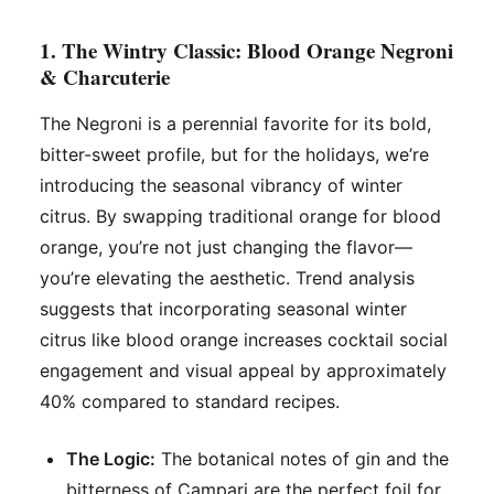
1. The Wintry Classic: Blood Orange Negroni
& Charcuterie
The Negroni is a perennial favorite for its bold,
bitter-sweet profile, but for the holidays, we’re
introducing the seasonal vibrancy of winter
citrus. By swapping traditional orange for blood
orange, you’re not just changing the flavor—
you’re elevating the aesthetic. Trend analysis
suggests that incorporating seasonal winter
citrus like blood orange increases cocktail social
engagement and visual appeal by approximately
40% compared to standard recipes.
The Logic:
The botanical notes of gin and the
bitterness of Campari are the perfect foil for