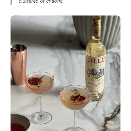
cluttered or chaotic.