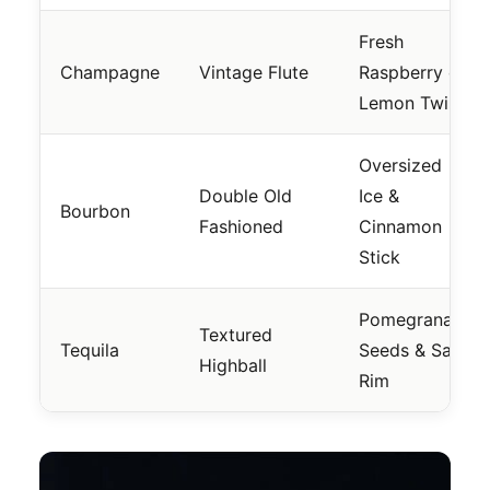
Fresh
Champagne
Vintage Flute
Raspberry or
Lemon Twist
Oversized
Double Old
Ice &
Bourbon
Fashioned
Cinnamon
Stick
Pomegranate
Textured
Tequila
Seeds & Salt
Highball
Rim