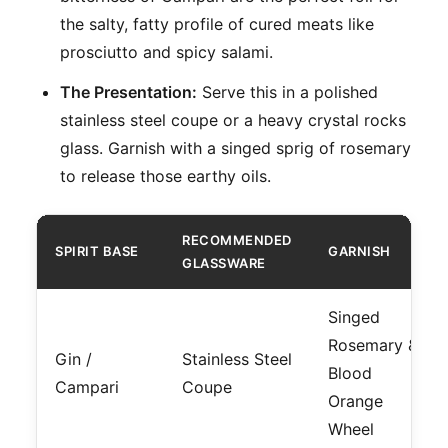
the salty, fatty profile of cured meats like
prosciutto and spicy salami.
The Presentation:
Serve this in a polished
stainless steel coupe or a heavy crystal rocks
glass. Garnish with a singed sprig of rosemary
to release those earthy oils.
RECOMMENDED
SPIRIT BASE
GARNISH
GLASSWARE
Singed
Rosemary &
Gin /
Stainless Steel
Blood
Campari
Coupe
Orange
Wheel