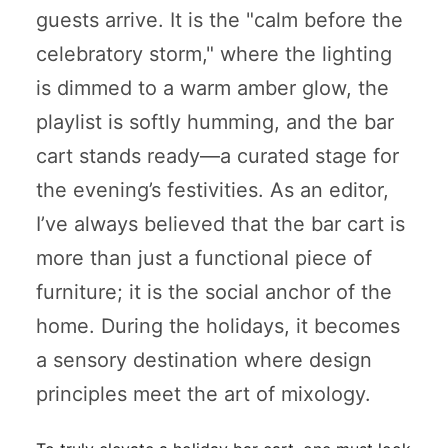
guests arrive. It is the "calm before the
celebratory storm," where the lighting
is dimmed to a warm amber glow, the
playlist is softly humming, and the bar
cart stands ready—a curated stage for
the evening’s festivities. As an editor,
I’ve always believed that the bar cart is
more than just a functional piece of
furniture; it is the social anchor of the
home. During the holidays, it becomes
a sensory destination where design
principles meet the art of mixology.