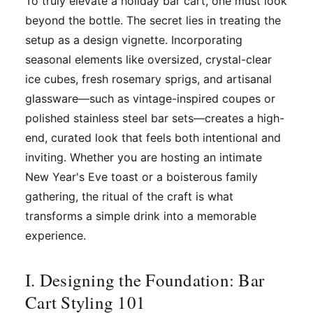
To truly elevate a holiday bar cart, one must look
beyond the bottle. The secret lies in treating the
setup as a design vignette. Incorporating
seasonal elements like oversized, crystal-clear
ice cubes, fresh rosemary sprigs, and artisanal
glassware—such as vintage-inspired coupes or
polished stainless steel bar sets—creates a high-
end, curated look that feels both intentional and
inviting. Whether you are hosting an intimate
New Year's Eve toast or a boisterous family
gathering, the ritual of the craft is what
transforms a simple drink into a memorable
experience.
I. Designing the Foundation: Bar
Cart Styling 101