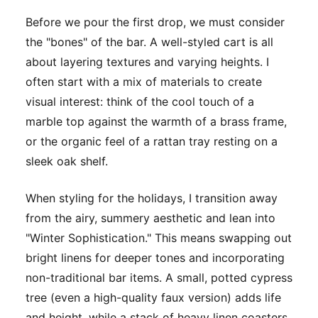
Before we pour the first drop, we must consider
the "bones" of the bar. A well-styled cart is all
about layering textures and varying heights. I
often start with a mix of materials to create
visual interest: think of the cool touch of a
marble top against the warmth of a brass frame,
or the organic feel of a rattan tray resting on a
sleek oak shelf.
When styling for the holidays, I transition away
from the airy, summery aesthetic and lean into
"Winter Sophistication." This means swapping out
bright linens for deeper tones and incorporating
non-traditional bar items. A small, potted cypress
tree (even a high-quality faux version) adds life
and height, while a stack of heavy linen coasters