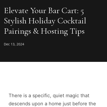
Elevate Your Bar Cart: 5
Stylish Holiday Cocktail
Pairings & Hosting Tips
Dec 13, 2024
There is a specific, quiet magic that
descends upon a home just before the