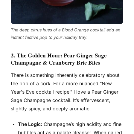
The deep citrus hues of a Blood Orange cocktail add an
instant festive pop to your holiday tray.
2. The Golden Hour: Pear Ginger Sage
Champagne & Cranberry Brie Bites
There is something inherently celebratory about
the pop of a cork. For a more nuanced "New
Year's Eve cocktail recipe," I love a Pear Ginger
Sage Champagne cocktail. It’s effervescent,
slightly spicy, and deeply aromatic.
The Logic:
Champagne’s high acidity and fine
bubbles act as a palate cleanser. When paired