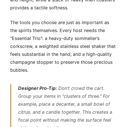
provides a tactile softness.
The tools you choose are just as important as
the spirits themselves. Every host needs the
"Essential Trio": a heavy-duty sommelier’s
corkscrew, a weighted stainless steel shaker that
feels substantial in the hand, and a high-quality
champagne stopper to preserve those precious
bubbles.
Designer Pro-Tip:
Don’t crowd the cart.
Group your items in "clusters of three." For
example, place a decanter, a small bowl of
citrus, and a candle together. This creates a
focal point without making the surface feel