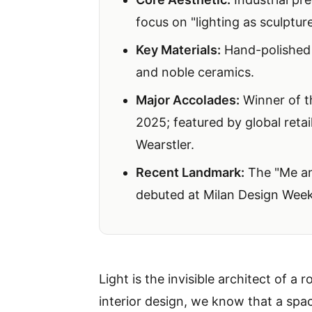
focus on "lighting as sculpture
Key Materials:
Hand-polished 
and noble ceramics.
Major Accolades:
Winner of 
2025; featured by global retai
Wearstler
.
Recent Landmark:
The "Me and
debuted at Milan Design Wee
Light is the invisible architect of a
interior design, we know that a spac