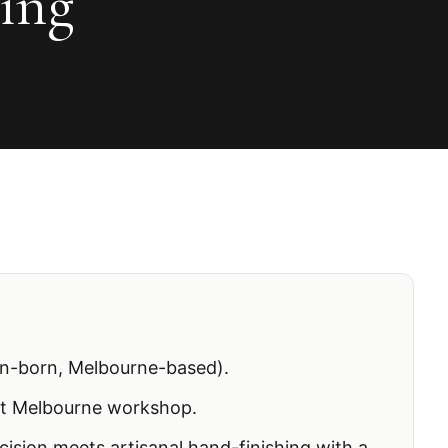
ting
n-born, Melbourne-based).
t Melbourne workshop.
ecision meets artisanal hand-finishing with a