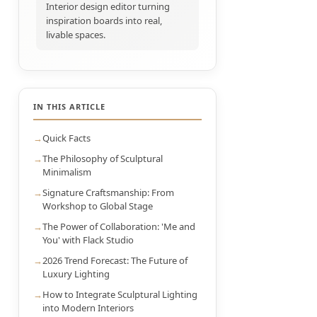
Interior design editor turning
inspiration boards into real,
livable spaces.
IN THIS ARTICLE
Quick Facts
The Philosophy of Sculptural
Minimalism
Signature Craftsmanship: From
Workshop to Global Stage
The Power of Collaboration: 'Me and
You' with Flack Studio
2026 Trend Forecast: The Future of
Luxury Lighting
How to Integrate Sculptural Lighting
into Modern Interiors