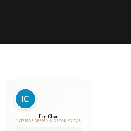
Ivy Chen
INTERIOR DESIGN & DECOR EDITOR