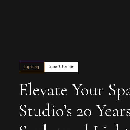
Smart Home
Lighting
Elevate Your Sp
Studio’s 20 Year