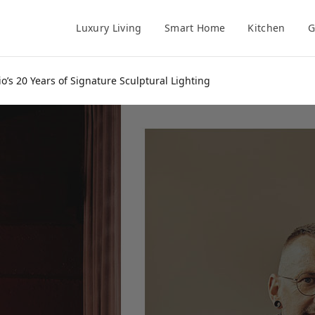
Luxury Living
Smart Home
Kitchen
G
o’s 20 Years of Signature Sculptural Lighting