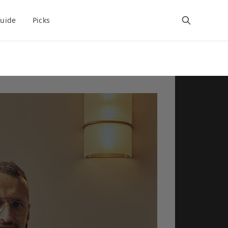
uide
Picks