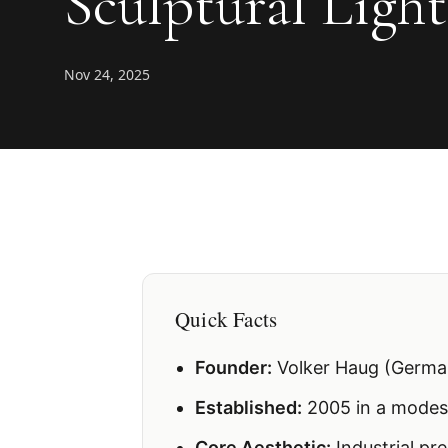
Sculptural Ligh
Nov 24, 2025
Quick Facts
Founder:
Volker Haug (Germa
Established:
2005 in a modes
Core Aesthetic:
Industrial pr