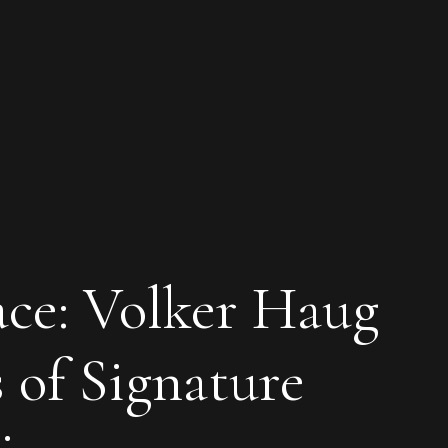
ace: Volker Haug
s of Signature