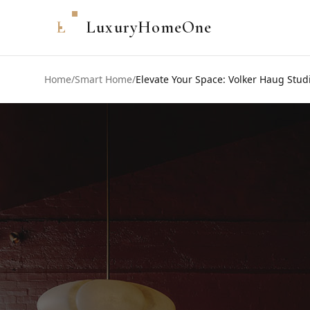
L
LuxuryHomeOne
Home
/
Smart Home
/
Elevate Your Space: Volker Haug Studi