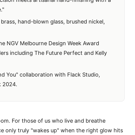
."
brass, hand-blown glass, brushed nickel,
the NGV Melbourne Design Week Award
lers including
The Future Perfect
and
Kelly
 You" collaboration with Flack Studio,
k 2024.
 room. For those of us who live and breathe
e only truly "wakes up" when the right glow hits