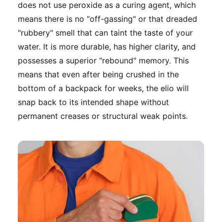
does not use peroxide as a curing agent, which
means there is no "off-gassing" or that dreaded
"rubbery" smell that can taint the taste of your
water. It is more durable, has higher clarity, and
possesses a superior "rebound" memory. This
means that even after being crushed in the
bottom of a backpack for weeks, the elio will
snap back to its intended shape without
permanent creases or structural weak points.