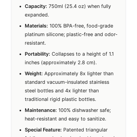
Capacity:
750ml (25.4 oz) when fully
expanded.
Materials:
100% BPA-free, food-grade
platinum silicone; plastic-free and odor-
resistant.
Portability:
Collapses to a height of 1.1
inches (approximately 2.8 cm).
Weight:
Approximately 8x lighter than
standard vacuum-insulated stainless
steel bottles and 4x lighter than
traditional rigid plastic bottles.
Maintenance:
100% dishwasher safe;
heat-resistant and easy to sanitize.
Special Feature:
Patented triangular