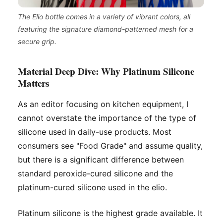
The Elio bottle comes in a variety of vibrant colors, all
featuring the signature diamond-patterned mesh for a
secure grip.
Material Deep Dive: Why Platinum Silicone
Matters
As an editor focusing on kitchen equipment, I
cannot overstate the importance of the
type
of
silicone used in daily-use products. Most
consumers see "Food Grade" and assume quality,
but there is a significant difference between
standard peroxide-cured silicone and the
platinum-cured silicone used in the elio.
Platinum silicone is the highest grade available. It