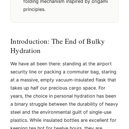
folding mechanism inspired by origami
principles.
Introduction: The End of Bulky
Hydration
We have all been there: standing at the airport
security line or packing a commuter bag, staring
at a massive, empty vacuum-insulated flask that
takes up half our precious cargo space. For
years, the choice in personal hydration has been
a binary struggle between the durability of heavy
steel and the environmental guilt of single-use
plastics. While insulated bottles are excellent for
keeping tea hot for twelve hours, they are