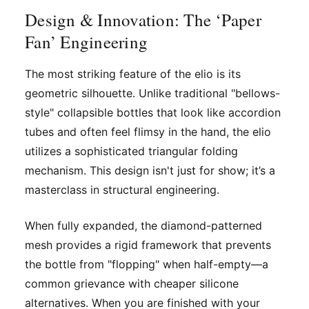
Design & Innovation: The ‘Paper
Fan’ Engineering
The most striking feature of the elio is its
geometric silhouette. Unlike traditional "bellows-
style" collapsible bottles that look like accordion
tubes and often feel flimsy in the hand, the elio
utilizes a sophisticated triangular folding
mechanism. This design isn't just for show; it’s a
masterclass in structural engineering.
When fully expanded, the diamond-patterned
mesh provides a rigid framework that prevents
the bottle from "flopping" when half-empty—a
common grievance with cheaper silicone
alternatives. When you are finished with your