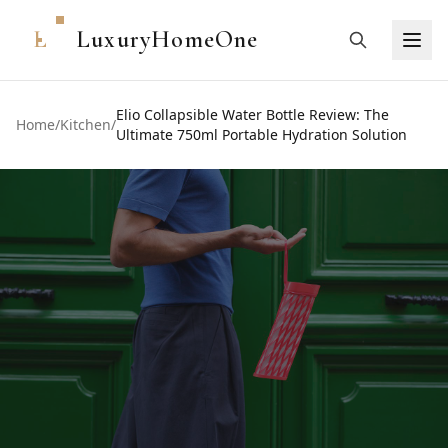
L
LuxuryHomeOne
Elio Collapsible Water Bottle Review: The
Home
/
Kitchen
/
Ultimate 750ml Portable Hydration Solution