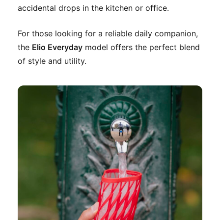
accidental drops in the kitchen or office.
For those looking for a reliable daily companion,
the
Elio Everyday
model offers the perfect blend
of style and utility.