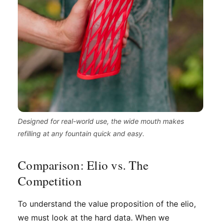
Designed for real-world use, the wide mouth makes
refilling at any fountain quick and easy.
Comparison: Elio vs. The
Competition
To understand the value proposition of the elio,
we must look at the hard data. When we