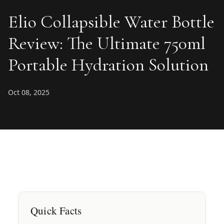
Elio Collapsible Water Bottle
Review: The Ultimate 750ml
Portable Hydration Solution
Oct 08, 2025
Quick Facts