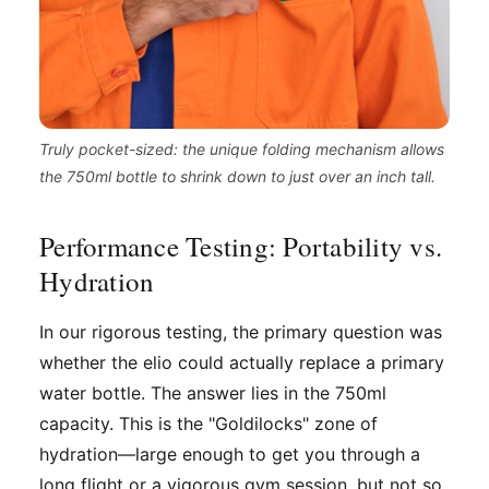
Truly pocket-sized: the unique folding mechanism allows
the 750ml bottle to shrink down to just over an inch tall.
Performance Testing: Portability vs.
Hydration
In our rigorous testing, the primary question was
whether the elio could actually replace a primary
water bottle. The answer lies in the 750ml
capacity. This is the "Goldilocks" zone of
hydration—large enough to get you through a
long flight or a vigorous gym session, but not so