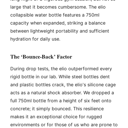
large that it becomes cumbersome. The elio
collapsible water bottle features a 750ml
capacity when expanded, striking a balance
between lightweight portability and sufficient
hydration for daily use.
The ‘Bounce-Back’ Factor
During drop tests, the elio outperformed every
rigid bottle in our lab. While steel bottles dent
and plastic bottles crack, the elio's silicone cage
acts as a natural shock absorber. We dropped a
full 750ml bottle from a height of six feet onto
concrete; it simply bounced. This resilience
makes it an exceptional choice for rugged
environments or for those of us who are prone to