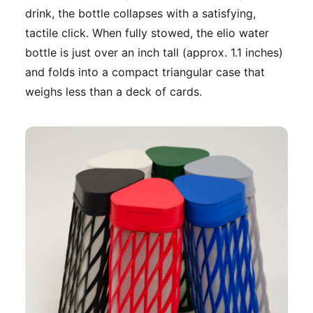
drink, the bottle collapses with a satisfying,
tactile click. When fully stowed, the elio water
bottle is just over an inch tall (approx. 1.1 inches)
and folds into a compact triangular case that
weighs less than a deck of cards.