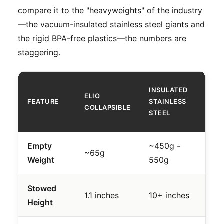
compare it to the "heavyweights" of the industry
—the vacuum-insulated stainless steel giants and
the rigid BPA-free plastics—the numbers are
staggering.
RI
INSULATED
ELIO
P
FEATURE
STAINLESS
COLLAPSIBLE
(E
STEEL
T
Empty
~450g -
~
~65g
Weight
550g
2
Stowed
1
1.1 inches
10+ inches
Height
in