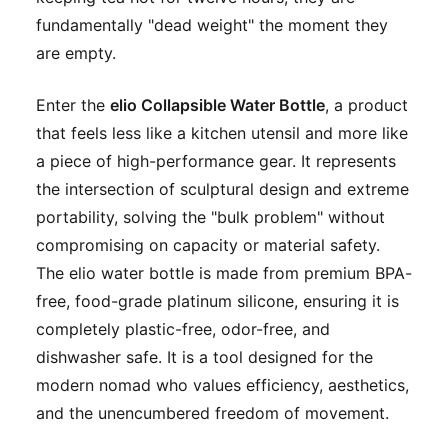
fundamentally "dead weight" the moment they
are empty.
Enter the
elio Collapsible Water Bottle
, a product
that feels less like a kitchen utensil and more like
a piece of high-performance gear. It represents
the intersection of sculptural design and extreme
portability, solving the "bulk problem" without
compromising on capacity or material safety.
The elio water bottle is made from premium BPA-
free, food-grade platinum silicone, ensuring it is
completely plastic-free, odor-free, and
dishwasher safe. It is a tool designed for the
modern nomad who values efficiency, aesthetics,
and the unencumbered freedom of movement.