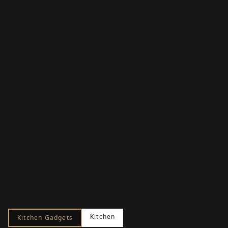
Kitchen
Kitchen Gadgets