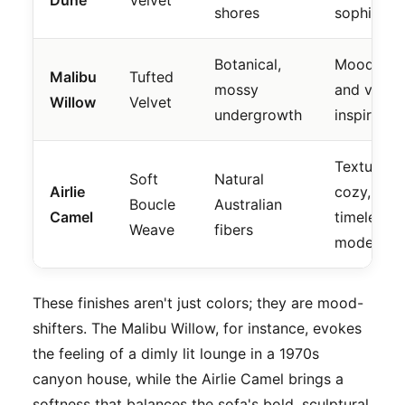
shores
sophistica
Botanical,
Moody, de
Malibu
Tufted
mossy
and vinta
Willow
Velvet
undergrowth
inspired.
Textural,
Soft
Natural
Airlie
cozy, and
Boucle
Australian
Camel
timelessly
Weave
fibers
modern.
These finishes aren't just colors; they are mood-
shifters. The Malibu Willow, for instance, evokes
the feeling of a dimly lit lounge in a 1970s
canyon house, while the Airlie Camel brings a
softness that balances the sofa's bold, sculptural