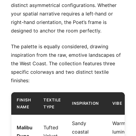
distinct asymmetrical configurations. Whether
your spatial narrative requires a left-hand or
right-hand orientation, the Poet’s frame is
designed to anchor the room perfectly.
The palette is equally considered, drawing
inspiration from the raw, emotive landscapes of
the West Coast. The collection features three
specific colorways and two distinct textile
finishes:
FINISH
TEXTILE
INSPIRATION
VIBE
NAME
TYPE
Sandy
Warm,
Malibu
Tufted
coastal
luminous,
Dune
Velvet