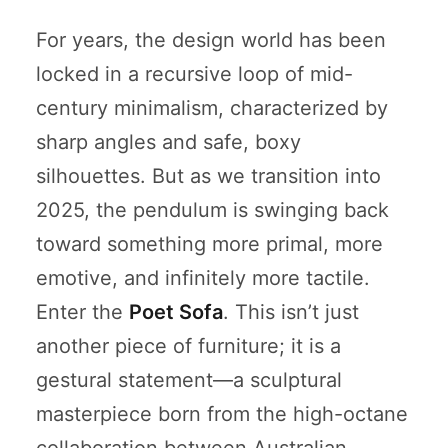
For years, the design world has been
locked in a recursive loop of mid-
century minimalism, characterized by
sharp angles and safe, boxy
silhouettes. But as we transition into
2025, the pendulum is swinging back
toward something more primal, more
emotive, and infinitely more tactile.
Enter the
Poet Sofa
. This isn’t just
another piece of furniture; it is a
gestural statement—a sculptural
masterpiece born from the high-octane