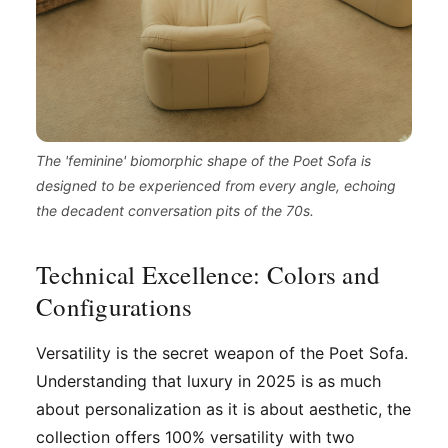
The 'feminine' biomorphic shape of the Poet Sofa is
designed to be experienced from every angle, echoing
the decadent conversation pits of the 70s.
Technical Excellence: Colors and
Configurations
Versatility is the secret weapon of the Poet Sofa.
Understanding that luxury in 2025 is as much
about personalization as it is about aesthetic, the
collection offers 100% versatility with two