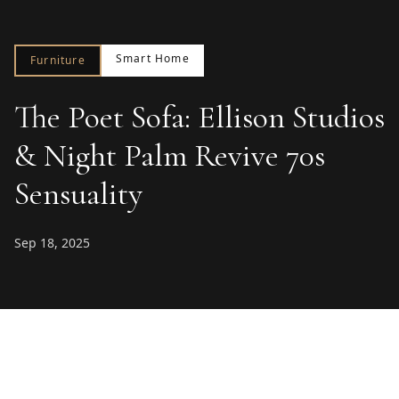
Smart Home
Furniture
The Poet Sofa: Ellison Studios
& Night Palm Revive 70s
Sensuality
Sep 18, 2025