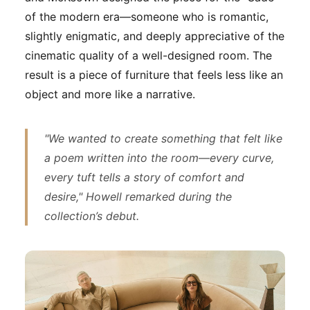
of the modern era—someone who is romantic,
slightly enigmatic, and deeply appreciative of the
cinematic quality of a well-designed room. The
result is a piece of furniture that feels less like an
object and more like a narrative.
"We wanted to create something that felt like
a poem written into the room—every curve,
every tuft tells a story of comfort and
desire," Howell remarked during the
collection’s debut.