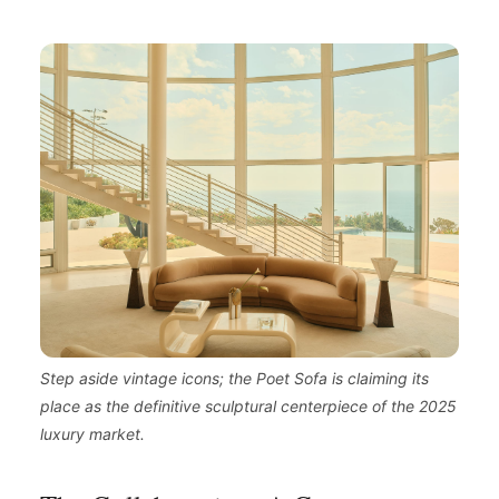
Step aside vintage icons; the Poet Sofa is claiming its
place as the definitive sculptural centerpiece of the 2025
luxury market.