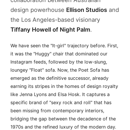
collaboration between Australian
design powerhouse
Ellison Studios
and
the Los Angeles-based visionary
Tiffany Howell of Night Palm
.
We have seen the "It-girl" trajectory before. First,
it was the "Huggy" chair that dominated our
Instagram feeds, followed by the low-slung,
loungey "Float" sofa. Now, the Poet Sofa has
emerged as the definitive successor, already
earning its stripes in the homes of design royalty
like Jenna Lyons and Elsa Hosk. It captures a
specific brand of "sexy rock and roll" that has
been missing from contemporary interiors,
bridging the gap between the decadence of the
1970s and the refined luxury of the modern day.