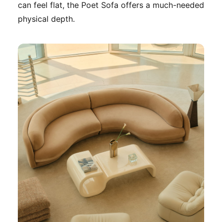
can feel flat, the Poet Sofa offers a much-needed
physical depth.