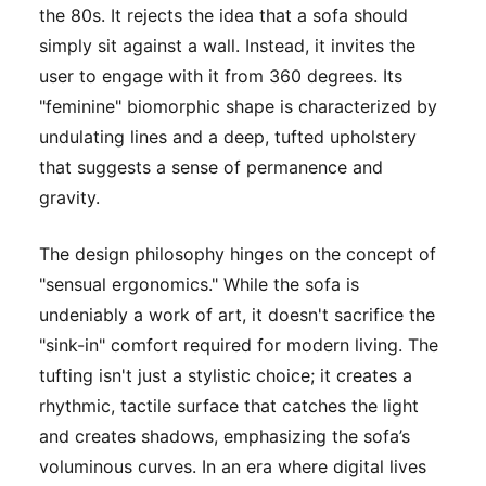
the 80s. It rejects the idea that a sofa should
simply sit against a wall. Instead, it invites the
user to engage with it from 360 degrees. Its
"feminine" biomorphic shape is characterized by
undulating lines and a deep, tufted upholstery
that suggests a sense of permanence and
gravity.
The design philosophy hinges on the concept of
"sensual ergonomics." While the sofa is
undeniably a work of art, it doesn't sacrifice the
"sink-in" comfort required for modern living. The
tufting isn't just a stylistic choice; it creates a
rhythmic, tactile surface that catches the light
and creates shadows, emphasizing the sofa’s
voluminous curves. In an era where digital lives