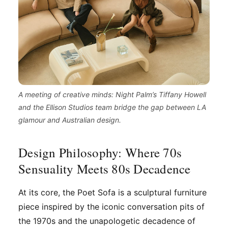
A meeting of creative minds: Night Palm’s Tiffany Howell
and the Ellison Studios team bridge the gap between LA
glamour and Australian design.
Design Philosophy: Where 70s
Sensuality Meets 80s Decadence
At its core, the Poet Sofa is a sculptural furniture
piece inspired by the iconic conversation pits of
the 1970s and the unapologetic decadence of