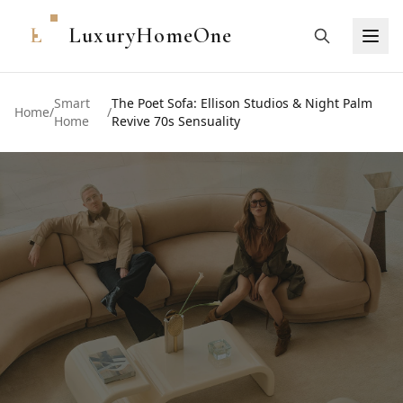
L
LuxuryHomeOne
Smart
The Poet Sofa: Ellison Studios & Night Palm
Home
/
/
Home
Revive 70s Sensuality