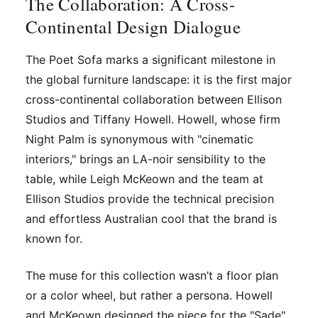
The Collaboration: A Cross-
Continental Design Dialogue
The Poet Sofa marks a significant milestone in
the global furniture landscape: it is the first major
cross-continental collaboration between Ellison
Studios and Tiffany Howell. Howell, whose firm
Night Palm is synonymous with "cinematic
interiors," brings an LA-noir sensibility to the
table, while Leigh McKeown and the team at
Ellison Studios provide the technical precision
and effortless Australian cool that the brand is
known for.
The muse for this collection wasn’t a floor plan
or a color wheel, but rather a persona. Howell
and McKeown designed the piece for the "Sade"