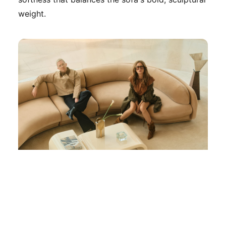
weight.