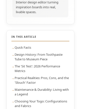
Interior design editor turning
inspiration boards into real,
livable spaces.
IN THIS ARTICLE
Quick Facts
Design History: From Toothpaste
Tube to Museum Piece
The 'Sit Test': 2026 Performance
Metrics
Practical Realities: Pros, Cons, and the
'Slouch' Factor
Maintenance & Durability: Living with
a Legend
Choosing Your Togo: Configurations
and Fabrics