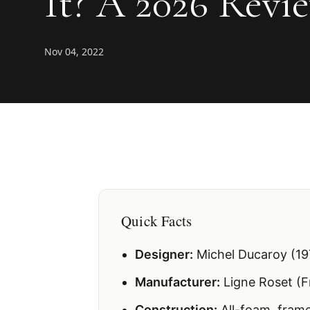
It? A 2026 Revie
Nov 04, 2022
Quick Facts
Designer:
Michel Ducaroy (19
Manufacturer:
Ligne Roset (F
Construction:
All-foam, frame