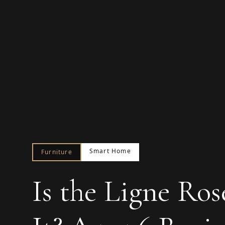
Smart Home
Furniture
Is the Ligne Ro