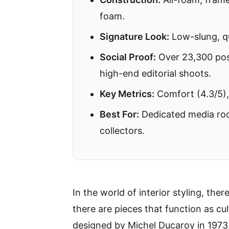
foam.
Signature Look:
Low-slung, qu
Social Proof:
Over 23,300 post
high-end editorial shoots.
Key Metrics:
Comfort (4.3/5),
Best For:
Dedicated media roo
collectors.
In the world of interior styling, the
there are pieces that function as cu
designed by Michel Ducaroy in 1973, b