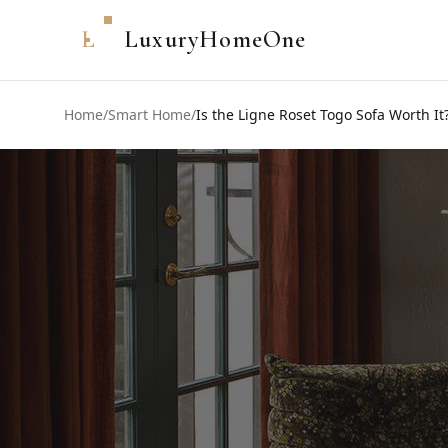
L
LuxuryHomeOne
Home
/
Smart Home
/
Is the Ligne Roset Togo Sofa Worth It