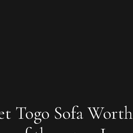
set Togo Sofa Worth