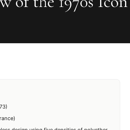
w of the 1970s Icon
73)
rance)
less design using five densities of polyether