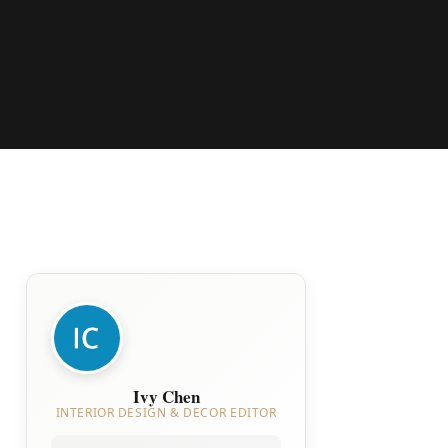
Ivy Chen
INTERIOR DESIGN & DECOR EDITOR