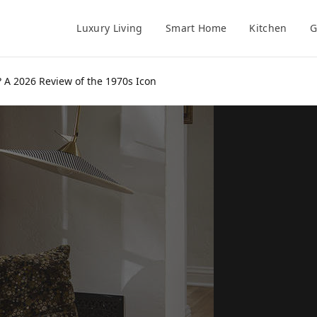
Luxury Living
Smart Home
Kitchen
G
? A 2026 Review of the 1970s Icon