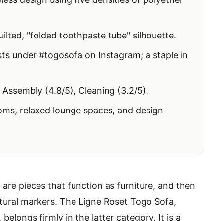
ilted, "folded toothpaste tube" silhouette.
s under #togosofa on Instagram; a staple in
 Assembly (4.8/5), Cleaning (3.2/5).
ms, relaxed lounge spaces, and design
re are pieces that function as furniture, and then
ltural markers. The Ligne Roset Togo Sofa,
elongs firmly in the latter category. It is a