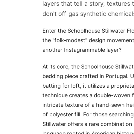
layers that tell a story, texture
don't off-gas synthetic chemical
Enter the Schoolhouse Stillwater Flo
the "folk-modest" design movement, bu
another Instagrammable layer?
At its core, the Schoolhouse Stillwat
bedding piece crafted in Portugal. Un
batting for loft, it utilizes a propri
technique creates a double-woven fa
intricate texture of a hand-sewn hei
of polyester fill. For those searchin
Stillwater offers a rare combinatio
language rooted in American history