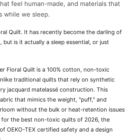
s that feel human-made, and materials that
s while we sleep.
ral Quilt. It has recently become the darling of
t is it actually a sleep essential, or just
er Floral Quilt is a 100% cotton, non-toxic
like traditional quilts that rely on synthetic
etary jacquard matelassé construction. This
bric that mimics the weight, "puff," and
rloom without the bulk or heat-retention issues
g for the best non-toxic quilts of 2026, the
n of OEKO-TEX certified safety and a design
.