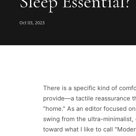
Sleep Essential?
Oct 03, 2023
There is a specific kind of comfo
provide—a tactile reassurance th
"home." As an editor focused on 
swing from the ultra-minimalist,
toward what I like to call "Moder