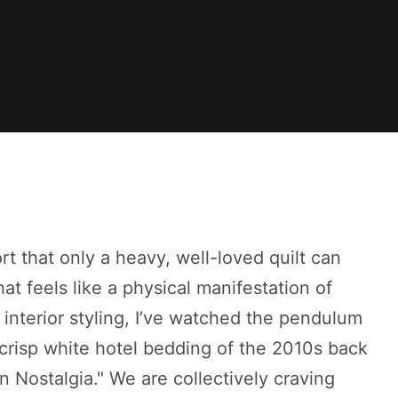
rt that only a heavy, well-loved quilt can
at feels like a physical manifestation of
interior styling, I’ve watched the pendulum
 crisp white hotel bedding of the 2010s back
n Nostalgia." We are collectively craving