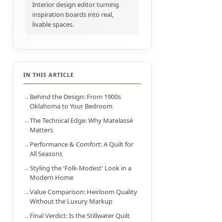
Interior design editor turning
inspiration boards into real,
livable spaces.
IN THIS ARTICLE
Behind the Design: From 1900s
Oklahoma to Your Bedroom
The Technical Edge: Why Matelassé
Matters
Performance & Comfort: A Quilt for
All Seasons
Styling the 'Folk-Modest' Look in a
Modern Home
Value Comparison: Heirloom Quality
Without the Luxury Markup
Final Verdict: Is the Stillwater Quilt