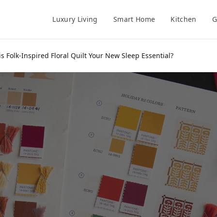
Luxury Living
Smart Home
Kitchen
G
s Folk-Inspired Floral Quilt Your New Sleep Essential?