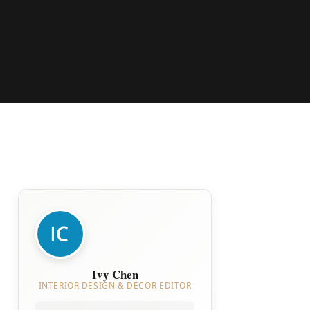
Ivy Chen
INTERIOR DESIGN & DECOR EDITOR