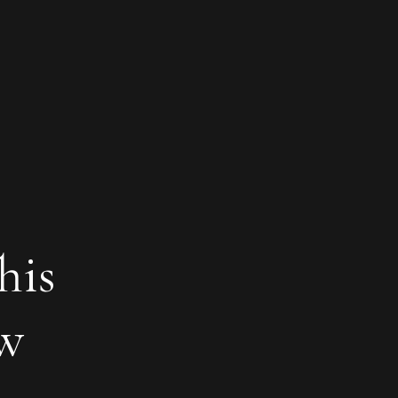
his
ew