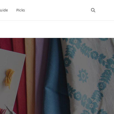
uide
Picks