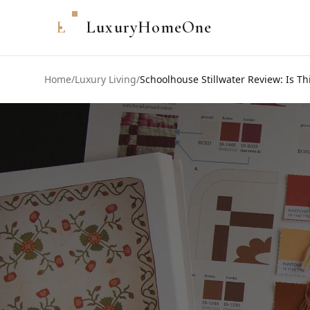
L
LuxuryHomeOne
Home
/
Luxury Living
/
Schoolhouse Stillwater Review: Is Thi