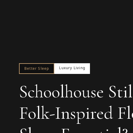
Luxury Living
Better Sleep
Schoolhouse Stil
Folk-Inspired F