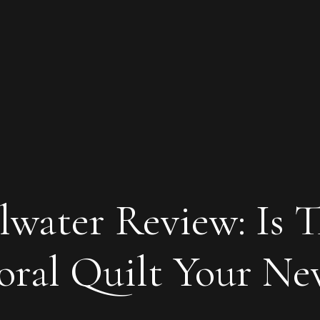
lwater Review: Is T
loral Quilt Your N