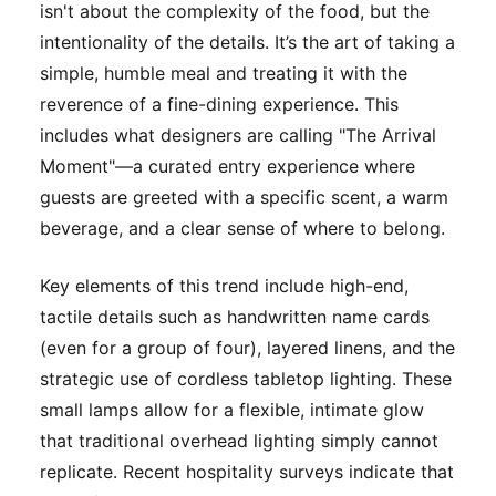
isn't about the complexity of the food, but the
intentionality of the details. It’s the art of taking a
simple, humble meal and treating it with the
reverence of a fine-dining experience. This
includes what designers are calling "The Arrival
Moment"—a curated entry experience where
guests are greeted with a specific scent, a warm
beverage, and a clear sense of where to belong.
Key elements of this trend include high-end,
tactile details such as handwritten name cards
(even for a group of four), layered linens, and the
strategic use of cordless tabletop lighting. These
small lamps allow for a flexible, intimate glow
that traditional overhead lighting simply cannot
replicate. Recent hospitality surveys indicate that