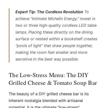
Expert Tip: The Cordless Revolution
To
achieve "Intimate Michelin Energy," invest in
two or three high-quality cordless LED table
lamps. Placing these directly on the dining
surface or nested within a bookshelf creates
"pools of light" that draw people together,
making the room feel smaller and more
secretive in the best way possible.
The Low-Stress Menu: The DIY
Grilled Cheese & Tomato Soup Bar
The beauty of a DIY grilled cheese bar is its
inherent nostalgia blended with artisanal
potential. It is the ultimate "low-stress"