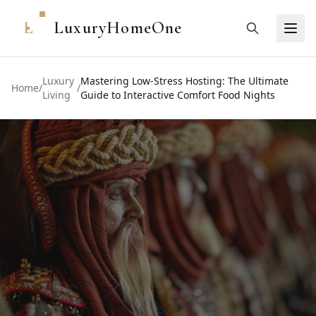
L
LuxuryHomeOne
Luxury
Mastering Low-Stress Hosting: The Ultimate
Home
/
/
Living
Guide to Interactive Comfort Food Nights