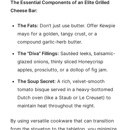
The Essential Components of an Elite Grilled
Cheese Bar:
The Fats:
Don’t just use butter. Offer Kewpie
mayo for a golden, tangy crust, or a
compound garlic-herb butter.
The "Diva" Fillings:
Sautéed leeks, balsamic-
glazed onions, thinly sliced Honeycrisp
apples, prosciutto, or a dollop of fig jam.
The Soup Secret:
A rich, velvet-smooth
tomato bisque served in a heavy-bottomed
Dutch oven (like a Staub or Le Creuset) to
maintain heat throughout the night.
By using versatile cookware that can transition
from the stovetop to the tabletop, you minimize