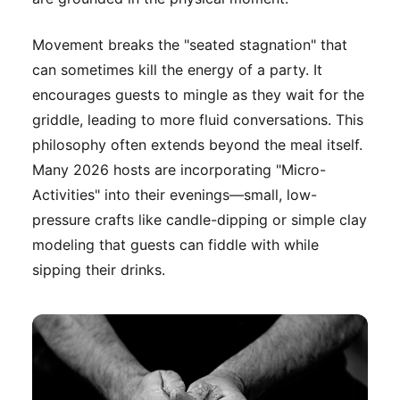
Movement breaks the "seated stagnation" that
can sometimes kill the energy of a party. It
encourages guests to mingle as they wait for the
griddle, leading to more fluid conversations. This
philosophy often extends beyond the meal itself.
Many 2026 hosts are incorporating "Micro-
Activities" into their evenings—small, low-
pressure crafts like candle-dipping or simple clay
modeling that guests can fiddle with while
sipping their drinks.