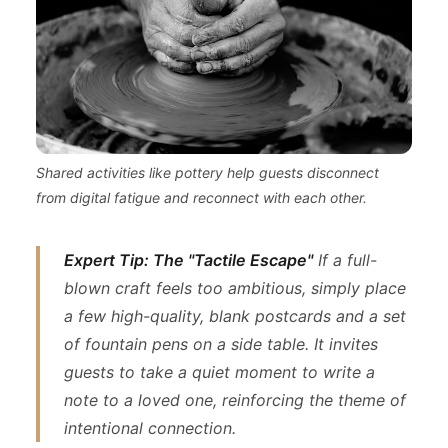
Shared activities like pottery help guests disconnect
from digital fatigue and reconnect with each other.
Expert Tip: The "Tactile Escape"
If a full-
blown craft feels too ambitious, simply place
a few high-quality, blank postcards and a set
of fountain pens on a side table. It invites
guests to take a quiet moment to write a
note to a loved one, reinforcing the theme of
intentional connection.