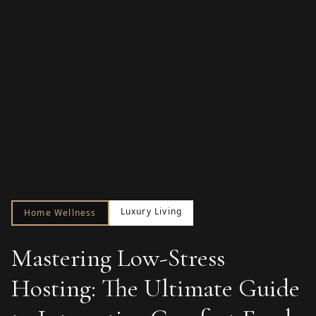
Luxury Living
Home Wellness
Mastering Low-Stress
Hosting: The Ultimate Guide