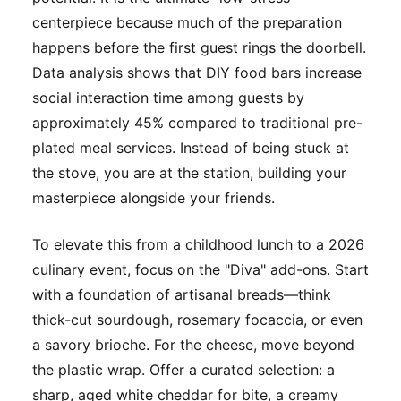
centerpiece because much of the preparation
happens before the first guest rings the doorbell.
Data analysis shows that DIY food bars increase
social interaction time among guests by
approximately 45% compared to traditional pre-
plated meal services. Instead of being stuck at
the stove, you are at the station, building your
masterpiece alongside your friends.
To elevate this from a childhood lunch to a 2026
culinary event, focus on the "Diva" add-ons. Start
with a foundation of artisanal breads—think
thick-cut sourdough, rosemary focaccia, or even
a savory brioche. For the cheese, move beyond
the plastic wrap. Offer a curated selection: a
sharp, aged white cheddar for bite, a creamy