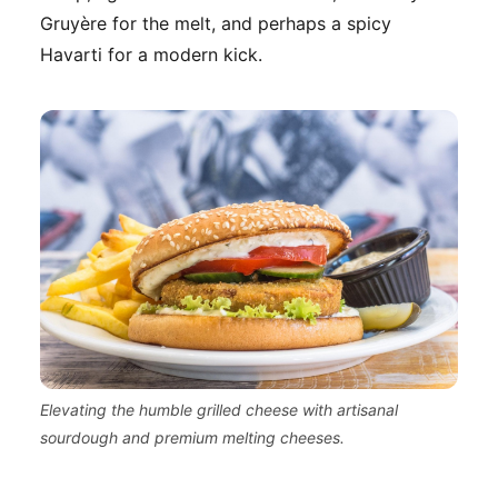
Gruyère for the melt, and perhaps a spicy
Havarti for a modern kick.
Elevating the humble grilled cheese with artisanal
sourdough and premium melting cheeses.