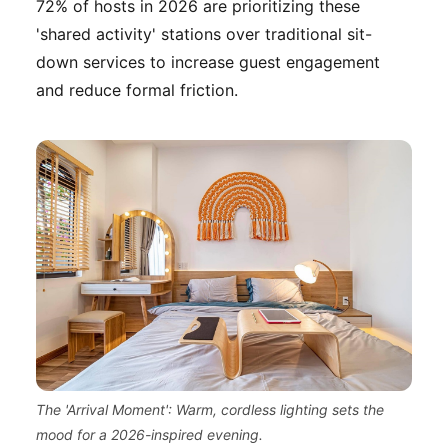
72% of hosts in 2026 are prioritizing these
'shared activity' stations over traditional sit-
down services to increase guest engagement
and reduce formal friction.
The 'Arrival Moment': Warm, cordless lighting sets the
mood for a 2026-inspired evening.