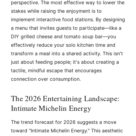
perspective. The most effective way to lower the
stakes while raising the enjoyment is to
implement interactive food stations. By designing
a menu that invites guests to participate—like a
DIY grilled cheese and tomato soup bar—you
effectively reduce your solo kitchen time and
transform a meal into a shared activity. This isn't
just about feeding people; it's about creating a
tactile, mindful escape that encourages
connection over consumption.
The 2026 Entertaining Landscape:
Intimate Michelin Energy
The trend forecast for 2026 suggests a move
toward "Intimate Michelin Energy." This aesthetic