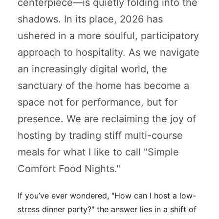
centerpiece—is quietly folding into the
shadows. In its place, 2026 has
ushered in a more soulful, participatory
approach to hospitality. As we navigate
an increasingly digital world, the
sanctuary of the home has become a
space not for performance, but for
presence. We are reclaiming the joy of
hosting by trading stiff multi-course
meals for what I like to call "Simple
Comfort Food Nights."
If you’ve ever wondered,
"How can I host a low-
stress dinner party?"
the answer lies in a shift of