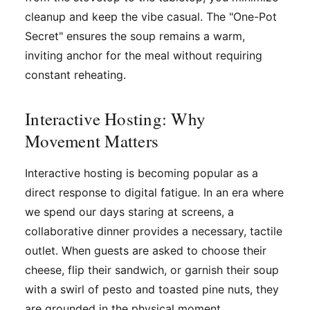
cleanup and keep the vibe casual. The "One-Pot
Secret" ensures the soup remains a warm,
inviting anchor for the meal without requiring
constant reheating.
Interactive Hosting: Why
Movement Matters
Interactive hosting is becoming popular as a
direct response to digital fatigue. In an era where
we spend our days staring at screens, a
collaborative dinner provides a necessary, tactile
outlet. When guests are asked to choose their
cheese, flip their sandwich, or garnish their soup
with a swirl of pesto and toasted pine nuts, they
are grounded in the physical moment.