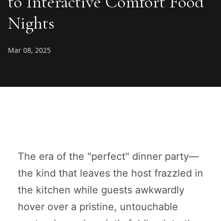
to Interactive Comfort Food
Nights
Mar 08, 2025
The era of the "perfect" dinner party—
the kind that leaves the host frazzled in
the kitchen while guests awkwardly
hover over a pristine, untouchable