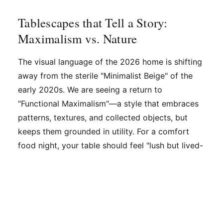
Tablescapes that Tell a Story:
Maximalism vs. Nature
The visual language of the 2026 home is shifting
away from the sterile "Minimalist Beige" of the
early 2020s. We are seeing a return to
"Functional Maximalism"—a style that embraces
patterns, textures, and collected objects, but
keeps them grounded in utility. For a comfort
food night, your table should feel "lush but lived-
in."
Layering is the key. Start with a patterned linen
tablecloth, then add a contrasting runner. Instead
of expensive floral arrangements that block eye