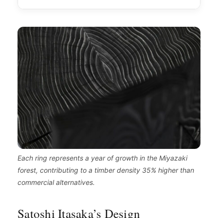
Each ring represents a year of growth in the Miyazaki
forest, contributing to a timber density 35% higher than
commercial alternatives.
Satoshi Itasaka’s Design