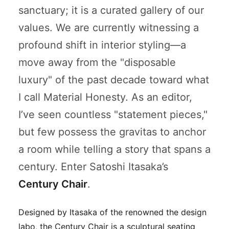
sanctuary; it is a curated gallery of our
values. We are currently witnessing a
profound shift in interior styling—a
move away from the "disposable
luxury" of the past decade toward what
I call
Material Honesty
. As an editor,
I’ve seen countless "statement pieces,"
but few possess the gravitas to anchor
a room while telling a story that spans a
century. Enter Satoshi Itasaka’s
Century Chair
.
Designed by Itasaka of the renowned
the design
labo
, the Century Chair is a sculptural seating