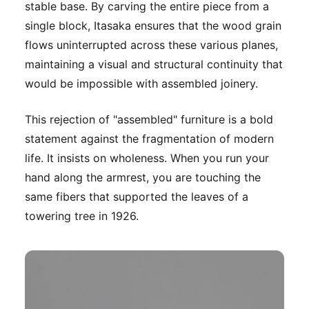
stable base. By carving the entire piece from a
single block, Itasaka ensures that the wood grain
flows uninterrupted across these various planes,
maintaining a visual and structural continuity that
would be impossible with assembled joinery.
This rejection of "assembled" furniture is a bold
statement against the fragmentation of modern
life. It insists on wholeness. When you run your
hand along the armrest, you are touching the
same fibers that supported the leaves of a
towering tree in 1926.