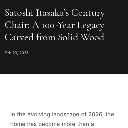
Satoshi Itasaka’s Century
Chair: A 100-Year Legacy
Carved from Solid Wood
Feb 23, 2026
In the evolving landscape of 2026, the
home has become more than a