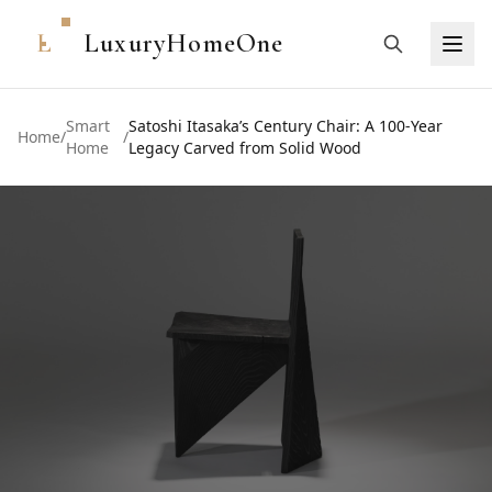
L
LuxuryHomeOne
Smart
Satoshi Itasaka’s Century Chair: A 100-Year
Home
/
/
Home
Legacy Carved from Solid Wood