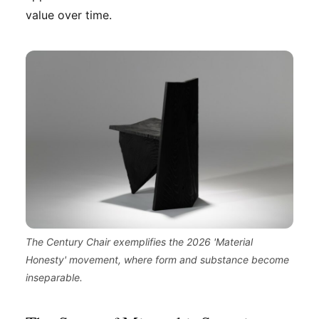
value over time.
The Century Chair exemplifies the 2026 'Material
Honesty' movement, where form and substance become
inseparable.