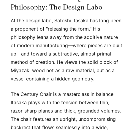
Philosophy: The Design Labo
At
the design labo
, Satoshi Itasaka has long been
a proponent of "releasing the form." His
philosophy leans away from the additive nature
of modern manufacturing—where pieces are built
up—and toward a subtractive, almost primal
method of creation. He views the solid block of
Miyazaki wood not as a raw material, but as a
vessel containing a hidden geometry.
The Century Chair is a masterclass in balance.
Itasaka plays with the tension between thin,
razor-sharp planes and thick, grounded volumes.
The chair features an upright, uncompromising
backrest that flows seamlessly into a wide,