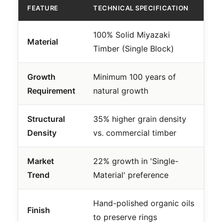
FEATURE
TECHNICAL SPECIFICATION
100% Solid Miyazaki
Material
Timber (Single Block)
Growth
Minimum 100 years of
Requirement
natural growth
Structural
35% higher grain density
Density
vs. commercial timber
Market
22% growth in 'Single-
Trend
Material' preference
Hand-polished organic oils
Finish
to preserve rings