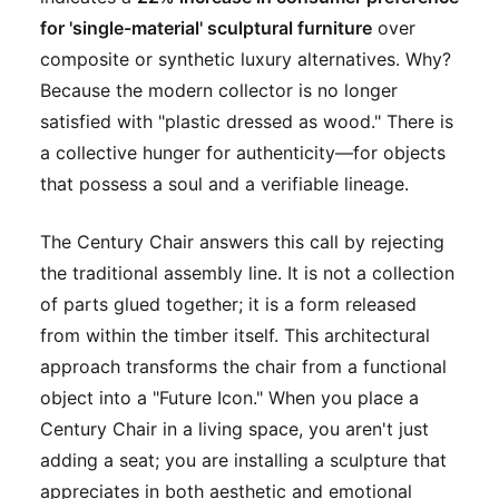
for 'single-material' sculptural furniture
over
composite or synthetic luxury alternatives. Why?
Because the modern collector is no longer
satisfied with "plastic dressed as wood." There is
a collective hunger for authenticity—for objects
that possess a soul and a verifiable lineage.
The Century Chair answers this call by rejecting
the traditional assembly line. It is not a collection
of parts glued together; it is a form released
from within the timber itself. This architectural
approach transforms the chair from a functional
object into a "Future Icon." When you place a
Century Chair in a living space, you aren't just
adding a seat; you are installing a sculpture that
appreciates in both aesthetic and emotional