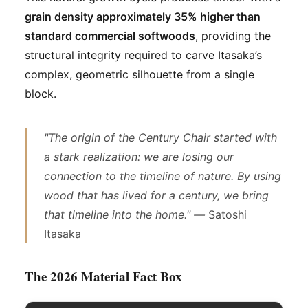
grain density approximately 35% higher than
standard commercial softwoods
, providing the
structural integrity required to carve Itasaka’s
complex, geometric silhouette from a single
block.
"The origin of the Century Chair started with
a stark realization: we are losing our
connection to the timeline of nature. By using
wood that has lived for a century, we bring
that timeline into the home." —
Satoshi
Itasaka
The 2026 Material Fact Box