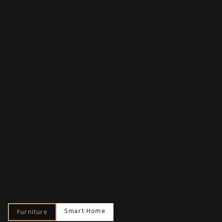
Smart Home
Furniture