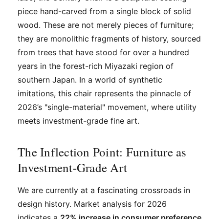
piece hand-carved from a single block of solid
wood. These are not merely pieces of furniture;
they are monolithic fragments of history, sourced
from trees that have stood for over a hundred
years in the forest-rich Miyazaki region of
southern Japan. In a world of synthetic
imitations, this chair represents the pinnacle of
2026’s "single-material" movement, where utility
meets investment-grade fine art.
The Inflection Point: Furniture as
Investment-Grade Art
We are currently at a fascinating crossroads in
design history. Market analysis for 2026
indicates a
22% increase in consumer preference