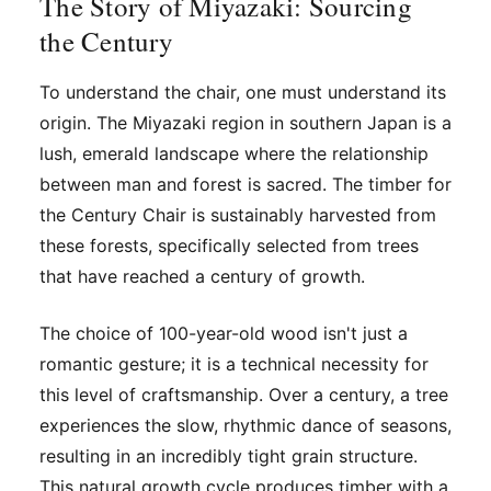
The Story of Miyazaki: Sourcing
the Century
To understand the chair, one must understand its
origin. The Miyazaki region in southern Japan is a
lush, emerald landscape where the relationship
between man and forest is sacred. The timber for
the Century Chair is sustainably harvested from
these forests, specifically selected from trees
that have reached a century of growth.
The choice of 100-year-old wood isn't just a
romantic gesture; it is a technical necessity for
this level of craftsmanship. Over a century, a tree
experiences the slow, rhythmic dance of seasons,
resulting in an incredibly tight grain structure.
This natural growth cycle produces timber with a