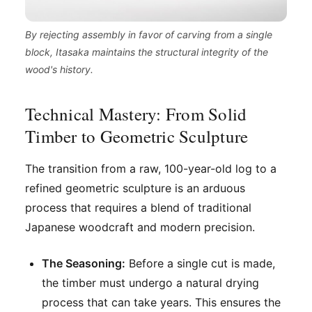
By rejecting assembly in favor of carving from a single
block, Itasaka maintains the structural integrity of the
wood's history.
Technical Mastery: From Solid
Timber to Geometric Sculpture
The transition from a raw, 100-year-old log to a
refined geometric sculpture is an arduous
process that requires a blend of traditional
Japanese woodcraft and modern precision.
The Seasoning:
Before a single cut is made,
the timber must undergo a natural drying
process that can take years. This ensures the