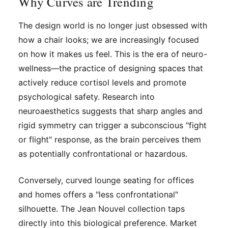
Why Curves are Trending
The design world is no longer just obsessed with
how a chair looks; we are increasingly focused
on how it makes us
feel
. This is the era of neuro-
wellness—the practice of designing spaces that
actively reduce cortisol levels and promote
psychological safety. Research into
neuroaesthetics suggests that sharp angles and
rigid symmetry can trigger a subconscious "fight
or flight" response, as the brain perceives them
as potentially confrontational or hazardous.
Conversely, curved lounge seating for offices
and homes offers a "less confrontational"
silhouette. The Jean Nouvel collection taps
directly into this biological preference. Market