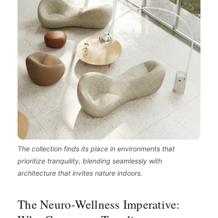
The collection finds its place in environments that
prioritize tranquility, blending seamlessly with
architecture that invites nature indoors.
The Neuro-Wellness Imperative: