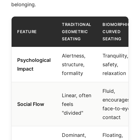
belonging.
TRADITIONAL
BIOMORPHIC
FEATURE
GEOMETRIC
CURVED
SEATING
SEATING
Alertness,
Tranquility,
Psychological
structure,
safety,
Impact
formality
relaxation
Fluid,
Linear, often
encourages
Social Flow
feels
face-to-eye
"divided"
contact
Dominant,
Floating,