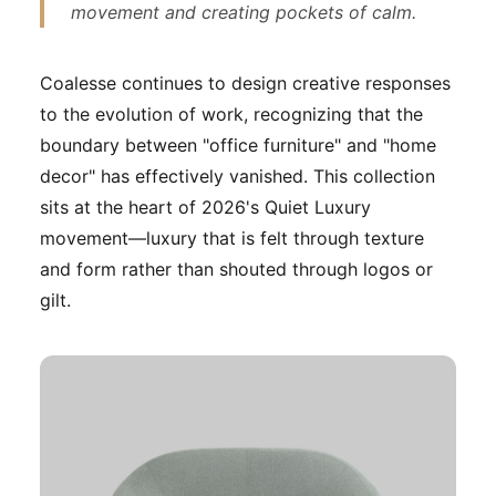
movement and creating pockets of calm.
Coalesse continues to design creative responses
to the evolution of work, recognizing that the
boundary between "office furniture" and "home
decor" has effectively vanished. This collection
sits at the heart of 2026's Quiet Luxury
movement—luxury that is felt through texture
and form rather than shouted through logos or
gilt.