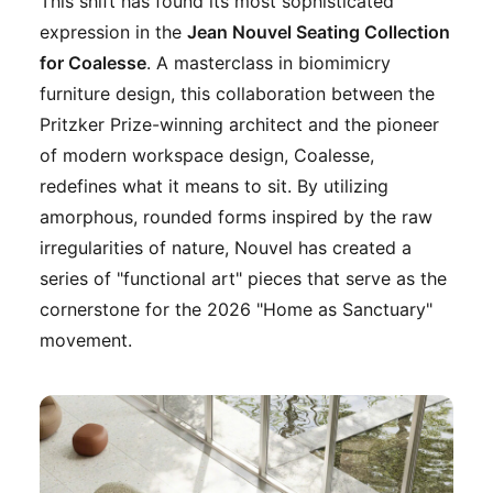
This shift has found its most sophisticated
expression in the
Jean Nouvel Seating Collection
for Coalesse
. A masterclass in biomimicry
furniture design, this collaboration between the
Pritzker Prize-winning architect and the pioneer
of modern workspace design, Coalesse,
redefines what it means to sit. By utilizing
amorphous, rounded forms inspired by the raw
irregularities of nature, Nouvel has created a
series of "functional art" pieces that serve as the
cornerstone for the 2026 "Home as Sanctuary"
movement.