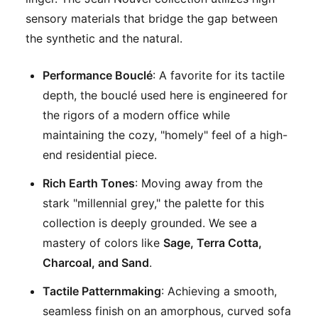
sensory materials that bridge the gap between
the synthetic and the natural.
Performance Bouclé
: A favorite for its tactile
depth, the bouclé used here is engineered for
the rigors of a modern office while
maintaining the cozy, "homely" feel of a high-
end residential piece.
Rich Earth Tones
: Moving away from the
stark "millennial grey," the palette for this
collection is deeply grounded. We see a
mastery of colors like
Sage, Terra Cotta,
Charcoal, and Sand
.
Tactile Patternmaking
: Achieving a smooth,
seamless finish on an amorphous, curved sofa