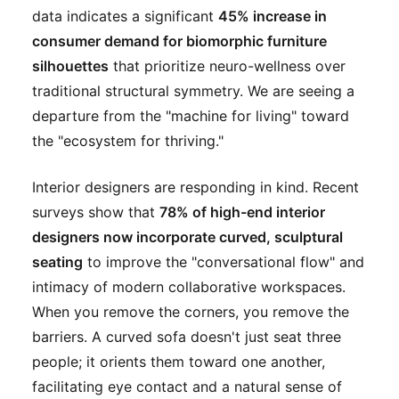
data indicates a significant
45% increase in
consumer demand for biomorphic furniture
silhouettes
that prioritize neuro-wellness over
traditional structural symmetry. We are seeing a
departure from the "machine for living" toward
the "ecosystem for thriving."
Interior designers are responding in kind. Recent
surveys show that
78% of high-end interior
designers now incorporate curved, sculptural
seating
to improve the "conversational flow" and
intimacy of modern collaborative workspaces.
When you remove the corners, you remove the
barriers. A curved sofa doesn't just seat three
people; it orients them toward one another,
facilitating eye contact and a natural sense of