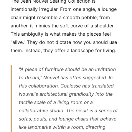
The Jean Nouvel Seating Collection is
intentionally irregular. From one angle, a lounge
chair might resemble a smooth pebble; from
another, it mimics the soft curve of a shoulder.
This ambiguity is what makes the pieces feel
"alive." They do not dictate how you should use
them. Instead, they offer a landscape for living.
"A piece of furniture should be an invitation
to dream," Nouvel has often suggested. In
this collaboration, Coalesse has translated
Nouvel's architectural grandiosity into the
tactile scale of a living room or a
collaborative studio. The result is a series of
sofas, poufs, and lounge chairs that behave
like landmarks within a room, directing