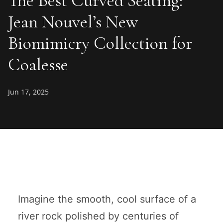
The Best Curved Seating:
Jean Nouvel’s New
Biomimicry Collection for
Coalesse
Jun 17, 2025
Imagine the smooth, cool surface of a
river rock polished by centuries of