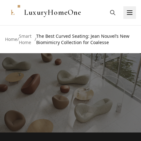
L
LuxuryHomeOne
Smart
The Best Curved Seating: Jean Nouvel’s New
Home
/
/
Home
Biomimicry Collection for Coalesse