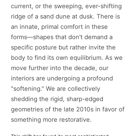
current, or the sweeping, ever-shifting
ridge of a sand dune at dusk. There is
an innate, primal comfort in these
forms—shapes that don't demand a
specific posture but rather invite the
body to find its own equilibrium. As we
move further into the decade, our
interiors are undergoing a profound
"softening." We are collectively
shedding the rigid, sharp-edged
geometries of the late 2010s in favor of
something more restorative.