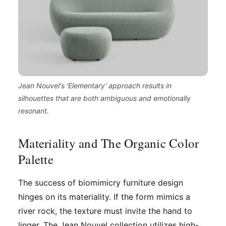
Jean Nouvel's 'Elementary' approach results in
silhouettes that are both ambiguous and emotionally
resonant.
Materiality and The Organic Color
Palette
The success of biomimicry furniture design
hinges on its materiality. If the form mimics a
river rock, the texture must invite the hand to
linger. The Jean Nouvel collection utilizes high-