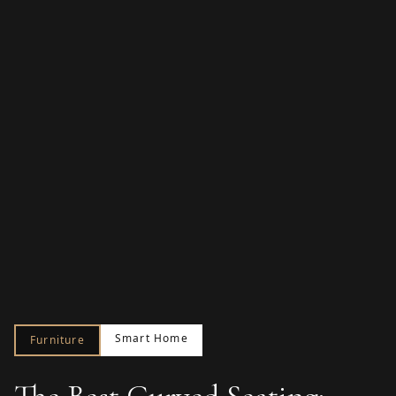
Smart Home
Furniture