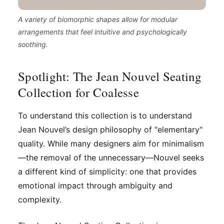
A variety of biomorphic shapes allow for modular
arrangements that feel intuitive and psychologically
soothing.
Spotlight: The Jean Nouvel Seating
Collection for Coalesse
To understand this collection is to understand
Jean Nouvel’s design philosophy of "elementary"
quality. While many designers aim for minimalism
—the removal of the unnecessary—Nouvel seeks
a different kind of simplicity: one that provides
emotional impact through ambiguity and
complexity.