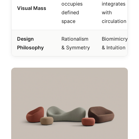
occupies
integrates
Visual Mass
defined
with
space
circulation
Design
Rationalism
Biomimicry
Philosophy
& Symmetry
& Intuition