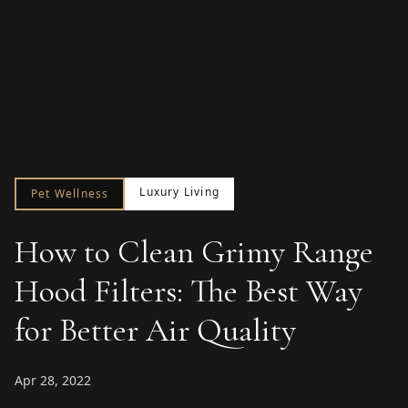
Luxury Living
Pet Wellness
How to Clean Grimy Range
Hood Filters: The Best Way
for Better Air Quality
Apr 28, 2022