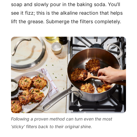
soap and slowly pour in the baking soda. You’ll
see it fizz; this is the alkaline reaction that helps
lift the grease. Submerge the filters completely.
Following a proven method can turn even the most
'sticky' filters back to their original shine.