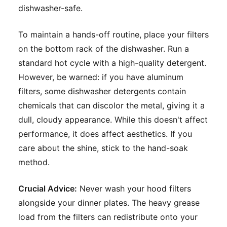
dishwasher-safe.
To maintain a hands-off routine, place your filters
on the bottom rack of the dishwasher. Run a
standard hot cycle with a high-quality detergent.
However, be warned: if you have aluminum
filters, some dishwasher detergents contain
chemicals that can discolor the metal, giving it a
dull, cloudy appearance. While this doesn't affect
performance, it does affect aesthetics. If you
care about the shine, stick to the hand-soak
method.
Crucial Advice:
Never wash your hood filters
alongside your dinner plates. The heavy grease
load from the filters can redistribute onto your