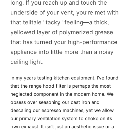
long. If you reach up and touch the
underside of your vent, you’re met with
that telltale "tacky" feeling—a thick,
yellowed layer of polymerized grease
that has turned your high-performance
appliance into little more than a noisy
ceiling light.
In my years testing kitchen equipment, I’ve found
that the range hood filter is perhaps the most
neglected component in the modern home. We
obsess over seasoning our cast iron and
descaling our espresso machines, yet we allow
our primary ventilation system to choke on its
own exhaust. It isn’t just an aesthetic issue or a