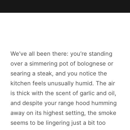
We’ve all been there: you’re standing
over a simmering pot of bolognese or
searing a steak, and you notice the
kitchen feels unusually humid. The air
is thick with the scent of garlic and oil,
and despite your range hood humming
away on its highest setting, the smoke
seems to be lingering just a bit too