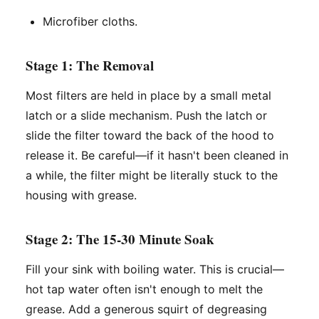
Microfiber cloths.
Stage 1: The Removal
Most filters are held in place by a small metal
latch or a slide mechanism. Push the latch or
slide the filter toward the back of the hood to
release it. Be careful—if it hasn't been cleaned in
a while, the filter might be literally stuck to the
housing with grease.
Stage 2: The 15-30 Minute Soak
Fill your sink with boiling water. This is crucial—
hot tap water often isn't enough to melt the
grease. Add a generous squirt of degreasing