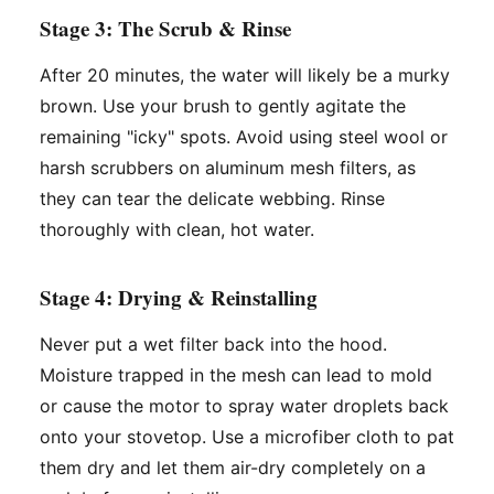
Stage 3: The Scrub & Rinse
After 20 minutes, the water will likely be a murky
brown. Use your brush to gently agitate the
remaining "icky" spots. Avoid using steel wool or
harsh scrubbers on aluminum mesh filters, as
they can tear the delicate webbing. Rinse
thoroughly with clean, hot water.
Stage 4: Drying & Reinstalling
Never put a wet filter back into the hood.
Moisture trapped in the mesh can lead to mold
or cause the motor to spray water droplets back
onto your stovetop. Use a microfiber cloth to pat
them dry and let them air-dry completely on a