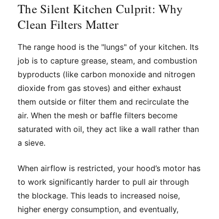
The Silent Kitchen Culprit: Why
Clean Filters Matter
The range hood is the "lungs" of your kitchen. Its
job is to capture grease, steam, and combustion
byproducts (like carbon monoxide and nitrogen
dioxide from gas stoves) and either exhaust
them outside or filter them and recirculate the
air. When the mesh or baffle filters become
saturated with oil, they act like a wall rather than
a sieve.
When airflow is restricted, your hood’s motor has
to work significantly harder to pull air through
the blockage. This leads to increased noise,
higher energy consumption, and eventually,