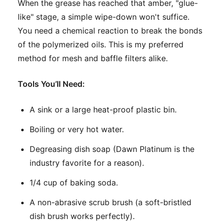
When the grease has reached that amber, "glue-
like" stage, a simple wipe-down won't suffice.
You need a chemical reaction to break the bonds
of the polymerized oils. This is my preferred
method for mesh and baffle filters alike.
Tools You’ll Need:
A sink or a large heat-proof plastic bin.
Boiling or very hot water.
Degreasing dish soap (Dawn Platinum is the
industry favorite for a reason).
1/4 cup of baking soda.
A non-abrasive scrub brush (a soft-bristled
dish brush works perfectly).