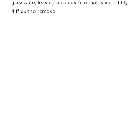
glassware, leaving a cloudy film that is incredibly
difficult to remove.
Top Degreasers for Range Hoods:
Performance Reviews
If baking soda and dish soap aren't cutting it for
a professional-grade mess, you may need to
step up to a dedicated degreaser. I’ve tested
dozens of these in real-world kitchen scenarios;
here are my top recommendations.
PRODUCT
BEST FOR
KEY FEATURE
WD-40
Non-aerosol,
Heavily
Specialist
low-odor, and