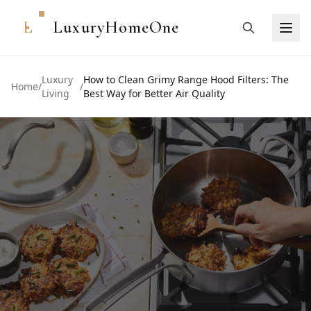
L
LuxuryHomeOne
Luxury
How to Clean Grimy Range Hood Filters: The
Home
/
/
Living
Best Way for Better Air Quality