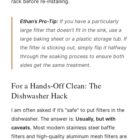
rack before re-installing.
Ethan’s Pro-Tip:
If you have a particularly
large filter that doesn’t fit in the sink, use a
large baking sheet or a plastic storage tub. If
the filter is sticking out, simply flip it halfway
through the soaking process to ensure both
sides get the same treatment.
For a Hands-Off Clean: The
Dishwasher Hack
I am often asked if it’s "safe" to put filters in the
dishwasher. The answer is:
Usually, but with
caveats.
Most modern stainless steel baffle
filters and high-quality aluminum mesh filters are