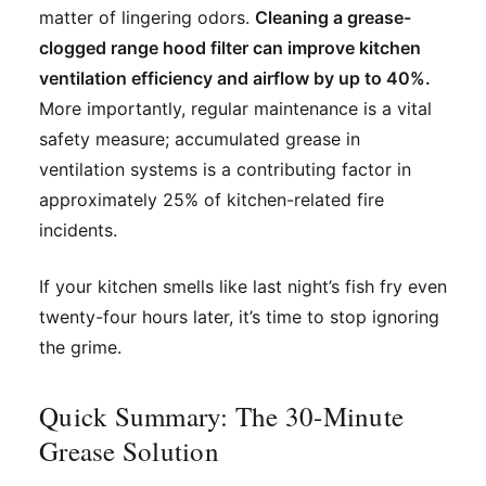
matter of lingering odors.
Cleaning a grease-
clogged range hood filter can improve kitchen
ventilation efficiency and airflow by up to 40%.
More importantly, regular maintenance is a vital
safety measure; accumulated grease in
ventilation systems is a contributing factor in
approximately 25% of kitchen-related fire
incidents.
If your kitchen smells like last night’s fish fry even
twenty-four hours later, it’s time to stop ignoring
the grime.
Quick Summary: The 30-Minute
Grease Solution