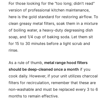
For those looking for the "too long; didn't read"
version of professional kitchen maintenance,
here is the gold standard for restoring airflow. To
clean greasy metal filters, soak them in a mixture
of boiling water, a heavy-duty degreasing dish
soap, and 1/4 cup of baking soda. Let them sit
for 15 to 30 minutes before a light scrub and
rinse.
As a rule of thumb,
metal range hood filters
should be deep-cleaned once a month
if you
cook daily. However, if your unit utilizes charcoal
filters for recirculation, remember that these are
non-washable and must be replaced every 3 to 6
months to remain effective.