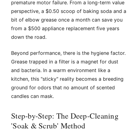
premature motor failure. From a long-term value
perspective, a $0.50 scoop of baking soda and a
bit of elbow grease once a month can save you
from a $500 appliance replacement five years
down the road.
Beyond performance, there is the hygiene factor.
Grease trapped in a filter is a magnet for dust
and bacteria. In a warm environment like a
kitchen, this "sticky" reality becomes a breeding
ground for odors that no amount of scented
candles can mask.
Step-by-Step: The Deep-Cleaning
'Soak & Scrub' Method