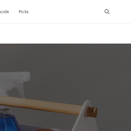
uide
Picks