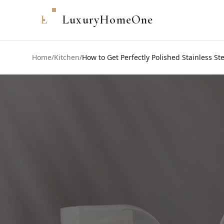
L
LuxuryHomeOne
Home
/
Kitchen
/
How to Get Perfectly Polished Stainless St