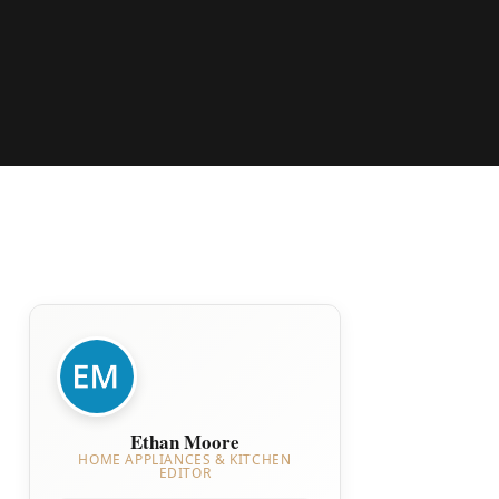
Ethan Moore
HOME APPLIANCES & KITCHEN
EDITOR