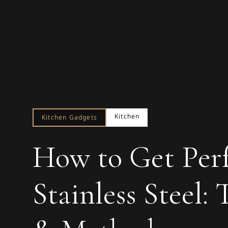
Kitchen
Kitchen Gadgets
How to Get Perf
Stainless Steel: 