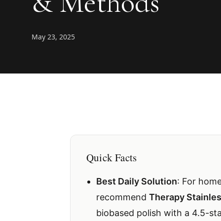
& Methods
May 23, 2025
Quick Facts
Best Daily Solution
: For home
recommend
Therapy Stainles
biobased polish with a 4.5-st