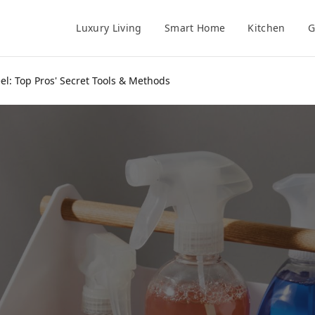
Luxury Living
Smart Home
Kitchen
G
eel: Top Pros' Secret Tools & Methods