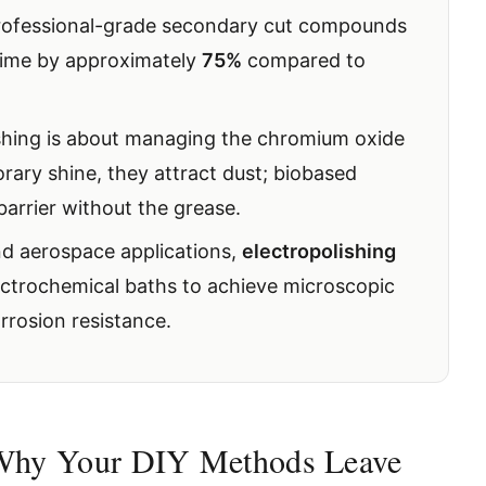
professional-grade secondary cut compounds
 time by approximately
75%
compared to
ishing is about managing the chromium oxide
orary shine, they attract dust; biobased
barrier without the grease.
nd aerospace applications,
electropolishing
lectrochemical baths to achieve microscopic
osion resistance.
 Why Your DIY Methods Leave