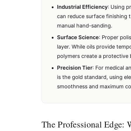
Industrial Efficiency
: Using 
can reduce surface finishing
manual hand-sanding.
Surface Science
: Proper pol
layer. While oils provide temp
polymers create a protective 
Precision Tier
: For medical a
is the gold standard, using e
smoothness and maximum corr
The Professional Edge: