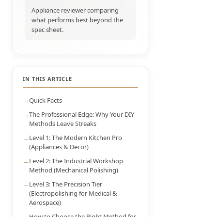
Appliance reviewer comparing
what performs best beyond the
spec sheet.
IN THIS ARTICLE
Quick Facts
The Professional Edge: Why Your DIY
Methods Leave Streaks
Level 1: The Modern Kitchen Pro
(Appliances & Decor)
Level 2: The Industrial Workshop
Method (Mechanical Polishing)
Level 3: The Precision Tier
(Electropolishing for Medical &
Aerospace)
How to Choose the Right Method for