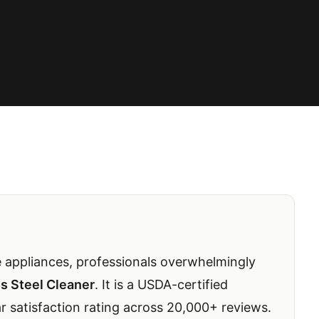
 appliances, professionals overwhelmingly
s Steel Cleaner
. It is a USDA-certified
ar satisfaction rating across 20,000+ reviews.