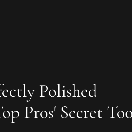
ectly Polished
Top Pros' Secret Too