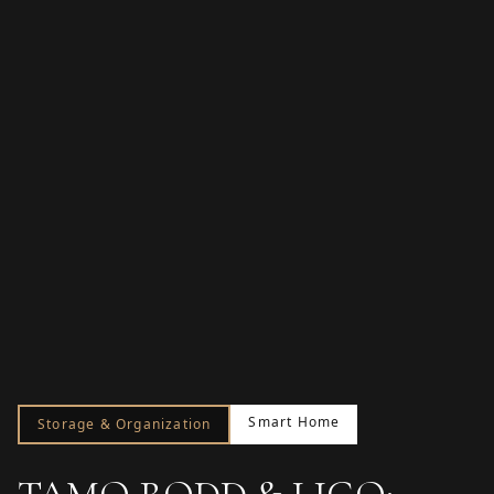
Smart Home
Storage & Organization