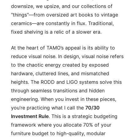
downsize, we upsize, and our collections of
"things"—from oversized art books to vintage
ceramics—are constantly in flux. Traditional,
fixed shelving is a relic of a slower era.
At the heart of TAMO’s appeal is its ability to
reduce visual noise. In design, visual noise refers
to the chaotic energy created by exposed
hardware, cluttered lines, and mismatched
heights. The RODD and LIGO systems solve this
through seamless transitions and hidden
engineering. When you invest in these pieces,
you’re practicing what I call the
70/30
Investment Rule
. This is a strategic budgeting
framework where you allocate 70% of your
furniture budget to high-quality, modular