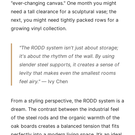
"ever-changing canvas." One month you might
need a tall clearance for a sculptural vase; the
next, you might need tightly packed rows for a
growing vinyl collection.
"The RODD system isn't just about storage;
it's about the rhythm of the wall. By using
slender steel supports, it creates a sense of
levity that makes even the smallest rooms
feel airy." —
Ivy Chen
From a styling perspective, the RODD system is a
dream. The contrast between the industrial feel
of the steel rods and the organic warmth of the
oak boards creates a balanced tension that fits
perfectly into a modern living space. It’s an ideal