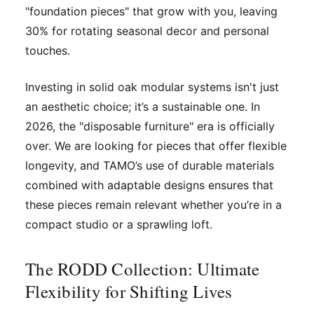
"foundation pieces" that grow with you, leaving
30% for rotating seasonal decor and personal
touches.
Investing in solid oak modular systems isn't just
an aesthetic choice; it’s a sustainable one. In
2026, the "disposable furniture" era is officially
over. We are looking for pieces that offer flexible
longevity, and TAMO’s use of durable materials
combined with adaptable designs ensures that
these pieces remain relevant whether you’re in a
compact studio or a sprawling loft.
The RODD Collection: Ultimate
Flexibility for Shifting Lives