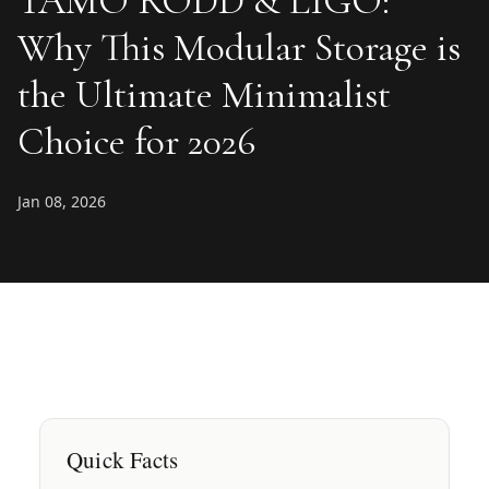
TAMO RODD & LIGO:
Why This Modular Storage is
the Ultimate Minimalist
Choice for 2026
Jan 08, 2026
Quick Facts