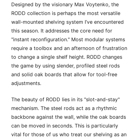
Designed by the visionary Max Voytenko, the
RODD collection is perhaps the most versatile
wall-mounted shelving system I’ve encountered
this season. It addresses the core need for
"instant reconfiguration." Most modular systems
require a toolbox and an afternoon of frustration
to change a single shelf height. RODD changes
the game by using slender, profiled steel rods
and solid oak boards that allow for tool-free
adjustments.
The beauty of RODD lies in its "slot-and-stay"
mechanism. The steel rods act as a rhythmic
backbone against the wall, while the oak boards
can be moved in seconds. This is particularly
vital for those of us who treat our shelving as an