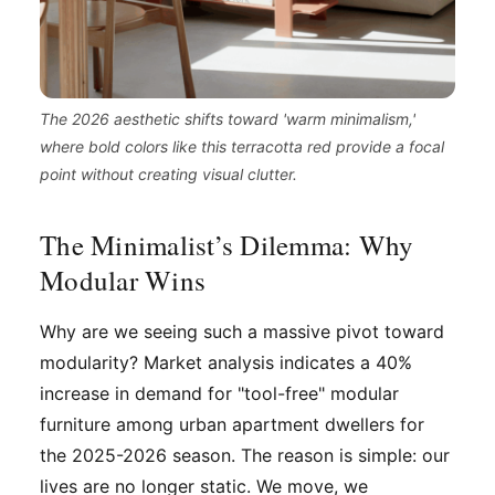
The 2026 aesthetic shifts toward 'warm minimalism,'
where bold colors like this terracotta red provide a focal
point without creating visual clutter.
The Minimalist’s Dilemma: Why
Modular Wins
Why are we seeing such a massive pivot toward
modularity? Market analysis indicates a 40%
increase in demand for "tool-free" modular
furniture among urban apartment dwellers for
the 2025-2026 season. The reason is simple: our
lives are no longer static. We move, we