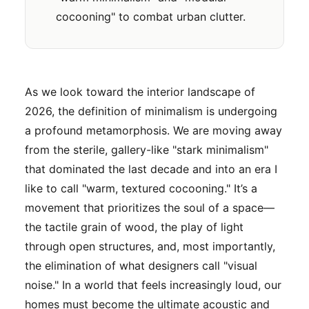
cocooning" to combat urban clutter.
As we look toward the interior landscape of
2026, the definition of minimalism is undergoing
a profound metamorphosis. We are moving away
from the sterile, gallery-like "stark minimalism"
that dominated the last decade and into an era I
like to call "warm, textured cocooning." It’s a
movement that prioritizes the soul of a space—
the tactile grain of wood, the play of light
through open structures, and, most importantly,
the elimination of what designers call "visual
noise." In a world that feels increasingly loud, our
homes must become the ultimate acoustic and