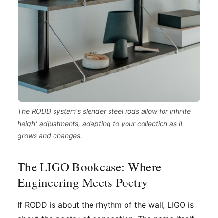
The RODD system's slender steel rods allow for infinite
height adjustments, adapting to your collection as it
grows and changes.
The LIGO Bookcase: Where
Engineering Meets Poetry
If RODD is about the rhythm of the wall, LIGO is