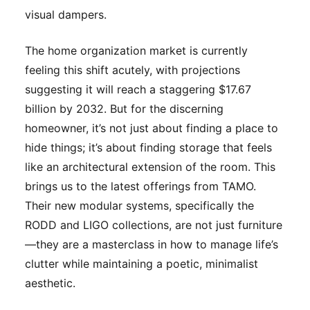
visual dampers.
The home organization market is currently
feeling this shift acutely, with projections
suggesting it will reach a staggering $17.67
billion by 2032. But for the discerning
homeowner, it’s not just about finding a place to
hide things; it’s about finding storage that feels
like an architectural extension of the room. This
brings us to the latest offerings from TAMO.
Their new modular systems, specifically the
RODD and LIGO collections, are not just furniture
—they are a masterclass in how to manage life’s
clutter while maintaining a poetic, minimalist
aesthetic.