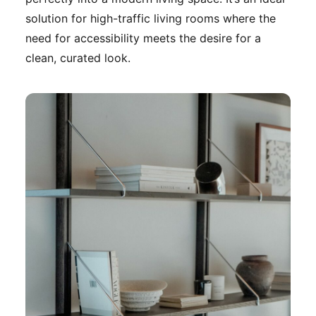
solution for high-traffic living rooms where the
need for accessibility meets the desire for a
clean, curated look.