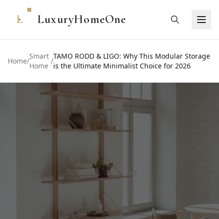
L
LuxuryHomeOne
Smart
TAMO RODD & LIGO: Why This Modular Storage
Home
/
/
Home
is the Ultimate Minimalist Choice for 2026