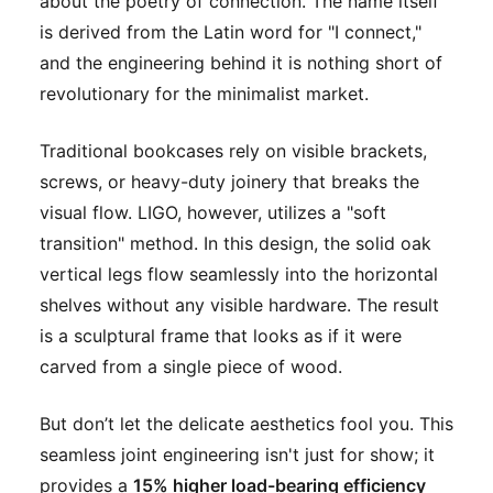
about the poetry of connection. The name itself
is derived from the Latin word for "I connect,"
and the engineering behind it is nothing short of
revolutionary for the minimalist market.
Traditional bookcases rely on visible brackets,
screws, or heavy-duty joinery that breaks the
visual flow. LIGO, however, utilizes a "soft
transition" method. In this design, the solid oak
vertical legs flow seamlessly into the horizontal
shelves without any visible hardware. The result
is a sculptural frame that looks as if it were
carved from a single piece of wood.
But don’t let the delicate aesthetics fool you. This
seamless joint engineering isn't just for show; it
provides a
15% higher load-bearing efficiency