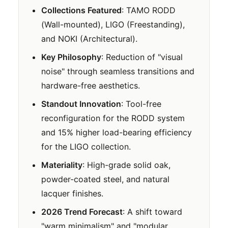
Collections Featured
: TAMO RODD
(Wall-mounted), LIGO (Freestanding),
and NOKI (Architectural).
Key Philosophy
: Reduction of "visual
noise" through seamless transitions and
hardware-free aesthetics.
Standout Innovation
: Tool-free
reconfiguration for the RODD system
and 15% higher load-bearing efficiency
for the LIGO collection.
Materiality
: High-grade solid oak,
powder-coated steel, and natural
lacquer finishes.
2026 Trend Forecast
: A shift toward
"warm minimalism" and "modular