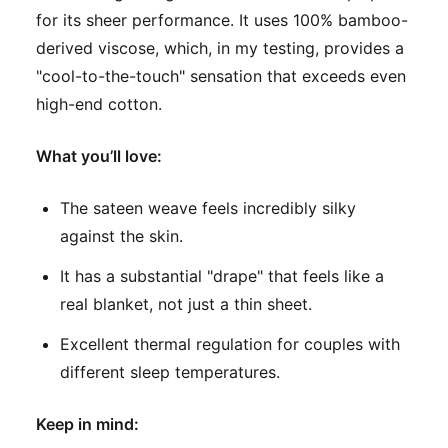
for its sheer performance. It uses 100% bamboo-
derived viscose, which, in my testing, provides a
"cool-to-the-touch" sensation that exceeds even
high-end cotton.
What you’ll love:
The sateen weave feels incredibly silky
against the skin.
It has a substantial "drape" that feels like a
real blanket, not just a thin sheet.
Excellent thermal regulation for couples with
different sleep temperatures.
Keep in mind: