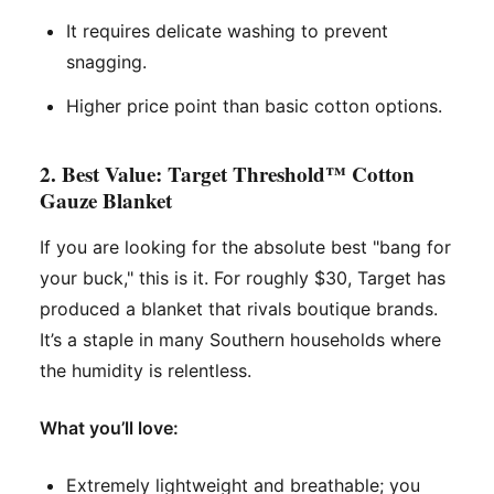
It requires delicate washing to prevent
snagging.
Higher price point than basic cotton options.
2. Best Value: Target Threshold™ Cotton
Gauze Blanket
If you are looking for the absolute best "bang for
your buck," this is it. For roughly $30, Target has
produced a blanket that rivals boutique brands.
It’s a staple in many Southern households where
the humidity is relentless.
What you’ll love:
Extremely lightweight and breathable; you