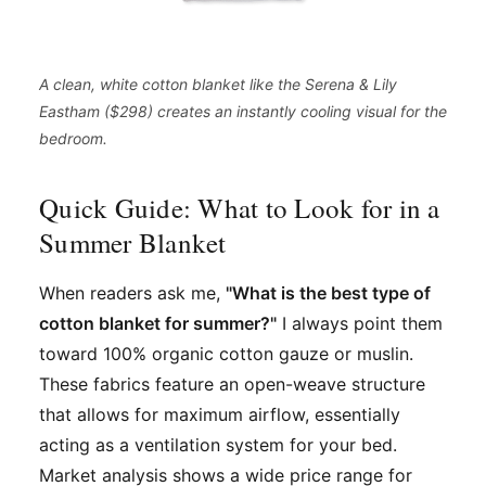
A clean, white cotton blanket like the Serena & Lily
Eastham ($298) creates an instantly cooling visual for the
bedroom.
Quick Guide: What to Look for in a
Summer Blanket
When readers ask me,
"What is the best type of
cotton blanket for summer?"
I always point them
toward 100% organic cotton gauze or muslin.
These fabrics feature an open-weave structure
that allows for maximum airflow, essentially
acting as a ventilation system for your bed.
Market analysis shows a wide price range for