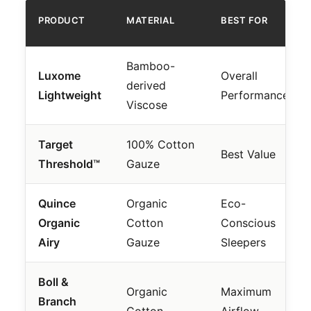
PRODUCT
MATERIAL
BEST FOR
Bamboo-
Luxome
Overall
derived
Lightweight
Performance
Viscose
Target
100% Cotton
Best Value
Threshold™
Gauze
Quince
Organic
Eco-
Organic
Cotton
Conscious
Airy
Gauze
Sleepers
Boll &
Organic
Maximum
Branch