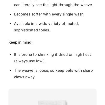
can literally see the light through the weave.
Becomes softer with every single wash.
Available in a wide variety of muted,
sophisticated tones.
Keep in mind:
It is prone to shrinking if dried on high heat
(always use low!).
The weave is loose, so keep pets with sharp
claws away.