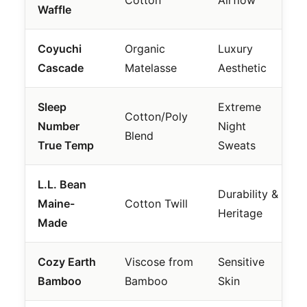
Cotton
Airflow
Waffle
Coyuchi
Organic
Luxury
Cascade
Matelasse
Aesthetic
Sleep
Extreme
Cotton/Poly
Number
Night
Blend
True Temp
Sweats
L.L. Bean
Durability &
Maine-
Cotton Twill
Heritage
Made
Cozy Earth
Viscose from
Sensitive
Bamboo
Bamboo
Skin