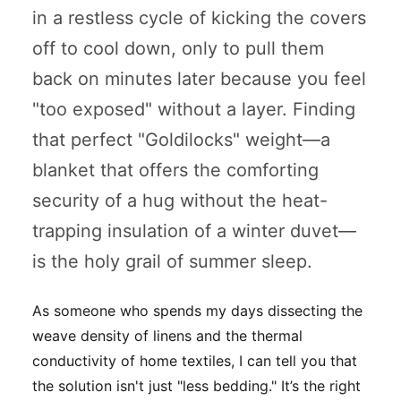
in a restless cycle of kicking the covers
off to cool down, only to pull them
back on minutes later because you feel
"too exposed" without a layer. Finding
that perfect "Goldilocks" weight—a
blanket that offers the comforting
security of a hug without the heat-
trapping insulation of a winter duvet—
is the holy grail of summer sleep.
As someone who spends my days dissecting the
weave density of linens and the thermal
conductivity of home textiles, I can tell you that
the solution isn't just "less bedding." It’s the
right