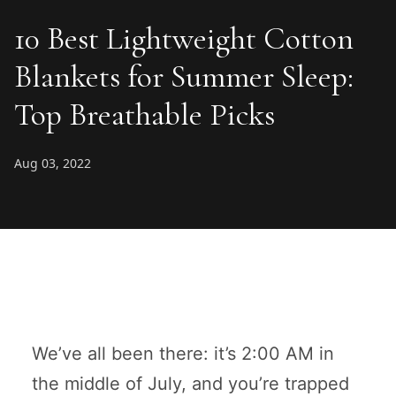
10 Best Lightweight Cotton
Blankets for Summer Sleep:
Top Breathable Picks
Aug 03, 2022
We’ve all been there: it’s 2:00 AM in
the middle of July, and you’re trapped