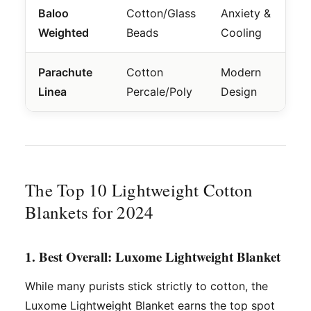
Baloo
Cotton/Glass
Anxiety &
Weighted
Beads
Cooling
Parachute
Cotton
Modern
Linea
Percale/Poly
Design
The Top 10 Lightweight Cotton
Blankets for 2024
1. Best Overall: Luxome Lightweight Blanket
While many purists stick strictly to cotton, the
Luxome Lightweight Blanket earns the top spot