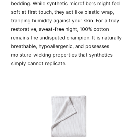
bedding. While synthetic microfibers might feel
soft at first touch, they act like plastic wrap,
trapping humidity against your skin. For a truly
restorative, sweat-free night, 100% cotton
remains the undisputed champion. It is naturally
breathable, hypoallergenic, and possesses
moisture-wicking properties that synthetics
simply cannot replicate.