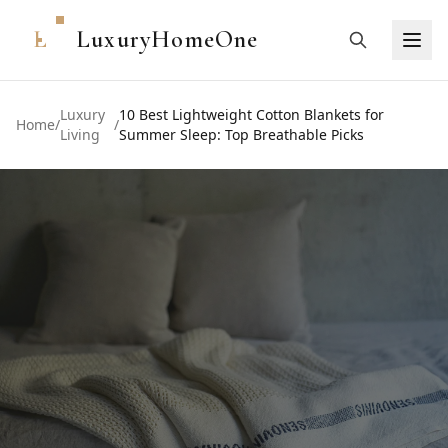
L
LuxuryHomeOne
Luxury
10 Best Lightweight Cotton Blankets for
Home
/
/
Living
Summer Sleep: Top Breathable Picks