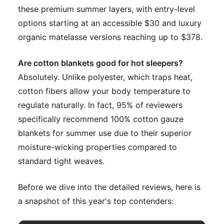
these premium summer layers, with entry-level
options starting at an accessible $30 and luxury
organic matelasse versions reaching up to $378.
Are cotton blankets good for hot sleepers?
Absolutely. Unlike polyester, which traps heat,
cotton fibers allow your body temperature to
regulate naturally. In fact, 95% of reviewers
specifically recommend 100% cotton gauze
blankets for summer use due to their superior
moisture-wicking properties compared to
standard tight weaves.
Before we dive into the detailed reviews, here is
a snapshot of this year's top contenders: