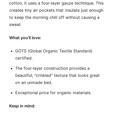
cotton, it uses a four-layer gauze technique. This
creates tiny air pockets that insulate just enough
to keep the morning chill off without causing a
sweat.
What you’ll love:
GOTS (Global Organic Textile Standard)
certified.
The four-layer construction provides a
beautiful, "crinkled" texture that looks great
on an unmade bed.
Exceptional price for organic materials.
Keep in mind: