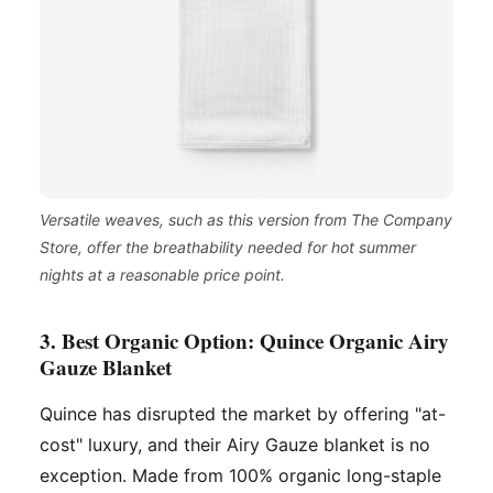
Versatile weaves, such as this version from The Company
Store, offer the breathability needed for hot summer
nights at a reasonable price point.
3. Best Organic Option: Quince Organic Airy
Gauze Blanket
Quince has disrupted the market by offering "at-
cost" luxury, and their Airy Gauze blanket is no
exception. Made from 100% organic long-staple