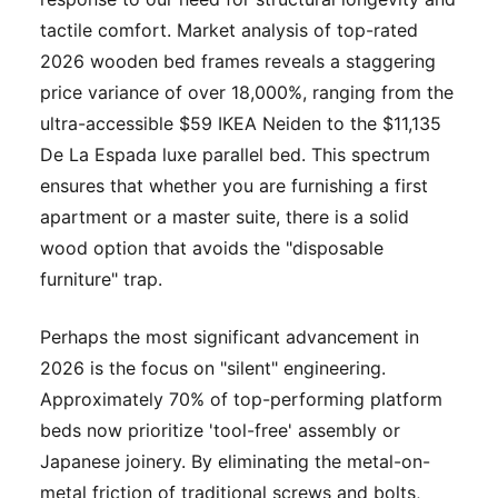
tactile comfort. Market analysis of top-rated
2026 wooden bed frames reveals a staggering
price variance of over 18,000%, ranging from the
ultra-accessible $59 IKEA Neiden to the $11,135
De La Espada luxe parallel bed. This spectrum
ensures that whether you are furnishing a first
apartment or a master suite, there is a solid
wood option that avoids the "disposable
furniture" trap.
Perhaps the most significant advancement in
2026 is the focus on "silent" engineering.
Approximately 70% of top-performing platform
beds now prioritize 'tool-free' assembly or
Japanese joinery. By eliminating the metal-on-
metal friction of traditional screws and bolts,