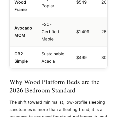
Wood
$549
20 mins
Poplar
Frame
FSC-
Avocado
Certified
$1,499
25 mins
MCM
Maple
CB2
Sustainable
$499
30 mins
Simple
Acacia
Why Wood Platform Beds are the
2026 Bedroom Standard
The shift toward minimalist, low-profile sleeping
sanctuaries is more than a fleeting trend; it is a
response to our need for structural longevity and