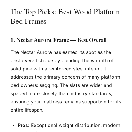
The Top Picks: Best Wood Platform
Bed Frames
1. Nectar Aurora Frame — Best Overall
The Nectar Aurora has earned its spot as the
best overall choice by blending the warmth of
solid pine with a reinforced steel interior. It
addresses the primary concern of many platform
bed owners: sagging. The slats are wider and
spaced more closely than industry standards,
ensuring your mattress remains supportive for its
entire lifespan.
Pros:
Exceptional weight distribution, modern