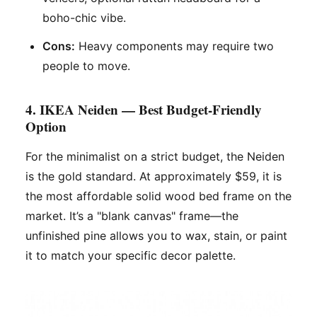
boho-chic vibe.
Cons:
Heavy components may require two
people to move.
4. IKEA Neiden — Best Budget-Friendly
Option
For the minimalist on a strict budget, the Neiden
is the gold standard. At approximately $59, it is
the most affordable solid wood bed frame on the
market. It’s a "blank canvas" frame—the
unfinished pine allows you to wax, stain, or paint
it to match your specific decor palette.