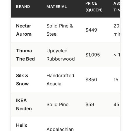
PRICE
ASSEMB
BRAND
MATERIAL
(QUEEN)
TIME
Nectar
Solid Pine &
20-30
$449
Aurora
Steel
mins
Thuma
Upcycled
$1,095
< 15 mi
The Bed
Rubberwood
Silk &
Handcrafted
$850
15 mins
Snow
Acacia
IKEA
Solid Pine
$59
45 mins
Neiden
Helix
Appalachian