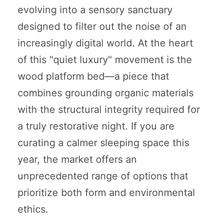
evolving into a sensory sanctuary
designed to filter out the noise of an
increasingly digital world. At the heart
of this "quiet luxury" movement is the
wood platform bed—a piece that
combines grounding organic materials
with the structural integrity required for
a truly restorative night. If you are
curating a calmer sleeping space this
year, the market offers an
unprecedented range of options that
prioritize both form and environmental
ethics.