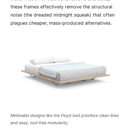
these frames effectively remove the structural
noise (the dreaded midnight squeak) that often
plagues cheaper, mass-produced alternatives.
Minimalist designs like the Floyd bed prioritize clean lines
and easy, tool-free modularity.