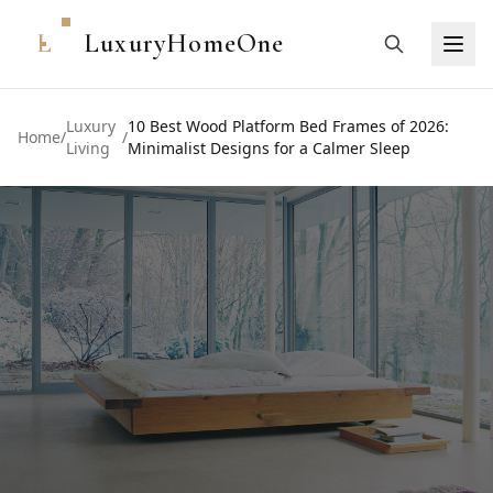
L
LuxuryHomeOne
Luxury
10 Best Wood Platform Bed Frames of 2026:
Home
/
/
Living
Minimalist Designs for a Calmer Sleep