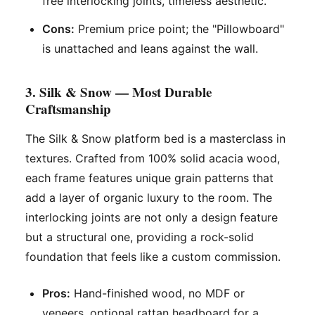
free interlocking joints, timeless aesthetic.
Cons:
Premium price point; the "Pillowboard"
is unattached and leans against the wall.
3. Silk & Snow — Most Durable
Craftsmanship
The Silk & Snow platform bed is a masterclass in
textures. Crafted from 100% solid acacia wood,
each frame features unique grain patterns that
add a layer of organic luxury to the room. The
interlocking joints are not only a design feature
but a structural one, providing a rock-solid
foundation that feels like a custom commission.
Pros:
Hand-finished wood, no MDF or
veneers, optional rattan headboard for a