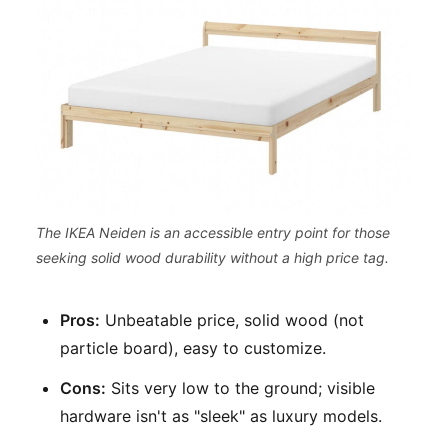
The IKEA Neiden is an accessible entry point for those
seeking solid wood durability without a high price tag.
Pros:
Unbeatable price, solid wood (not
particle board), easy to customize.
Cons:
Sits very low to the ground; visible
hardware isn't as "sleek" as luxury models.