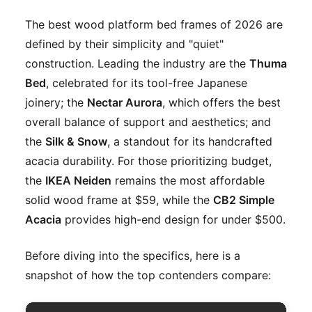
The best wood platform bed frames of 2026 are
defined by their simplicity and "quiet"
construction. Leading the industry are the
Thuma
Bed
, celebrated for its tool-free Japanese
joinery; the
Nectar Aurora
, which offers the best
overall balance of support and aesthetics; and
the
Silk & Snow
, a standout for its handcrafted
acacia durability. For those prioritizing budget,
the
IKEA Neiden
remains the most affordable
solid wood frame at $59, while the
CB2 Simple
Acacia
provides high-end design for under $500.
Before diving into the specifics, here is a
snapshot of how the top contenders compare: