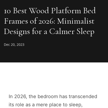
10 Best Wood Platform Bed
Frames of 2026: Minimalist
Designs for a Calmer Sleep
Dec 20, 2023
In 2026, the bedroom has transcended
its role as a mere place to sleep,