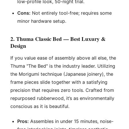
low-profile look, 50-night trial.
Cons:
Not entirely tool-free; requires some
minor hardware setup.
2. Thuma Classic Bed — Best Luxury &
Design
If you value ease of assembly above all else, the
Thuma "The Bed" is the industry leader. Utilizing
the
Morigumi
technique (Japanese joinery), the
frame pieces slide together with a satisfying
precision that requires zero tools. Crafted from
repurposed rubberwood, it’s as environmentally
conscious as it is beautiful.
Pros:
Assembles in under 15 minutes, noise-