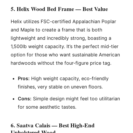
5. Helix Wood Bed Frame — Best Value
Helix utilizes FSC-certified Appalachian Poplar
and Maple to create a frame that is both
lightweight and incredibly strong, boasting a
1,500lb weight capacity. It’s the perfect mid-tier
option for those who want sustainable American
hardwoods without the four-figure price tag.
Pros:
High weight capacity, eco-friendly
finishes, very stable on uneven floors.
Cons:
Simple design might feel too utilitarian
for some aesthetic tastes.
6. Saatva Calais — Best High-End
Upholstered Wood