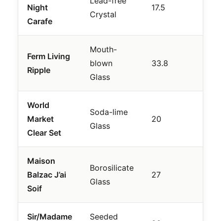
Lead-free
Luxu
Night
17.5
Crystal
Inve
Carafe
Mouth-
Ferm Living
Mod
blown
33.8
Ripple
Text
Glass
World
Soda-lime
Bud
Market
20
Glass
Valu
Clear Set
Maison
Borosilicate
Fash
Balzac J’ai
27
Glass
Enth
Soif
Sir/Madame
Seeded
Erg