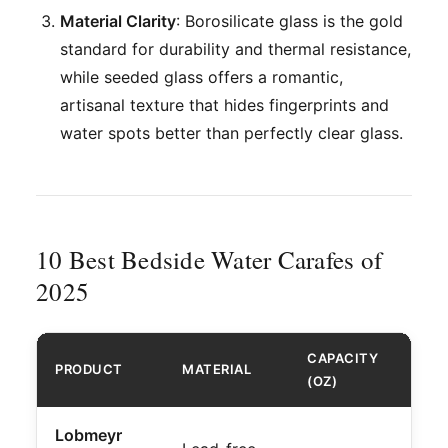
Material Clarity
: Borosilicate glass is the gold
standard for durability and thermal resistance,
while seeded glass offers a romantic,
artisanal texture that hides fingerprints and
water spots better than perfectly clear glass.
10 Best Bedside Water Carafes of
2025
CAPACITY
PRODUCT
MATERIAL
BEST
(OZ)
Lobmeyr