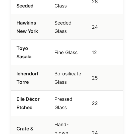
28
Seeded
Glass
Pour
Hawkins
Seeded
Arti
24
New York
Glass
Feel
Toyo
Smal
Fine Glass
12
Sasaki
Nigh
Ichendorf
Borosilicate
Geo
25
Torre
Glass
Des
Elle Décor
Pressed
Vint
22
Etched
Glass
Revi
Hand-
Crate &
Mini
blown
24