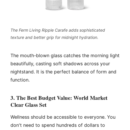
The Ferm Living Ripple Carafe adds sophisticated
texture and better grip for midnight hydration.
The mouth-blown glass catches the morning light
beautifully, casting soft shadows across your
nightstand. It is the perfect balance of form and
function.
3. The Best Budget Value: World Market
Clear Glass Set
Wellness should be accessible to everyone. You
don't need to spend hundreds of dollars to