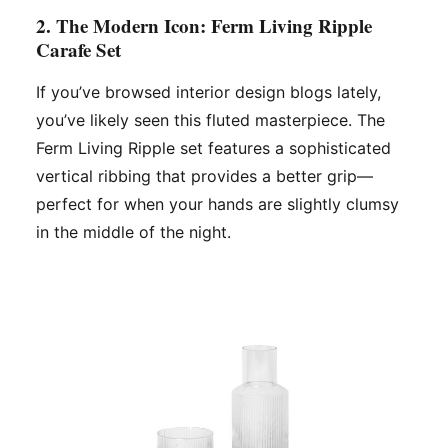
2. The Modern Icon: Ferm Living Ripple
Carafe Set
If you’ve browsed interior design blogs lately,
you’ve likely seen this fluted masterpiece. The
Ferm Living Ripple set features a sophisticated
vertical ribbing that provides a better grip—
perfect for when your hands are slightly clumsy
in the middle of the night.