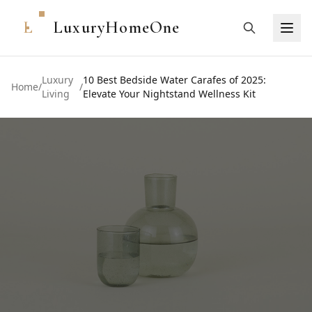
L
LuxuryHomeOne
Luxury
10 Best Bedside Water Carafes of 2025:
Home
/
/
Living
Elevate Your Nightstand Wellness Kit