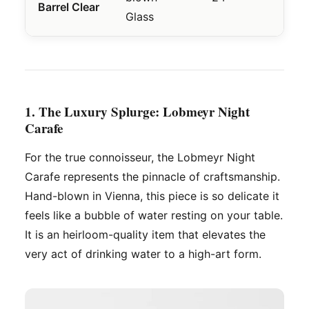
Barrel Clear
Basi
Glass
1. The Luxury Splurge: Lobmeyr Night
Carafe
For the true connoisseur, the Lobmeyr Night
Carafe represents the pinnacle of craftsmanship.
Hand-blown in Vienna, this piece is so delicate it
feels like a bubble of water resting on your table.
It is an heirloom-quality item that elevates the
very act of drinking water to a high-art form.