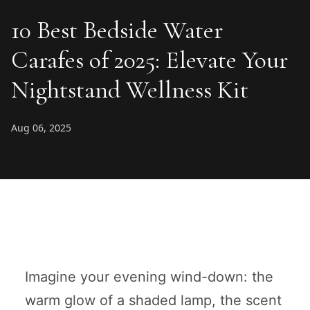
10 Best Bedside Water
Carafes of 2025: Elevate Your
Nightstand Wellness Kit
Aug 06, 2025
Imagine your evening wind-down: the
warm glow of a shaded lamp, the scent