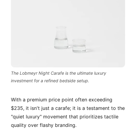
The Lobmeyr Night Carafe is the ultimate luxury
investment for a refined bedside setup.
With a premium price point often exceeding
$235, it isn't just a carafe; it is a testament to the
"quiet luxury" movement that prioritizes tactile
quality over flashy branding.