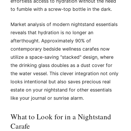
effortless access to hydration without the need
to fumble with a screw-top bottle in the dark.
Market analysis of modern nightstand essentials
reveals that hydration is no longer an
afterthought. Approximately 90% of
contemporary bedside wellness carafes now
utilize a space-saving "stacked" design, where
the drinking glass doubles as a dust cover for
the water vessel. This clever integration not only
looks intentional but also saves precious real
estate on your nightstand for other essentials
like your journal or sunrise alarm.
What to Look for in a Nightstand
Carafe