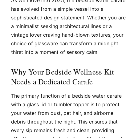
As we move into 2025, the bedside water carafe
has evolved from a simple vessel into a
sophisticated design statement. Whether you are
a minimalist seeking architectural lines or a
vintage lover craving hand-blown textures, your
choice of glassware can transform a midnight
thirst into a moment of sensory calm.
Why Your Bedside Wellness Kit
Needs a Dedicated Carafe
The primary function of a bedside water carafe
with a glass lid or tumbler topper is to protect
your water from dust, pet hair, and airborne
debris throughout the night. This ensures that
every sip remains fresh and clean, providing