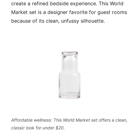
create a refined bedside experience. This World
Market set is a designer favorite for guest rooms
because of its clean, unfussy silhouette.
Affordable wellness: This World Market set offers a clean,
classic look for under $20.