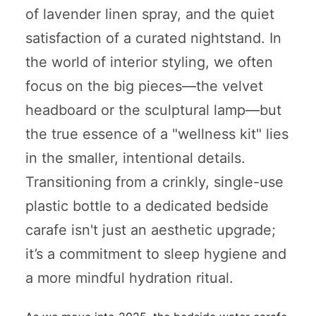
of lavender linen spray, and the quiet
satisfaction of a curated nightstand. In
the world of interior styling, we often
focus on the big pieces—the velvet
headboard or the sculptural lamp—but
the true essence of a "wellness kit" lies
in the smaller, intentional details.
Transitioning from a crinkly, single-use
plastic bottle to a dedicated bedside
carafe isn't just an aesthetic upgrade;
it’s a commitment to sleep hygiene and
a more mindful hydration ritual.