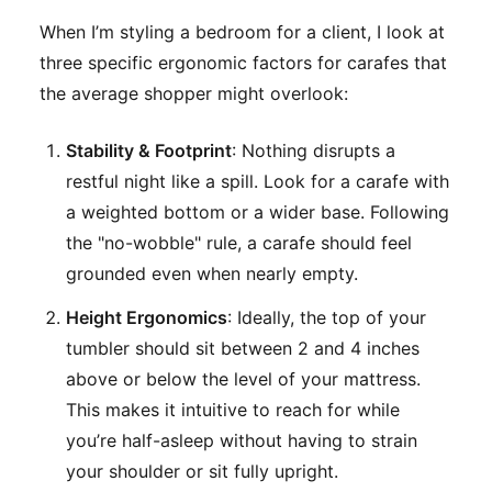
When I’m styling a bedroom for a client, I look at
three specific ergonomic factors for carafes that
the average shopper might overlook:
Stability & Footprint
: Nothing disrupts a
restful night like a spill. Look for a carafe with
a weighted bottom or a wider base. Following
the "no-wobble" rule, a carafe should feel
grounded even when nearly empty.
Height Ergonomics
: Ideally, the top of your
tumbler should sit between 2 and 4 inches
above or below the level of your mattress.
This makes it intuitive to reach for while
you’re half-asleep without having to strain
your shoulder or sit fully upright.