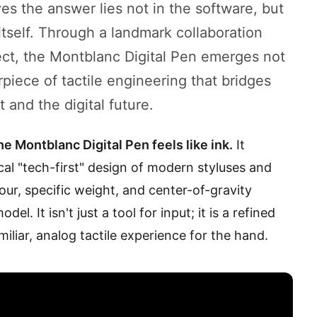
ves the answer lies not in the software, but
itself. Through a landmark collaboration
ect, the Montblanc Digital Pen emerges not
rpiece of tactile engineering that bridges
and the digital future.
he Montblanc Digital Pen feels like ink.
It
cal "tech-first" design of modern styluses and
our, specific weight, and center-of-gravity
l. It isn't just a tool for input; it is a refined
iliar, analog tactile experience for the hand.