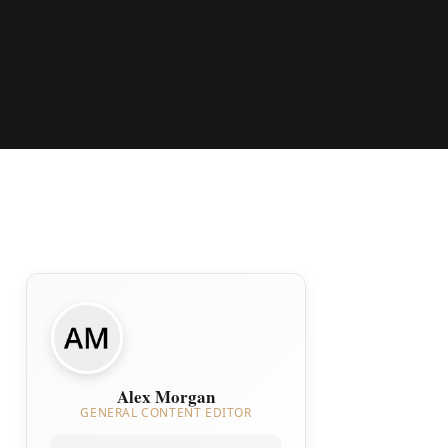
Alex Morgan
GENERAL CONTENT EDITOR