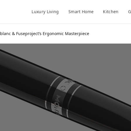
Luxury Living
Smart Home
Kitchen
G
ntblanc & Fuseproject’s Ergonomic Masterpiece