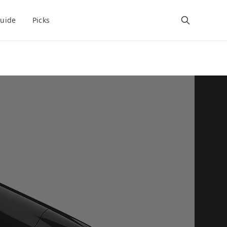
uide
Picks