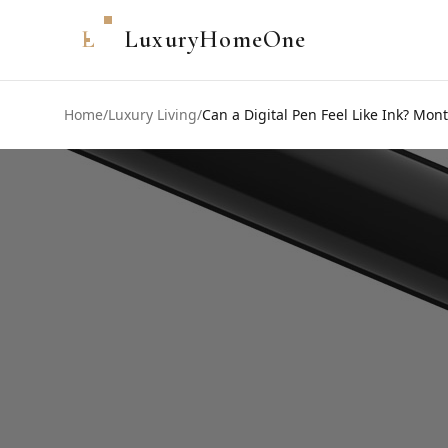
L
LuxuryHomeOne
Home
/
Luxury Living
/
Can a Digital Pen Feel Like Ink? Mo