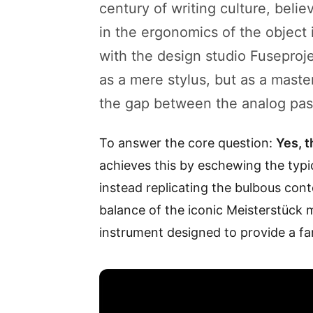
century of writing culture, belie
in the ergonomics of the object 
with the design studio Fuseproj
as a mere stylus, but as a maste
the gap between the analog past 
To answer the core question:
Yes, t
achieves this by eschewing the typi
instead replicating the bulbous cont
balance of the iconic Meisterstück mode
instrument designed to provide a fam