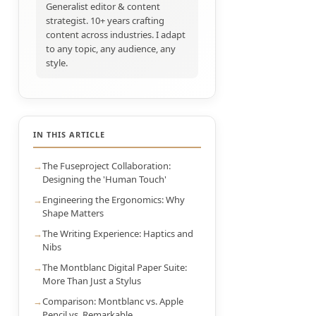
Generalist editor & content
strategist. 10+ years crafting
content across industries. I adapt
to any topic, any audience, any
style.
IN THIS ARTICLE
The Fuseproject Collaboration:
Designing the 'Human Touch'
Engineering the Ergonomics: Why
Shape Matters
The Writing Experience: Haptics and
Nibs
The Montblanc Digital Paper Suite:
More Than Just a Stylus
Comparison: Montblanc vs. Apple
Pencil vs. Remarkable