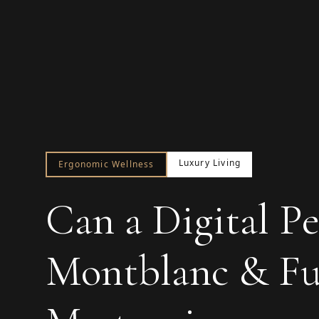
Luxury Living
Ergonomic Wellness
Can a Digital Pe
Montblanc & Fus