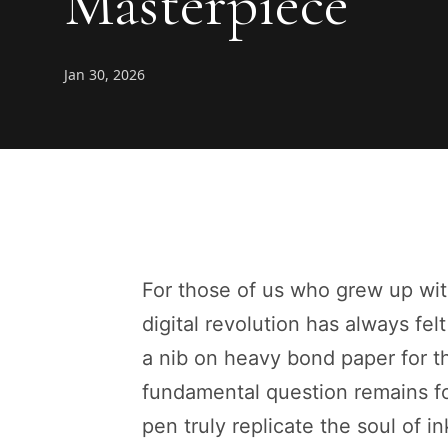
Masterpiece
Jan 30, 2026
For those of us who grew up wit
digital revolution has always felt
a nib on heavy bond paper for the
fundamental question remains fo
pen truly replicate the soul of