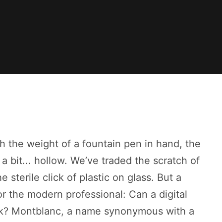
h the weight of a fountain pen in hand, the
 a bit... hollow. We’ve traded the scratch of
 sterile click of plastic on glass. But a
r the modern professional: Can a digital
 ink? Montblanc, a name synonymous with a