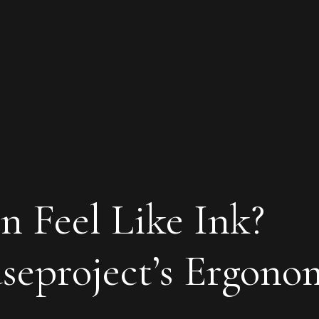
n Feel Like Ink?
eproject’s Ergono