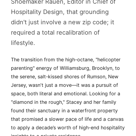
Shoemaker Rauen, Editor in Chief of
Hospitality Design
, that grounding
didn't just involve a new zip code; it
required a total recalibration of
lifestyle.
The transition from the high-octane, "helicopter
parenting" energy of Williamsburg, Brooklyn, to
the serene, salt-kissed shores of Rumson, New
Jersey, wasn't just a move—it was a pursuit of
space, both literal and emotional. Looking for a
"diamond in the rough," Stacey and her family
found their sanctuary in a waterfront property
that promised a slower pace of life and a canvas
to apply a decade’s worth of high-end hospitality