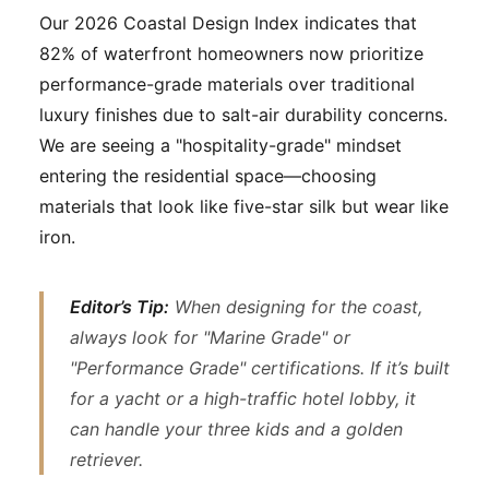
Our 2026 Coastal Design Index indicates that
82% of waterfront homeowners now prioritize
performance-grade materials over traditional
luxury finishes due to salt-air durability concerns.
We are seeing a "hospitality-grade" mindset
entering the residential space—choosing
materials that look like five-star silk but wear like
iron.
Editor’s Tip:
When designing for the coast,
always look for "Marine Grade" or
"Performance Grade" certifications. If it’s built
for a yacht or a high-traffic hotel lobby, it
can handle your three kids and a golden
retriever.