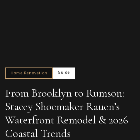
Guide
Home Renovation
From Brooklyn to Rumson:
Stacey Shoemaker Rauen’s
Waterfront Remodel & 2026
Coastal Trends