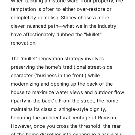
When tackling a historic waterfront property, the
temptation is often to either over-restore or
completely demolish. Stacey chose a more
clever, nuanced path—what we in the industry
have affectionately dubbed the "Mullet"
renovation.
The 'mullet' renovation strategy involves
preserving the home's traditional street-side
character ('business in the front') while
modernizing and opening up the back of the
house to maximize water views and outdoor flow
('party in the back'). From the street, the home
maintains its classic, shingle-style dignity,
honoring the architectural heritage of Rumson.
However, once you cross the threshold, the rear
of the home dissolves into expansive glass walls,