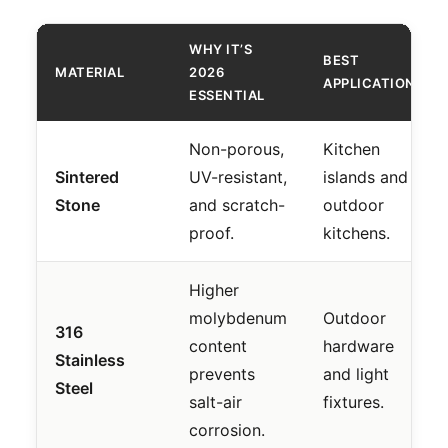
WHY IT’S
BEST
MATERIAL
2026
APPLICATION
ESSENTIAL
Non-porous,
Kitchen
Sintered
UV-resistant,
islands and
Stone
and scratch-
outdoor
proof.
kitchens.
Higher
molybdenum
Outdoor
316
content
hardware
Stainless
prevents
and light
Steel
salt-air
fixtures.
corrosion.