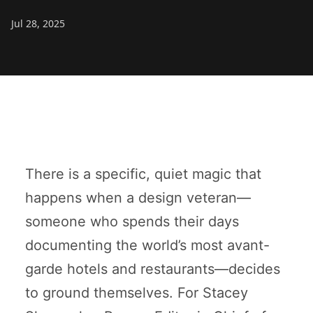
Jul 28, 2025
There is a specific, quiet magic that
happens when a design veteran—
someone who spends their days
documenting the world’s most avant-
garde hotels and restaurants—decides
to ground themselves. For Stacey