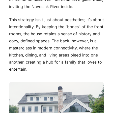
inviting the Navesink River inside.
This strategy isn't just about aesthetics; it’s about
intentionality. By keeping the "bones" of the front
rooms, the house retains a sense of history and
cozy, defined spaces. The back, however, is a
masterclass in modern connectivity, where the
kitchen, dining, and living areas bleed into one
another, creating a hub for a family that loves to
entertain.