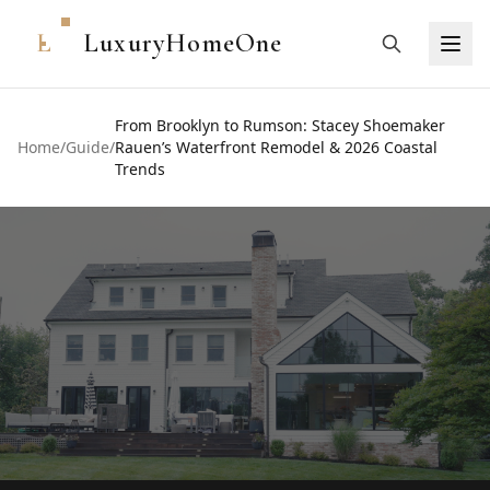
L
LuxuryHomeOne
From Brooklyn to Rumson: Stacey Shoemaker
Home
/
Guide
/
Rauen’s Waterfront Remodel & 2026 Coastal
Trends