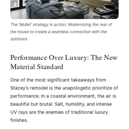
The 'Mullet' strategy in action: Modernizing the rear of
the house to create a seamless connection with the
outdoors.
Performance Over Luxury: The New
Material Standard
One of the most significant takeaways from
Stacey’s remodel is the unapologetic prioritize of
performance. In a coastal environment, the air is
beautiful but brutal. Salt, humidity, and intense
UV rays are the enemies of traditional luxury
finishes.