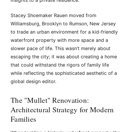
insights to a private residence.
Stacey Shoemaker Rauen moved from
Williamsburg, Brooklyn to Rumson, New Jersey
to trade an urban environment for a kid-friendly
waterfront property with more space and a
slower pace of life. This wasn’t merely about
escaping the city; it was about creating a home
that could withstand the rigors of family life
while reflecting the sophisticated aesthetic of a
global design editor.
The "Mullet" Renovation:
Architectural Strategy for Modern
Families