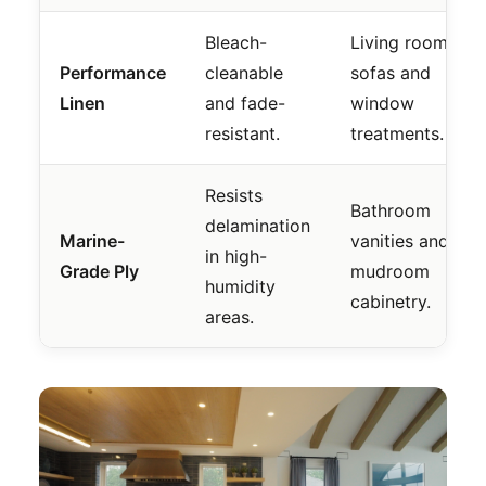
Bleach-
Living room
Performance
cleanable
sofas and
Linen
and fade-
window
resistant.
treatments.
Resists
Bathroom
delamination
Marine-
vanities and
in high-
Grade Ply
mudroom
humidity
cabinetry.
areas.