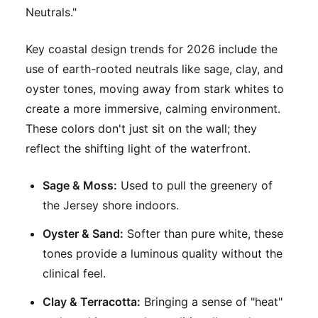
Neutrals."
Key coastal design trends for 2026 include the
use of earth-rooted neutrals like sage, clay, and
oyster tones, moving away from stark whites to
create a more immersive, calming environment.
These colors don't just sit on the wall; they
reflect the shifting light of the waterfront.
Sage & Moss:
Used to pull the greenery of
the Jersey shore indoors.
Oyster & Sand:
Softer than pure white, these
tones provide a luminous quality without the
clinical feel.
Clay & Terracotta:
Bringing a sense of "heat"