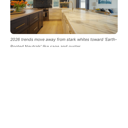
2026 trends move away from stark whites toward 'Earth-
Rooted Neutrals' like sage and oyster.
Designing for the "Hybrid" Life:
Multi-Use Zones
The urban exodus isn't just about where we live,
but how we work. The move from Brooklyn to
Rumson was predicated on the flexibility of
modern professional life. Internal data shows a
45% increase in 'flexible-living' room
configurations in luxury suburban remodels,