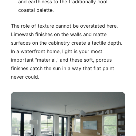
and earthiness to the traditionally cool
coastal palette.
The role of texture cannot be overstated here.
Limewash finishes on the walls and matte
surfaces on the cabinetry create a tactile depth.
In a waterfront home, light is your most
important "material," and these soft, porous
finishes catch the sun in a way that flat paint
never could.