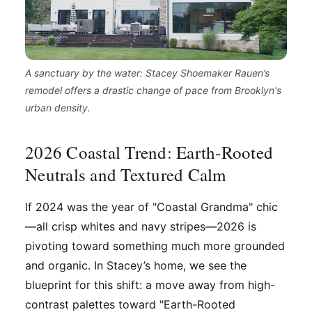
A sanctuary by the water: Stacey Shoemaker Rauen’s
remodel offers a drastic change of pace from Brooklyn's
urban density.
2026 Coastal Trend: Earth-Rooted
Neutrals and Textured Calm
If 2024 was the year of "Coastal Grandma" chic
—all crisp whites and navy stripes—2026 is
pivoting toward something much more grounded
and organic. In Stacey’s home, we see the
blueprint for this shift: a move away from high-
contrast palettes toward "Earth-Rooted