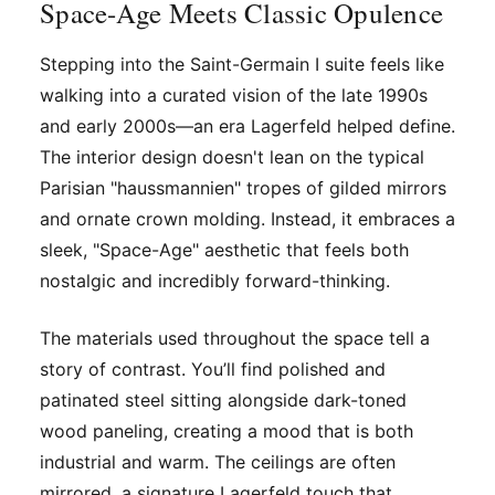
Space-Age Meets Classic Opulence
Stepping into the Saint-Germain I suite feels like
walking into a curated vision of the late 1990s
and early 2000s—an era Lagerfeld helped define.
The interior design doesn't lean on the typical
Parisian "haussmannien" tropes of gilded mirrors
and ornate crown molding. Instead, it embraces a
sleek, "Space-Age" aesthetic that feels both
nostalgic and incredibly forward-thinking.
The materials used throughout the space tell a
story of contrast. You’ll find polished and
patinated steel sitting alongside dark-toned
wood paneling, creating a mood that is both
industrial and warm. The ceilings are often
mirrored, a signature Lagerfeld touch that