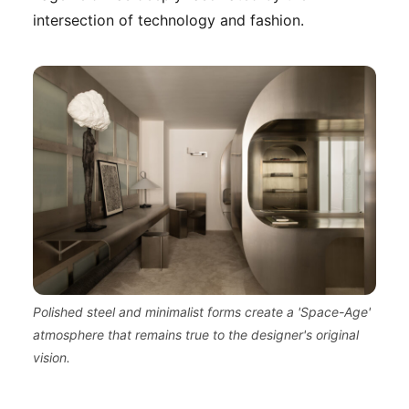
intersection of technology and fashion.
Polished steel and minimalist forms create a 'Space-Age'
atmosphere that remains true to the designer's original
vision.