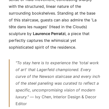
with the structured, linear nature of the
surrounding bookshelves. Standing at the base
of this staircase, guests can also admire the 'La
tête dans les nuages' (Head in the Clouds)
sculpture by
Laurence Perratzi
, a piece that
perfectly captures the whimsical yet
sophisticated spirit of the residence.
"To stay here is to experience the 'total work
of art' that Lagerfeld championed. Every
curve of the Newson staircase and every inch
of the steel paneling was curated to reflect a
specific, uncompromising vision of modern
luxury." —
Ivy Chen, Interior Design & Decor
Editor