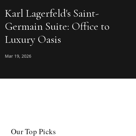
Karl Lagerfeld's Saint-
Germain Suite: Office to
Luxury Oasis
Mar 19, 2026
Our Top Picks