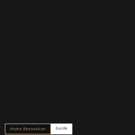
Guide
Home Renovation