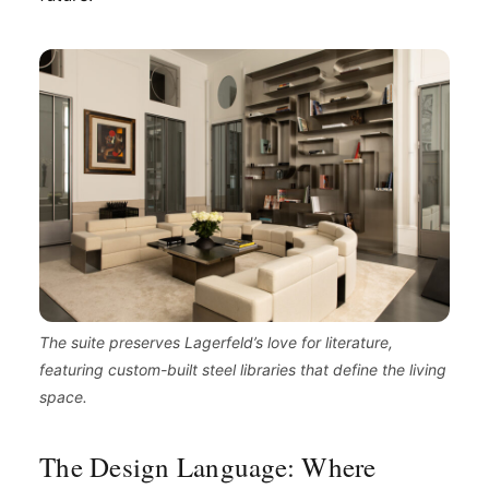
The suite preserves Lagerfeld’s love for literature,
featuring custom-built steel libraries that define the living
space.
The Design Language: Where