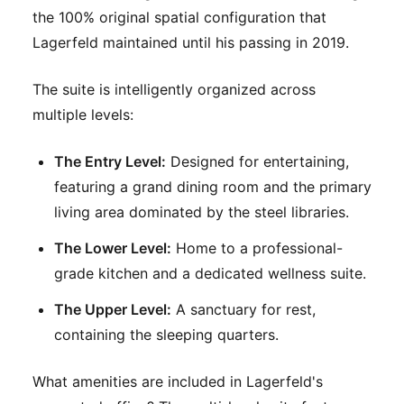
the 100% original spatial configuration that
Lagerfeld maintained until his passing in 2019.
The suite is intelligently organized across
multiple levels:
The Entry Level:
Designed for entertaining,
featuring a grand dining room and the primary
living area dominated by the steel libraries.
The Lower Level:
Home to a professional-
grade kitchen and a dedicated wellness suite.
The Upper Level:
A sanctuary for rest,
containing the sleeping quarters.
What amenities are included in Lagerfeld's