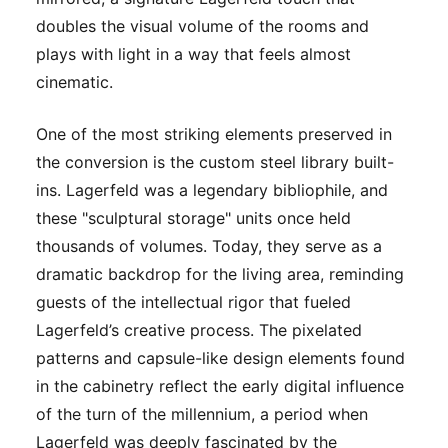
doubles the visual volume of the rooms and
plays with light in a way that feels almost
cinematic.
One of the most striking elements preserved in
the conversion is the custom steel library built-
ins. Lagerfeld was a legendary bibliophile, and
these "sculptural storage" units once held
thousands of volumes. Today, they serve as a
dramatic backdrop for the living area, reminding
guests of the intellectual rigor that fueled
Lagerfeld’s creative process. The pixelated
patterns and capsule-like design elements found
in the cabinetry reflect the early digital influence
of the turn of the millennium, a period when
Lagerfeld was deeply fascinated by the