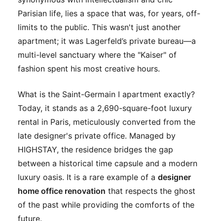
Parisian life, lies a space that was, for years, off-
limits to the public. This wasn't just another
apartment; it was Lagerfeld’s private bureau—a
multi-level sanctuary where the "Kaiser" of
fashion spent his most creative hours.
What is the Saint-Germain I apartment exactly?
Today, it stands as a 2,690-square-foot luxury
rental in Paris, meticulously converted from the
late designer's private office. Managed by
HIGHSTAY, the residence bridges the gap
between a historical time capsule and a modern
luxury oasis. It is a rare example of a
designer
home office renovation
that respects the ghost
of the past while providing the comforts of the
future.