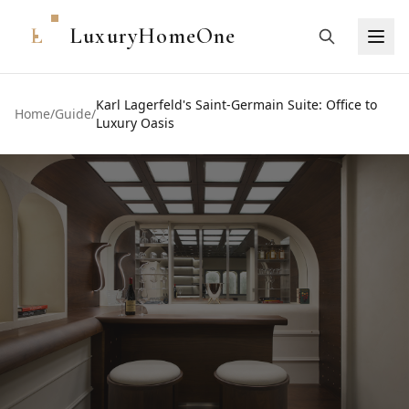
L
LuxuryHomeOne
Karl Lagerfeld's Saint-Germain Suite: Office to
Home
/
Guide
/
Luxury Oasis