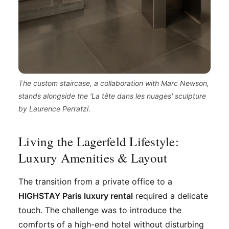
The custom staircase, a collaboration with Marc Newson,
stands alongside the 'La tête dans les nuages' sculpture
by Laurence Perratzi.
Living the Lagerfeld Lifestyle:
Luxury Amenities & Layout
The transition from a private office to a
HIGHSTAY Paris luxury rental
required a delicate
touch. The challenge was to introduce the
comforts of a high-end hotel without disturbing