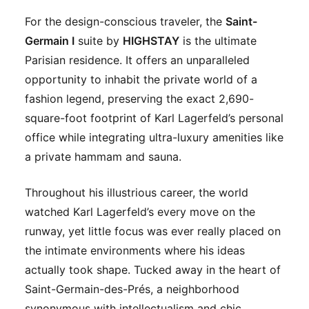
For the design-conscious traveler, the
Saint-
Germain I
suite by
HIGHSTAY
is the ultimate
Parisian residence. It offers an unparalleled
opportunity to inhabit the private world of a
fashion legend, preserving the exact 2,690-
square-foot footprint of Karl Lagerfeld’s personal
office while integrating ultra-luxury amenities like
a private hammam and sauna.
Throughout his illustrious career, the world
watched Karl Lagerfeld’s every move on the
runway, yet little focus was ever really placed on
the intimate environments where his ideas
actually took shape. Tucked away in the heart of
Saint-Germain-des-Prés, a neighborhood
synonymous with intellectualism and chic