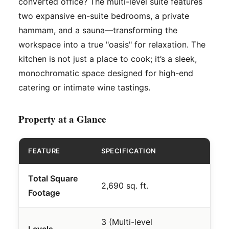
converted office? The multi-level suite features
two expansive en-suite bedrooms, a private
hammam, and a sauna—transforming the
workspace into a true "oasis" for relaxation. The
kitchen is not just a place to cook; it’s a sleek,
monochromatic space designed for high-end
catering or intimate wine tastings.
Property at a Glance
FEATURE
SPECIFICATION
Total Square
2,690 sq. ft.
Footage
3 (Multi-level
Levels