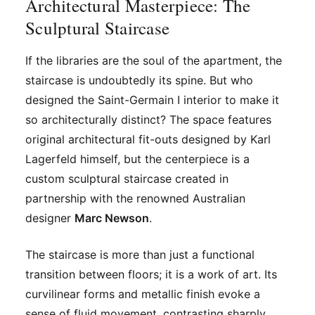
Architectural Masterpiece: The
Sculptural Staircase
If the libraries are the soul of the apartment, the
staircase is undoubtedly its spine. But who
designed the Saint-Germain I interior to make it
so architecturally distinct? The space features
original architectural fit-outs designed by Karl
Lagerfeld himself, but the centerpiece is a
custom sculptural staircase created in
partnership with the renowned Australian
designer
Marc Newson
.
The staircase is more than just a functional
transition between floors; it is a work of art. Its
curvilinear forms and metallic finish evoke a
sense of fluid movement, contrasting sharply