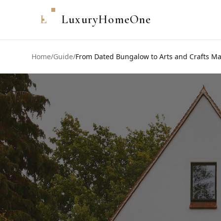
L
LuxuryHomeOne
Home
/
Guide
/
From Dated Bungalow to Arts and Crafts Ma