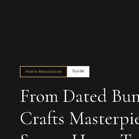
Guide
Home Renovation
From Dated Bun
Crafts Masterpi