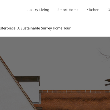
Luxury Living
Smart Home
Kitchen
G
sterpiece: A Sustainable Surrey Home Tour