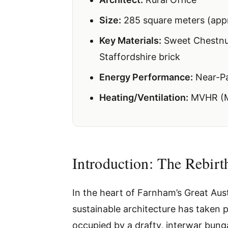
Size:
285 square meters (appr
Key Materials:
Sweet Chestnut
Staffordshire brick
Energy Performance:
Near-Pa
Heating/Ventilation:
MVHR (Me
Introduction: The Rebir
In the heart of Farnham’s Great Aust
sustainable architecture has taken p
occupied by a drafty, interwar bunga