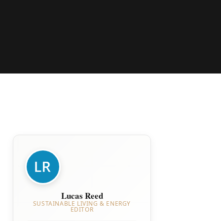
Lucas Reed
SUSTAINABLE LIVING & ENERGY
EDITOR