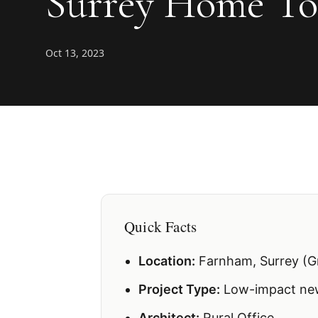
Surrey Home To
Oct 13, 2023
Quick Facts
Location:
Farnham, Surrey (G
Project Type:
Low-impact new
Architect:
Rural Office