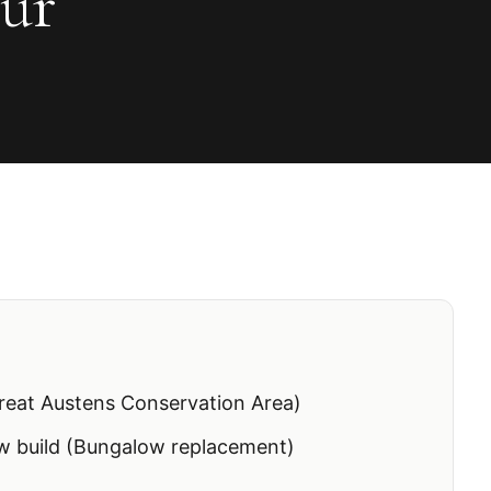
ur
reat Austens Conservation Area)
 build (Bungalow replacement)