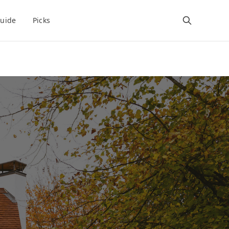
uide
Picks