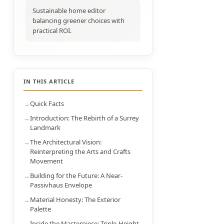
Sustainable home editor
balancing greener choices with
practical ROI.
IN THIS ARTICLE
Quick Facts
Introduction: The Rebirth of a Surrey
Landmark
The Architectural Vision:
Reinterpreting the Arts and Crafts
Movement
Building for the Future: A Near-
Passivhaus Envelope
Material Honesty: The Exterior
Palette
Inside the Masterpiece: Triple-Height