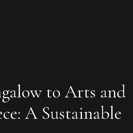
galow to Arts and
ece: A Sustainable