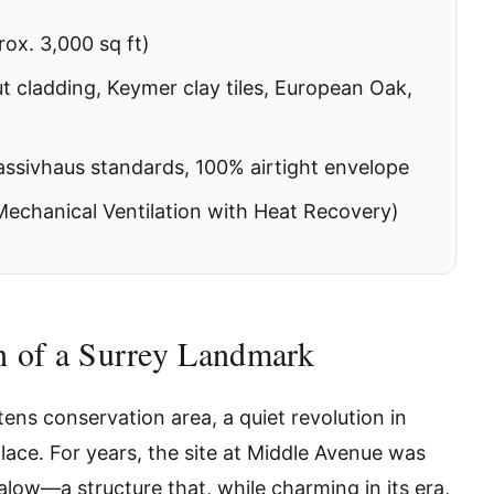
ox. 3,000 sq ft)
 cladding, Keymer clay tiles, European Oak,
ssivhaus standards, 100% airtight envelope
chanical Ventilation with Heat Recovery)
th of a Surrey Landmark
ens conservation area, a quiet revolution in
lace. For years, the site at Middle Avenue was
low—a structure that, while charming in its era,