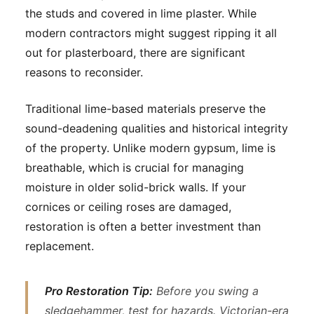
the studs and covered in lime plaster. While
modern contractors might suggest ripping it all
out for plasterboard, there are significant
reasons to reconsider.
Traditional lime-based materials preserve the
sound-deadening qualities and historical integrity
of the property. Unlike modern gypsum, lime is
breathable, which is crucial for managing
moisture in older solid-brick walls. If your
cornices or ceiling roses are damaged,
restoration is often a better investment than
replacement.
Pro Restoration Tip:
Before you swing a
sledgehammer, test for hazards. Victorian-era