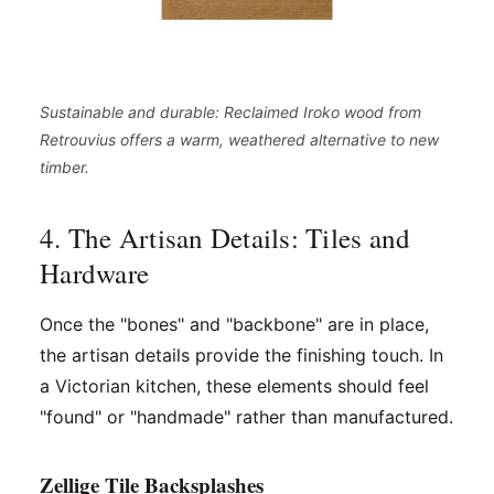
Sustainable and durable: Reclaimed Iroko wood from
Retrouvius offers a warm, weathered alternative to new
timber.
4. The Artisan Details: Tiles and
Hardware
Once the "bones" and "backbone" are in place,
the artisan details provide the finishing touch. In
a Victorian kitchen, these elements should feel
"found" or "handmade" rather than manufactured.
Zellige Tile Backsplashes