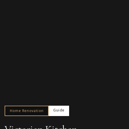
Guide
Home Renovation