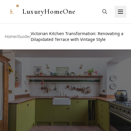
L
LuxuryHomeOne
Victorian Kitchen Transformation: Renovating a
Home
/
Guide
/
Dilapidated Terrace with Vintage Style