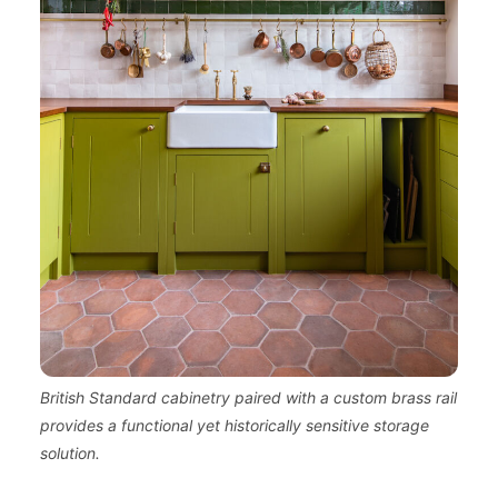
British Standard cabinetry paired with a custom brass rail
provides a functional yet historically sensitive storage
solution.