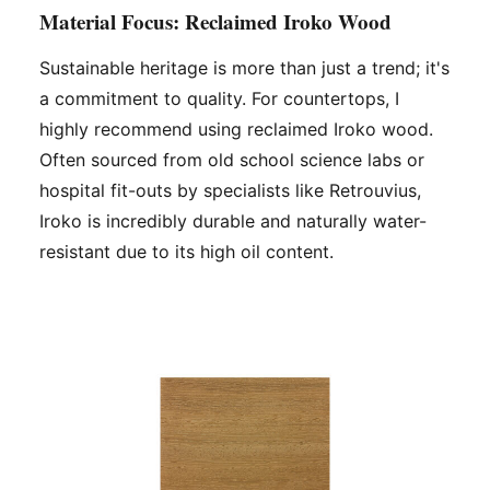
Material Focus: Reclaimed Iroko Wood
Sustainable heritage is more than just a trend; it's
a commitment to quality. For countertops, I
highly recommend using reclaimed Iroko wood.
Often sourced from old school science labs or
hospital fit-outs by specialists like Retrouvius,
Iroko is incredibly durable and naturally water-
resistant due to its high oil content.