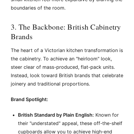
boundaries of the room.
3. The Backbone: British Cabinetry
Brands
The heart of a Victorian kitchen transformation is
the cabinetry. To achieve an "heirloom" look,
steer clear of mass-produced, flat-pack units.
Instead, look toward British brands that celebrate
joinery and traditional proportions.
Brand Spotlight:
British Standard by Plain English:
Known for
their "understated" appeal, these off-the-shelf
cupboards allow you to achieve high-end