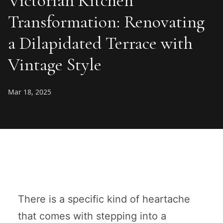
Victorian Kitchen
Transformation: Renovating
a Dilapidated Terrace with
Vintage Style
Mar 18, 2025
There is a specific kind of heartache
that comes with stepping into a