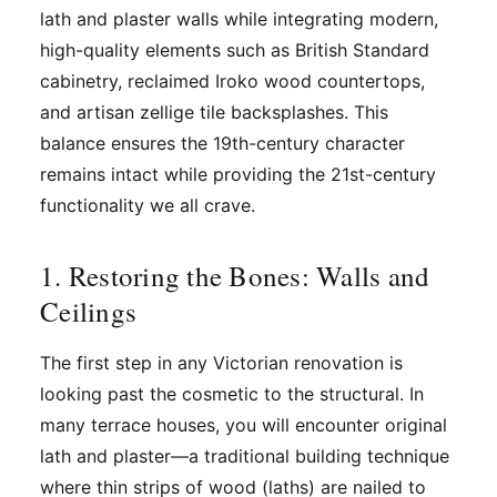
lath and plaster walls while integrating modern,
high-quality elements such as British Standard
cabinetry, reclaimed Iroko wood countertops,
and artisan zellige tile backsplashes. This
balance ensures the 19th-century character
remains intact while providing the 21st-century
functionality we all crave.
1. Restoring the Bones: Walls and
Ceilings
The first step in any Victorian renovation is
looking past the cosmetic to the structural. In
many terrace houses, you will encounter original
lath and plaster—a traditional building technique
where thin strips of wood (laths) are nailed to