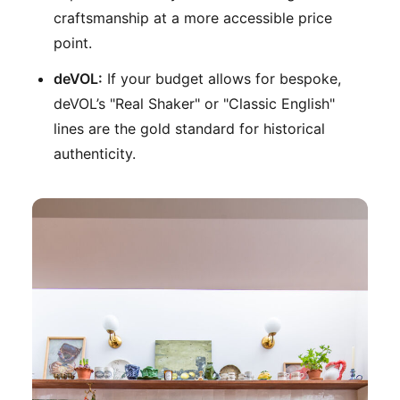
craftsmanship at a more accessible price
point.
deVOL:
If your budget allows for bespoke,
deVOL’s "Real Shaker" or "Classic English"
lines are the gold standard for historical
authenticity.