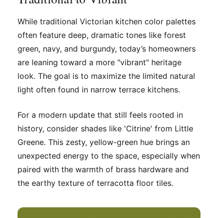
While traditional Victorian kitchen color palettes
often feature deep, dramatic tones like forest
green, navy, and burgundy, today’s homeowners
are leaning toward a more "vibrant" heritage
look. The goal is to maximize the limited natural
light often found in narrow terrace kitchens.
For a modern update that still feels rooted in
history, consider shades like 'Citrine' from Little
Greene. This zesty, yellow-green hue brings an
unexpected energy to the space, especially when
paired with the warmth of brass hardware and
the earthy texture of terracotta floor tiles.