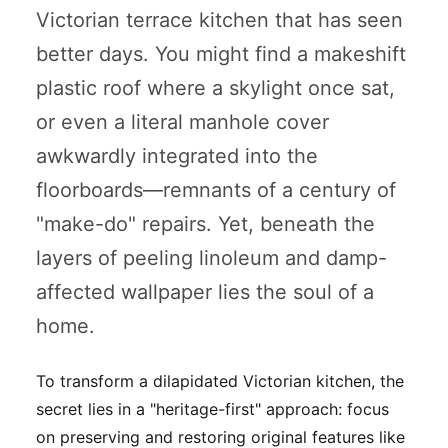
Victorian terrace kitchen that has seen
better days. You might find a makeshift
plastic roof where a skylight once sat,
or even a literal manhole cover
awkwardly integrated into the
floorboards—remnants of a century of
"make-do" repairs. Yet, beneath the
layers of peeling linoleum and damp-
affected wallpaper lies the soul of a
home.
To transform a dilapidated Victorian kitchen, the
secret lies in a "heritage-first" approach: focus
on preserving and restoring original features like