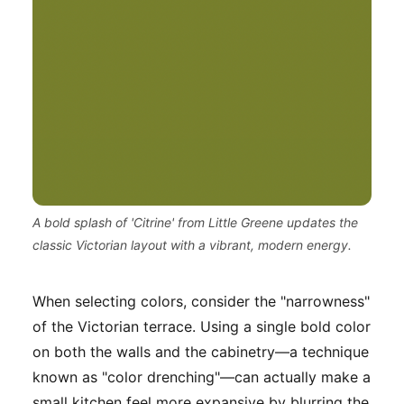
A bold splash of 'Citrine' from Little Greene updates the
classic Victorian layout with a vibrant, modern energy.
When selecting colors, consider the "narrowness"
of the Victorian terrace. Using a single bold color
on both the walls and the cabinetry—a technique
known as "color drenching"—can actually make a
small kitchen feel more expansive by blurring the