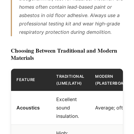
homes often contain lead-based paint or
asbestos in old floor adhesive. Always use a
professional testing kit and wear high-grade
respiratory protection during demolition.
Choosing Between Traditional and Modern
Materials
TRADITIONAL
MODERN
FEATURE
(LIME/LATH)
(PLASTERBOARD/
Excellent
Acoustics
sound
Average; often e
insulation.
High;