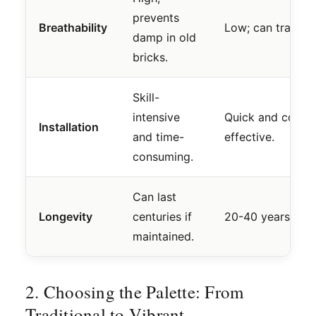
prevents
Breathability
Low; can trap mo
damp in old
bricks.
Skill-
intensive
Quick and cost-
Installation
and time-
effective.
consuming.
Can last
Longevity
centuries if
20-40 years ave
maintained.
2. Choosing the Palette: From
Traditional to Vibrant