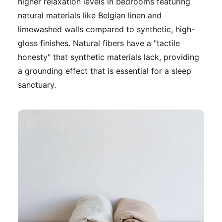
higher relaxation levels in bedrooms featuring
natural materials like Belgian linen and
limewashed walls compared to synthetic, high-
gloss finishes. Natural fibers have a "tactile
honesty" that synthetic materials lack, providing
a grounding effect that is essential for a sleep
sanctuary.