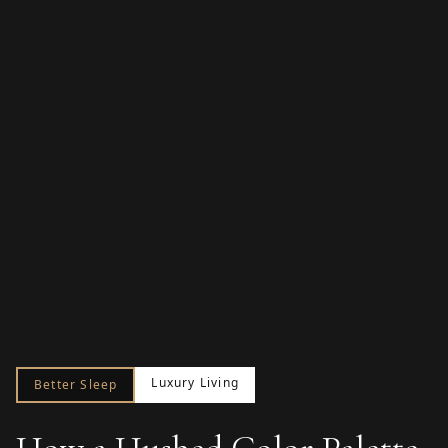
Luxury Living
Better Sleep