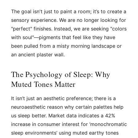
The goal isn't just to paint a room; it’s to create a
sensory experience. We are no longer looking for
"perfect" finishes. Instead, we are seeking "colors
with soul"—pigments that feel like they have
been pulled from a misty morning landscape or
an ancient plaster wall.
The Psychology of Sleep: Why
Muted Tones Matter
It isn’t just an aesthetic preference; there is a
neuroaesthetic reason why certain palettes help
us sleep better. Market data indicates a 42%
increase in consumer interest for ‘monochromatic
sleep environments’ using muted earthy tones