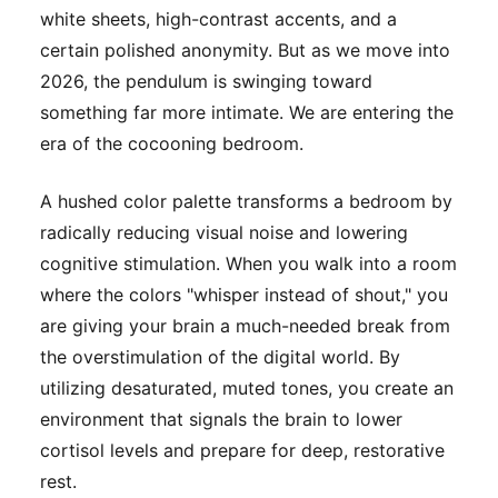
white sheets, high-contrast accents, and a
certain polished anonymity. But as we move into
2026, the pendulum is swinging toward
something far more intimate. We are entering the
era of the cocooning bedroom.
A hushed color palette transforms a bedroom by
radically reducing visual noise and lowering
cognitive stimulation. When you walk into a room
where the colors "whisper instead of shout," you
are giving your brain a much-needed break from
the overstimulation of the digital world. By
utilizing desaturated, muted tones, you create an
environment that signals the brain to lower
cortisol levels and prepare for deep, restorative
rest.