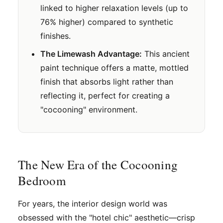
linked to higher relaxation levels (up to
76% higher) compared to synthetic
finishes.
The Limewash Advantage:
This ancient
paint technique offers a matte, mottled
finish that absorbs light rather than
reflecting it, perfect for creating a
"cocooning" environment.
The New Era of the Cocooning
Bedroom
For years, the interior design world was
obsessed with the "hotel chic" aesthetic—crisp