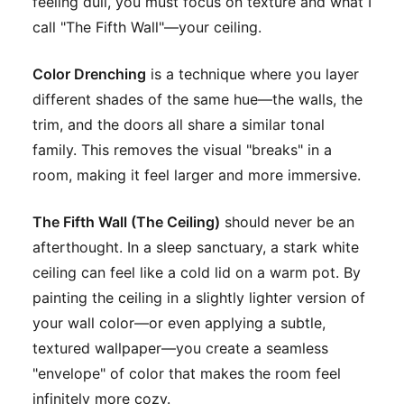
feeling dull, you must focus on texture and what I
call "The Fifth Wall"—your ceiling.
Color Drenching
is a technique where you layer
different shades of the same hue—the walls, the
trim, and the doors all share a similar tonal
family. This removes the visual "breaks" in a
room, making it feel larger and more immersive.
The Fifth Wall (The Ceiling)
should never be an
afterthought. In a sleep sanctuary, a stark white
ceiling can feel like a cold lid on a warm pot. By
painting the ceiling in a slightly lighter version of
your wall color—or even applying a subtle,
textured wallpaper—you create a seamless
"envelope" of color that makes the room feel
infinitely more cozy.