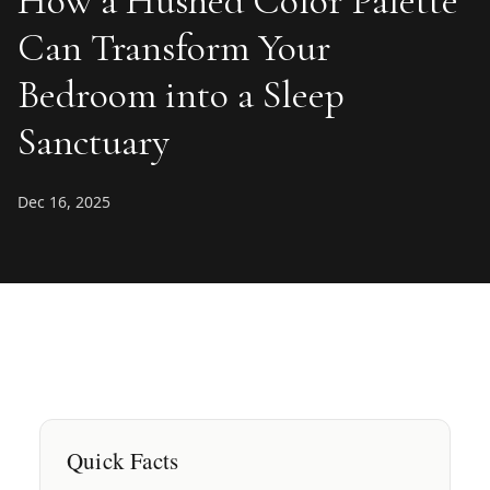
How a Hushed Color Palette
Can Transform Your
Bedroom into a Sleep
Sanctuary
Dec 16, 2025
Quick Facts