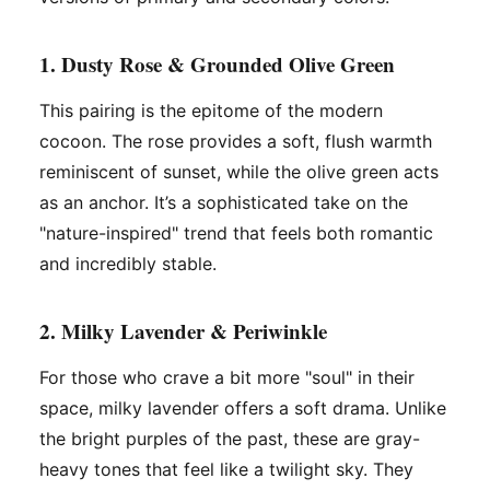
1. Dusty Rose & Grounded Olive Green
This pairing is the epitome of the modern
cocoon. The rose provides a soft, flush warmth
reminiscent of sunset, while the olive green acts
as an anchor. It’s a sophisticated take on the
"nature-inspired" trend that feels both romantic
and incredibly stable.
2. Milky Lavender & Periwinkle
For those who crave a bit more "soul" in their
space, milky lavender offers a soft drama. Unlike
the bright purples of the past, these are gray-
heavy tones that feel like a twilight sky. They