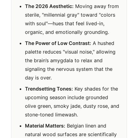
The 2026 Aesthetic:
Moving away from
sterile, "millennial gray" toward "colors
with soul"—hues that feel lived-in,
organic, and emotionally grounding.
The Power of Low Contrast:
A hushed
palette reduces "visual noise," allowing
the brain’s amygdala to relax and
signaling the nervous system that the
day is over.
Trendsetting Tones:
Key shades for the
upcoming season include grounded
olive green, smoky jade, dusty rose, and
stone-toned limewash.
Material Matters:
Belgian linen and
natural wood surfaces are scientifically