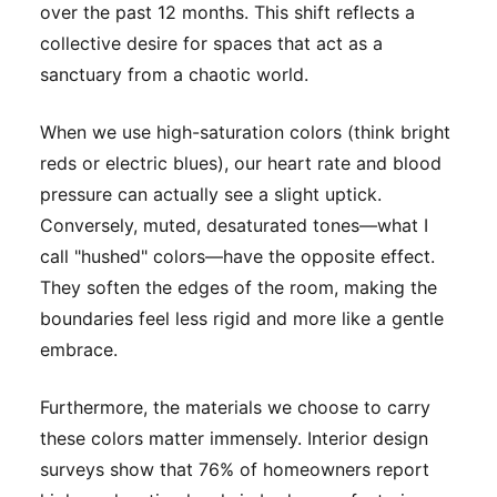
over the past 12 months. This shift reflects a
collective desire for spaces that act as a
sanctuary from a chaotic world.
When we use high-saturation colors (think bright
reds or electric blues), our heart rate and blood
pressure can actually see a slight uptick.
Conversely, muted, desaturated tones—what I
call "hushed" colors—have the opposite effect.
They soften the edges of the room, making the
boundaries feel less rigid and more like a gentle
embrace.
Furthermore, the materials we choose to carry
these colors matter immensely. Interior design
surveys show that 76% of homeowners report