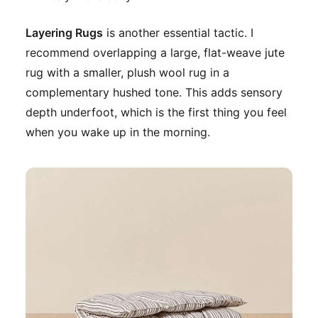
Layering Rugs
is another essential tactic. I
recommend overlapping a large, flat-weave jute
rug with a smaller, plush wool rug in a
complementary hushed tone. This adds sensory
depth underfoot, which is the first thing you feel
when you wake up in the morning.