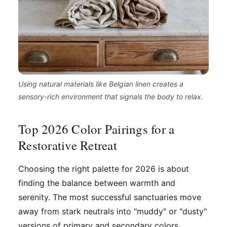
Using natural materials like Belgian linen creates a
sensory-rich environment that signals the body to relax.
Top 2026 Color Pairings for a
Restorative Retreat
Choosing the right palette for 2026 is about
finding the balance between warmth and
serenity. The most successful sanctuaries move
away from stark neutrals into "muddy" or "dusty"
versions of primary and secondary colors.