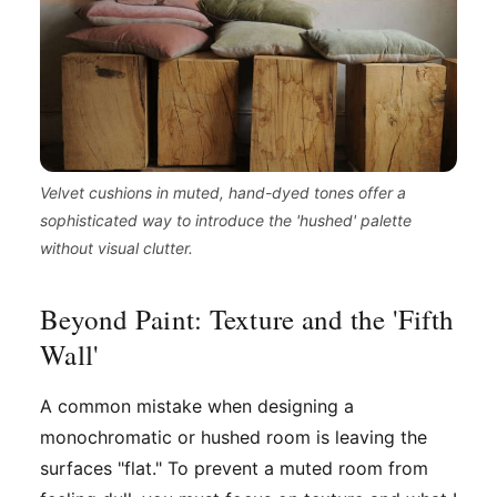
Velvet cushions in muted, hand-dyed tones offer a
sophisticated way to introduce the 'hushed' palette
without visual clutter.
Beyond Paint: Texture and the 'Fifth
Wall'
A common mistake when designing a
monochromatic or hushed room is leaving the
surfaces "flat." To prevent a muted room from