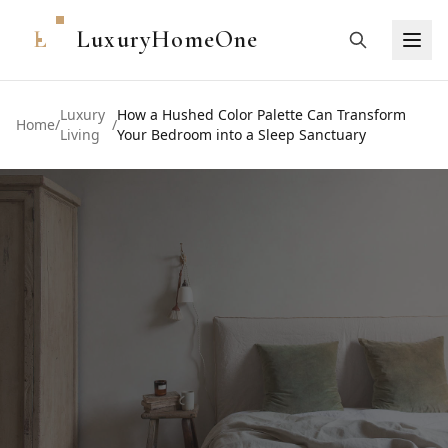
L
LuxuryHomeOne
Luxury
How a Hushed Color Palette Can Transform
Home
/
/
Living
Your Bedroom into a Sleep Sanctuary