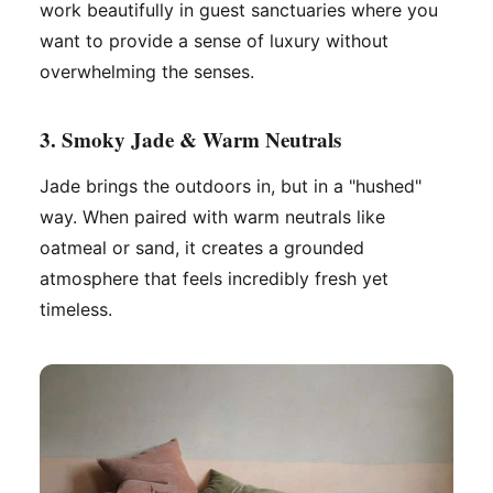
work beautifully in guest sanctuaries where you
want to provide a sense of luxury without
overwhelming the senses.
3. Smoky Jade & Warm Neutrals
Jade brings the outdoors in, but in a "hushed"
way. When paired with warm neutrals like
oatmeal or sand, it creates a grounded
atmosphere that feels incredibly fresh yet
timeless.