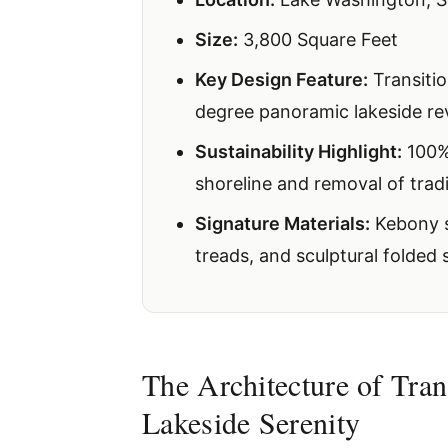
Size:
3,800 Square Feet
Key Design Feature:
Transitio
degree panoramic lakeside re
Sustainability Highlight:
100% 
shoreline and removal of trad
Signature Materials:
Kebony si
treads, and sculptural folded s
The Architecture of Tran
Lakeside Serenity