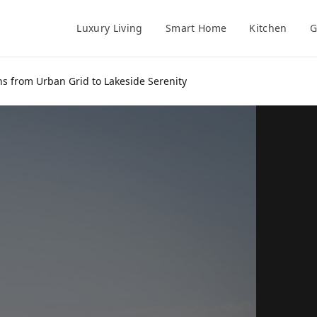
Luxury Living
Smart Home
Kitchen
G
s from Urban Grid to Lakeside Serenity