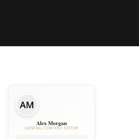
Alex Morgan
GENERAL CONTENT EDITOR