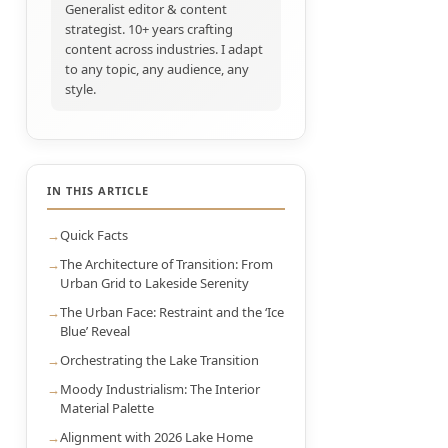
Generalist editor & content
strategist. 10+ years crafting
content across industries. I adapt
to any topic, any audience, any
style.
IN THIS ARTICLE
Quick Facts
The Architecture of Transition: From
Urban Grid to Lakeside Serenity
The Urban Face: Restraint and the ‘Ice
Blue’ Reveal
Orchestrating the Lake Transition
Moody Industrialism: The Interior
Material Palette
Alignment with 2026 Lake Home