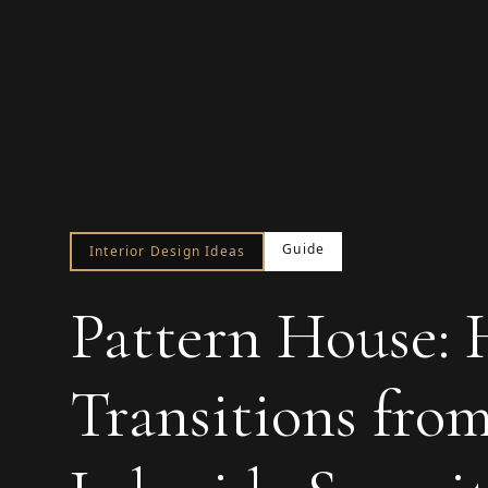
Guide
Interior Design Ideas
Pattern House:
Transitions fro