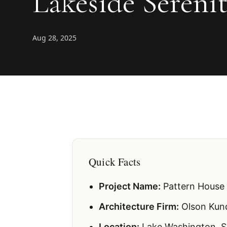
Lakeside Sereni
Aug 28, 2025
Quick Facts
Project Name:
Pattern House
Architecture Firm:
Olson Kun
Location:
Lake Washington, S