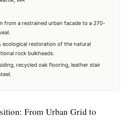
n from a restrained urban facade to a 270-
veal.
ecological restoration of the natural
itional rock bulkheads.
ding, recycled oak flooring, leather stair
teel.
sition: From Urban Grid to