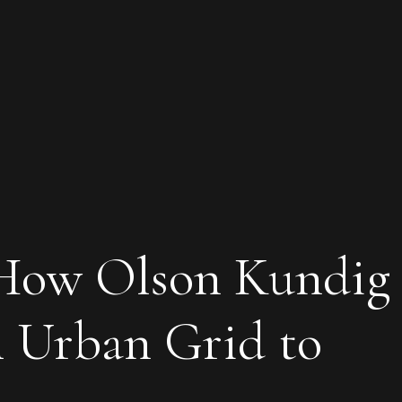
 How Olson Kundig
m Urban Grid to