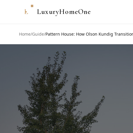
L
LuxuryHomeOne
Home
/
Guide
/
Pattern House: How Olson Kundig Transition