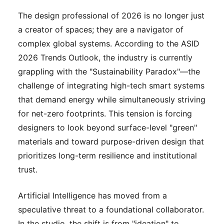
The design professional of 2026 is no longer just
a creator of spaces; they are a navigator of
complex global systems. According to the ASID
2026 Trends Outlook, the industry is currently
grappling with the "Sustainability Paradox"—the
challenge of integrating high-tech smart systems
that demand energy while simultaneously striving
for net-zero footprints. This tension is forcing
designers to look beyond surface-level "green"
materials and toward purpose-driven design that
prioritizes long-term resilience and institutional
trust.
Artificial Intelligence has moved from a
speculative threat to a foundational collaborator.
In the studio, the shift is from "ideation" to