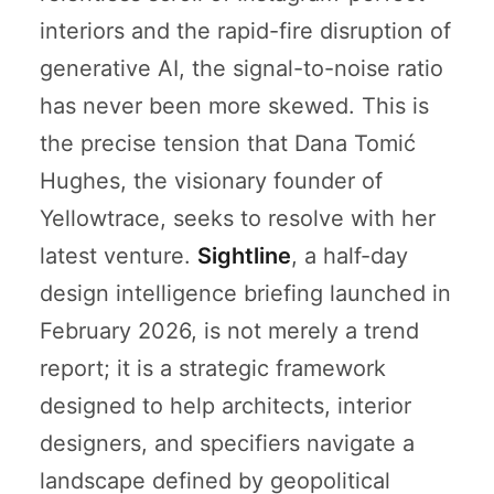
interiors and the rapid-fire disruption of
generative AI, the signal-to-noise ratio
has never been more skewed. This is
the precise tension that Dana Tomić
Hughes, the visionary founder of
Yellowtrace, seeks to resolve with her
latest venture.
Sightline
, a half-day
design intelligence briefing launched in
February 2026, is not merely a trend
report; it is a strategic framework
designed to help architects, interior
designers, and specifiers navigate a
landscape defined by geopolitical