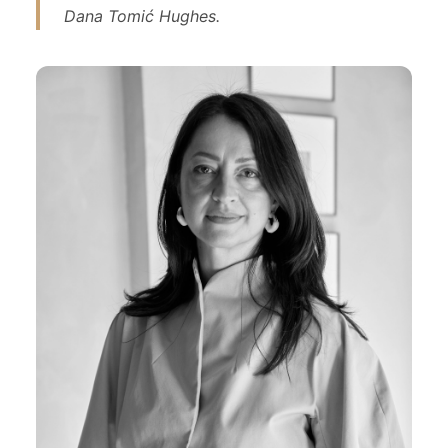
Dana Tomić Hughes.