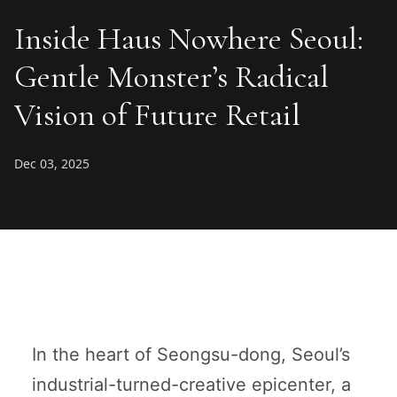
Inside Haus Nowhere Seoul:
Gentle Monster’s Radical
Vision of Future Retail
Dec 03, 2025
In the heart of Seongsu-dong, Seoul’s
industrial-turned-creative epicenter, a