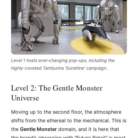
Level 1 hosts ever-changing pop-ups, including the
highly-coveted Tamburins 'Sunshine' campaign.
Level 2: The Gentle Monster
Universe
Moving up to the second floor, the atmosphere
shifts from the ethereal to the mechanical. This is
the
Gentle Monster
domain, and it is here that
the brand’s obsession with "Future Retail" is most