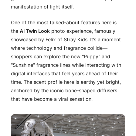
manifestation of light itself.
One of the most talked-about features here is
the
AI Twin Look
photo experience, famously
showcased by Felix of Stray Kids. It’s a moment
where technology and fragrance collide—
shoppers can explore the new "Puppy" and
"Sunshine" fragrance lines while interacting with
digital interfaces that feel years ahead of their
time. The scent profile here is earthy yet bright,
anchored by the iconic bone-shaped diffusers
that have become a viral sensation.