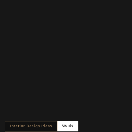
Guide
Interior Design Ideas