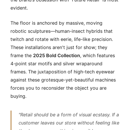
evident.
The floor is anchored by massive, moving
robotic sculptures—human-insect hybrids that
twitch and rotate with eerie, life-like precision.
These installations aren't just for show; they
frame the
2025 Bold Collection
, which features
4-point star motifs and silver wraparound
frames. The juxtaposition of high-tech eyewear
against these grotesque-yet-beautiful machines
forces you to reconsider the object you are
buying.
"Retail should be a form of visual ecstasy. If a
customer leaves our store without feeling like