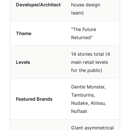
Developer/Architect
house design
team)
"The Future
Theme
Returned"
14 stories total (4
Levels
main retail levels
for the public)
Gentle Monster,
Tamburins,
Featured Brands
Nudake, Atiissu,
Nuflaat
Giant asymmetrical