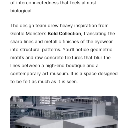
of interconnectedness that feels almost
biological.
The design team drew heavy inspiration from
Gentle Monster’s
Bold Collection
, translating the
sharp lines and metallic finishes of the eyewear
into structural patterns. You’ll notice geometric
motifs and raw concrete textures that blur the
lines between a high-end boutique and a
contemporary art museum. It is a space designed
to be felt as much as it is seen.