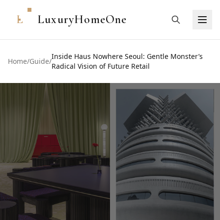
L
LuxuryHomeOne
Inside Haus Nowhere Seoul: Gentle Monster’s
Home
/
Guide
/
Radical Vision of Future Retail