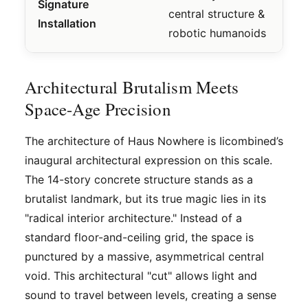
Signature
central structure &
Installation
robotic humanoids
Architectural Brutalism Meets
Space-Age Precision
The architecture of Haus Nowhere is Iicombined’s
inaugural architectural expression on this scale.
The 14-story concrete structure stands as a
brutalist landmark, but its true magic lies in its
"radical interior architecture." Instead of a
standard floor-and-ceiling grid, the space is
punctured by a massive, asymmetrical central
void. This architectural "cut" allows light and
sound to travel between levels, creating a sense