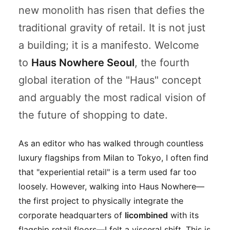
new monolith has risen that defies the
traditional gravity of retail. It is not just
a building; it is a manifesto. Welcome
to
Haus Nowhere Seoul
, the fourth
global iteration of the "Haus" concept
and arguably the most radical vision of
the future of shopping to date.
As an editor who has walked through countless
luxury flagships from Milan to Tokyo, I often find
that "experiential retail" is a term used far too
loosely. However, walking into Haus Nowhere—
the first project to physically integrate the
corporate headquarters of
Iicombined
with its
flagship retail floors—I felt a visceral shift. This is