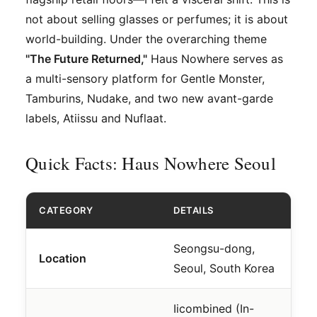
not about selling glasses or perfumes; it is about
world-building. Under the overarching theme
"The Future Returned,"
Haus Nowhere serves as
a multi-sensory platform for Gentle Monster,
Tamburins, Nudake, and two new avant-garde
labels, Atiissu and Nuflaat.
Quick Facts: Haus Nowhere Seoul
CATEGORY
DETAILS
Seongsu-dong,
Location
Seoul, South Korea
Iicombined (In-