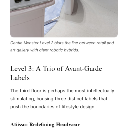
Gentle Monster Level 2 blurs the line between retail and
art gallery with giant robotic hybrids.
Level 3: A Trio of Avant-Garde
Labels
The third floor is perhaps the most intellectually
stimulating, housing three distinct labels that
push the boundaries of lifestyle design.
Atiissu: Redefining Headwear