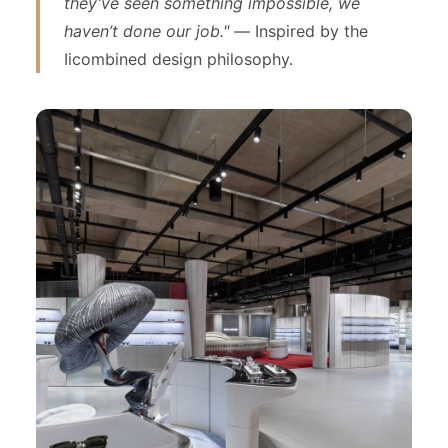
they’ve seen something impossible, we
haven’t done our job." —
Inspired by the
Iicombined design philosophy.