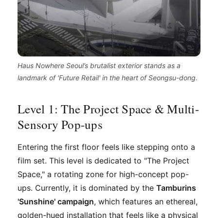
Haus Nowhere Seoul’s brutalist exterior stands as a
landmark of 'Future Retail' in the heart of Seongsu-dong.
Level 1: The Project Space & Multi-
Sensory Pop-ups
Entering the first floor feels like stepping onto a
film set. This level is dedicated to "The Project
Space," a rotating zone for high-concept pop-
ups. Currently, it is dominated by the
Tamburins
'Sunshine' campaign
, which features an ethereal,
golden-hued installation that feels like a physical